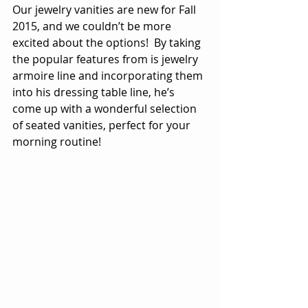
Our jewelry vanities are new for Fall 
2015, and we couldn’t be more 
excited about the options!  By taking 
the popular features from is jewelry 
armoire line and incorporating them 
into his dressing table line, he’s 
come up with a wonderful selection 
of seated vanities, perfect for your 
morning routine!