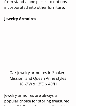
from stand-alone pieces to options 
incorporated into other furniture.
Jewelry Armoires
Oak jewelry armoires in Shaker, 
Mission, and Queen Anne styles
18 ½”W x 13”D x 48”H
Jewelry armoires are always a 
popular choice for storing treasured 