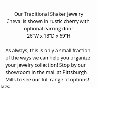
 Our Traditional Shaker Jewelry 
Cheval is shown in rustic cherry with 
optional earring door
26”W x 18”D x 69”H
As always, this is only a small fraction 
of the ways we can help you organize 
your jewelry collection! Stop by our 
showroom in the mall at Pittsburgh 
Mills to see our full range of options!
Tags:
Antique Shaker collection
Crescent collection
Plymouth collection
Kingston collection
Traditional Shaker collection