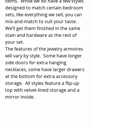
items.  While we do have a few styles 
designed to match certain bedroom 
sets, like everything we sell, you can 
mix-and-match to suit your taste.  
We’ll get them finished in the same 
stain and hardware as the rest of 
your set. 
The features of the jewelry armoires 
will vary by style.  Some have longer 
side doors for extra hanging 
necklaces, some have larger drawers 
at the bottom for extra accessory 
storage.  All styles feature a flip-up 
top with velvet-lined storage and a 
mirror inside.