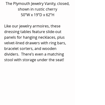
 The Plymouth Jewelry Vanity, closed, 
shown in rustic cherry
50”W x 19”D x 62”H
Like our jewelry armoires, these 
dressing tables feature slide-out 
panels for hanging necklaces, plus 
velvet-lined drawers with ring bars, 
bracelet sorters, and wooden 
dividers.  There’s even a matching 
stool with storage under the seat!