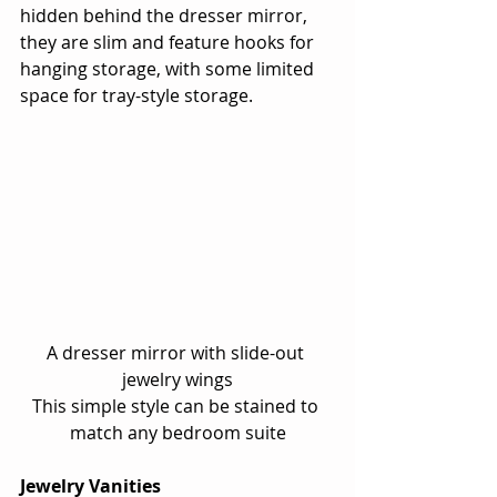
hidden behind the dresser mirror, 
they are slim and feature hooks for 
hanging storage, with some limited 
space for tray-style storage.
A dresser mirror with slide-out 
jewelry wings
This simple style can be stained to 
match any bedroom suite
Jewelry Vanities