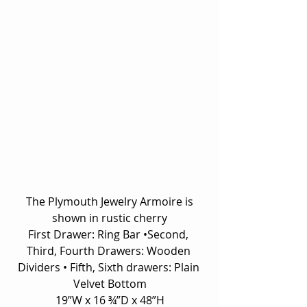
 The Plymouth Jewelry Armoire is 
shown in rustic cherry
First Drawer: Ring Bar •Second, 
Third, Fourth Drawers: Wooden 
Dividers • Fifth, Sixth drawers: Plain 
Velvet Bottom
19”W x 16 ¾”D x 48”H