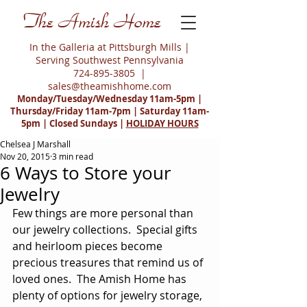
The Amish Home
In the Galleria at Pittsburgh Mills |
Serving Southwest Pennsylvania
724-895-3805
|
sales@theamishhome.com
Monday/Tuesday/Wednesday 11am-5pm |
Thursday/Friday 11am-7pm | Saturday 11am-
5pm | Closed Sundays |
HOLIDAY HOURS
Chelsea J Marshall
Nov 20, 2015
3 min read
6 Ways to Store your
Jewelry
Few things are more personal than 
our jewelry collections.  Special gifts 
and heirloom pieces become 
precious treasures that remind us of 
loved ones.  The Amish Home has 
plenty of options for jewelry storage, 