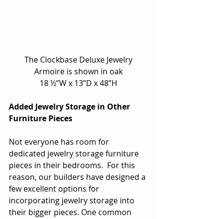
 The Clockbase Deluxe Jewelry 
Armoire is shown in oak
18 ½”W x 13”D x 48”H
Added Jewelry Storage in Other 
Furniture Pieces
Not everyone has room for 
dedicated jewelry storage furniture 
pieces in their bedrooms.  For this 
reason, our builders have designed a 
few excellent options for 
incorporating jewelry storage into 
their bigger pieces. One common 