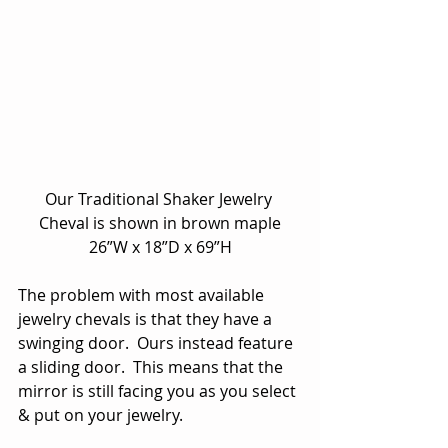
Our Traditional Shaker Jewelry 
Cheval is shown in brown maple
26”W x 18”D x 69”H
The problem with most available 
jewelry chevals is that they have a 
swinging door.  Ours instead feature 
a sliding door.  This means that the 
mirror is still facing you as you select 
& put on your jewelry.