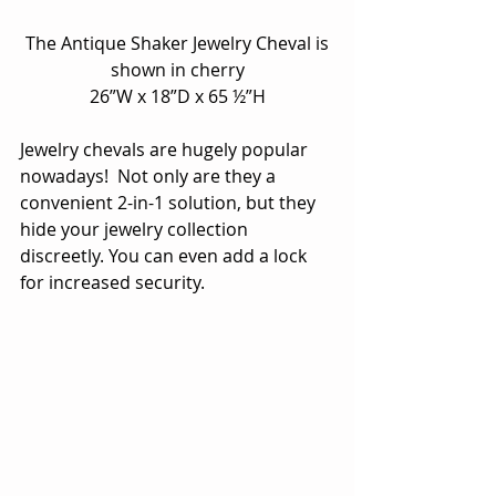
 The Antique Shaker Jewelry Cheval is 
shown in cherry
26”W x 18”D x 65 ½”H
Jewelry chevals are hugely popular 
nowadays!  Not only are they a 
convenient 2-in-1 solution, but they 
hide your jewelry collection 
discreetly. You can even add a lock 
for increased security.