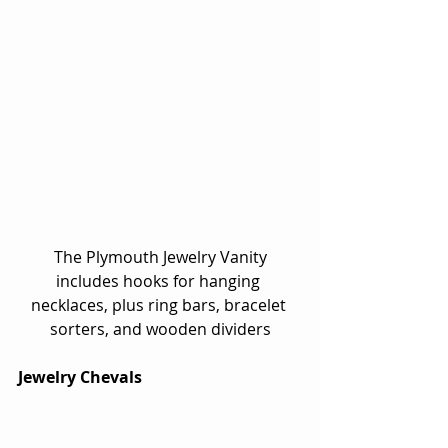
 The Plymouth Jewelry Vanity 
includes hooks for hanging 
necklaces, plus ring bars, bracelet 
sorters, and wooden dividers
Jewelry Chevals