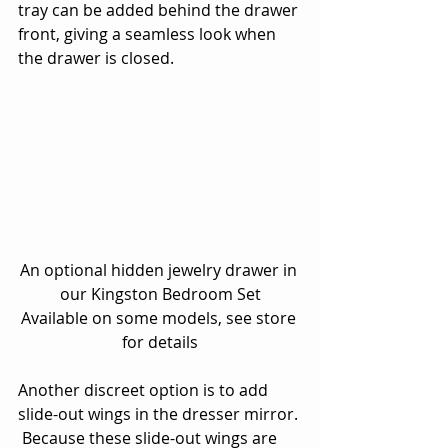
tray can be added behind the drawer 
front, giving a seamless look when 
the drawer is closed.
An optional hidden jewelry drawer in 
our Kingston Bedroom Set
Available on some models, see store 
for details
Another discreet option is to add 
slide-out wings in the dresser mirror. 
 Because these slide-out wings are 