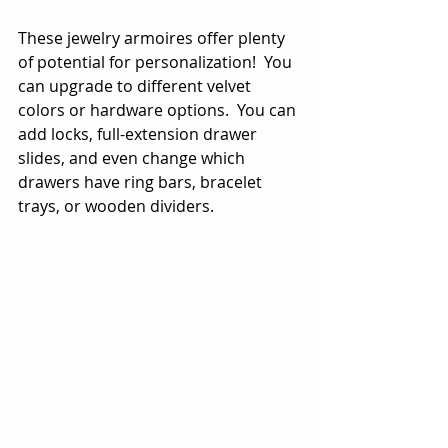
These jewelry armoires offer plenty 
of potential for personalization!  You 
can upgrade to different velvet 
colors or hardware options.  You can 
add locks, full-extension drawer 
slides, and even change which 
drawers have ring bars, bracelet 
trays, or wooden dividers. 