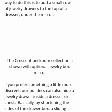
way to do this is to add a small row 
of jewelry drawers to the top of a 
dresser, under the mirror.
 The Crescent bedroom collection is 
shown with optional jewelry box 
mirror
If you prefer something a little more 
discreet, our builders can also hide a 
jewelry drawer inside a dresser or 
chest.  Basically, by shortening the 
sides of the drawer box, a sliding 