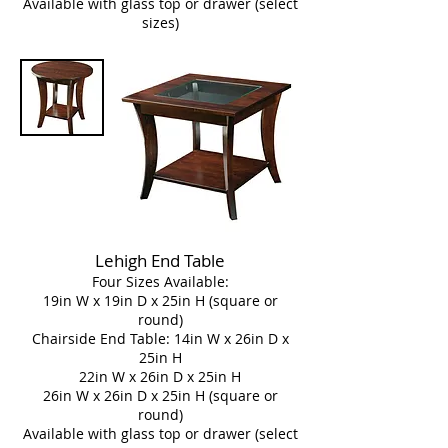
Available with glass top or drawer (select
sizes)
Lehigh End Table
Four Sizes Available:
19in W x 19in D x 25in H (square or
round)
Chairside End Table: 14in W x 26in D x
25in H
22in W x 26in D x 25in H
26in W x 26in D x 25in H (square or
round)
Available with glass top or drawer (select