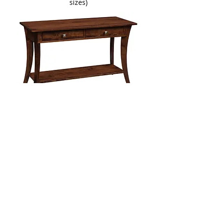
sizes)
Lehigh Sofa Table
Two Sizes Available:
​48in W x 20in D x 29in H
54in W x 20in D x 29in H
Available with glass top or drawer
More Living Room Furniture