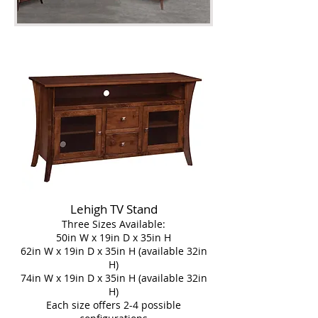
Lehigh TV Stand
Three Sizes Available:
50in W x 19in D x 35in H
62in W x 19in D x 35in H (available 32in
H)
74in W x 19in D x 35in H (available 32in
H)
Each size offers 2-4 possible