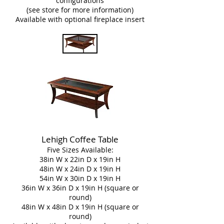
configurations
(see store for more information)
Available with optional fireplace insert
Lehigh Coffee Table
Five Sizes Available:
38in W x 22in D x 19in H
48in W x 24in D x 19in H
54in W x 30in D x 19in H
36in W x 36in D x 19in H (square or
round)
48in W x 48in D x 19in H (square or
round)