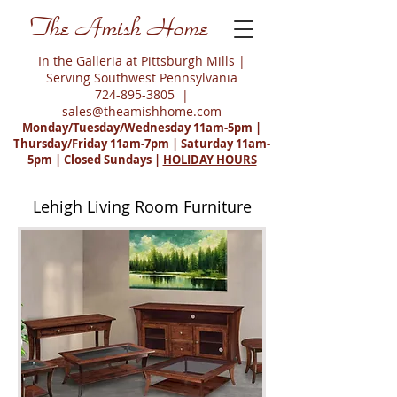
The Amish Home
In the Galleria at Pittsburgh Mills |
Serving Southwest Pennsylvania
724-895-3805
|
sales@theamishhome.com
Monday/Tuesday/Wednesday 11am-5pm |
Thursday/Friday 11am-7pm | Saturday 11am-
5pm | Closed Sundays |
HOLIDAY HOURS
Lehigh Living Room Furniture