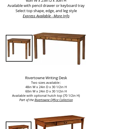
60in W x 25in D x 30in H
Available with pencil drawer or keyboard tray
Select top shape, edge, and leg style
Express Available - More Info
Rivertowne Writing Desk
Two sizes available::
48in W x 24in D x 30 1/2in H
60in W x 24in D x 30 1/2in H
Available with optional hutch top (70 1/2in H)
Part of the
Rivertowne Off
ice Collection