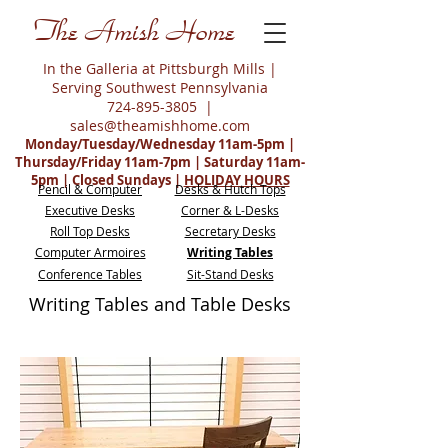
The Amish Home
In the Galleria at Pittsburgh Mills |
Serving Southwest Pennsylvania
724-895-3805
|
sales@theamishhome.com
Monday/Tuesday/Wednesday 11am-5pm |
Thursday/Friday 11am-7pm | Saturday 11am-
5pm | Closed Sundays |
HOLIDAY HOURS
Pencil & Computer
Desks & Hutch Tops
Executive Desks
Corner & L-Desks
Roll Top Desks
Secretary Desks
Computer Armoires
Writing Tables
Conference Tables
Sit-Stand Desks
Writing Tables and Table Desks