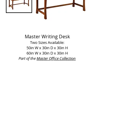
Master Writing Desk
Two Sizes Available:
50in W x 30in D x 30in H
60in W x 30in D x 30in H
Part of the
Master Office Collection