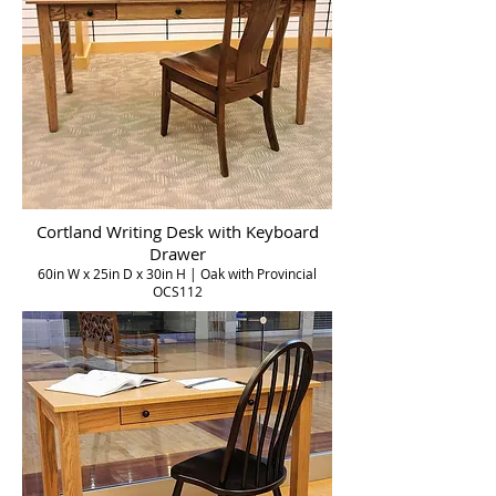
Cortland Writing Desk with Keyboard
Drawer
60in W x 25in D x 30in H | Oak with Provincial
OCS112