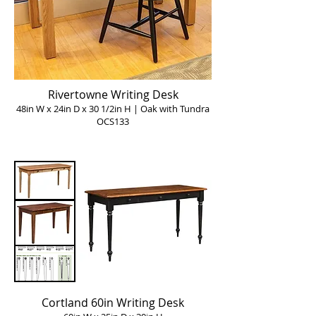
Rivertowne Writing Desk
48in W x 24in D x 30 1/2in H | Oak with Tundra
OCS133
Cortland 60in Writing Desk