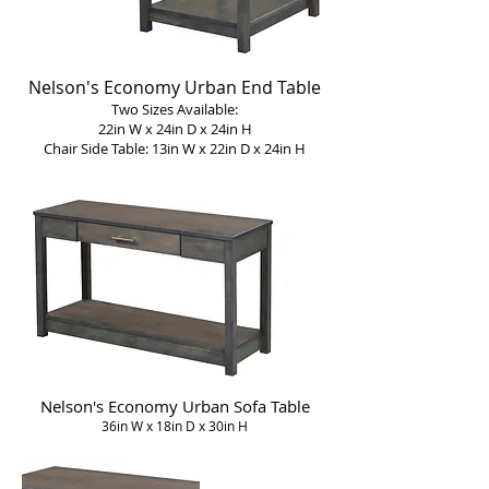
Nelson's Economy Urban End Table
Two Sizes Available:
22in W x 24in D x 24in H
Chair Side Table: 13in W x 22in D x 24in H
Nelson's Economy Urban Sofa Table
36in W x 18in D x 30in H