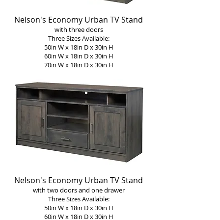
Nelson's Economy Urban TV Stand
with three doors
Three Sizes Available:
50in W x 18in D x 30in H
60in W x 18in D x 30in H
70in W x 18in D x 30in H
Nelson's Economy Urban TV Stand
with two doors and one drawer
Three Sizes Available:
50in W x 18in D x 30in H
60in W x 18in D x 30in H