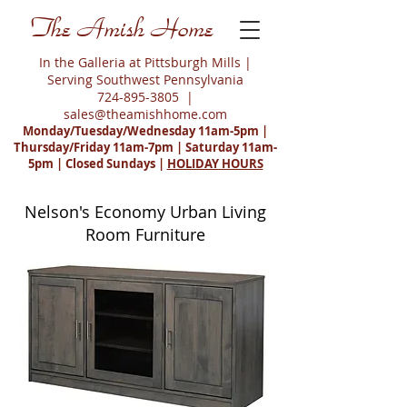
The Amish Home
In the Galleria at Pittsburgh Mills |
Serving Southwest Pennsylvania
724-895-3805
|
sales@theamishhome.com
Monday/Tuesday/Wednesday 11am-5pm |
Thursday/Friday 11am-7pm | Saturday 11am-
5pm | Closed Sundays |
HOLIDAY HOURS
Nelson's Economy Urban Living
Room Furniture