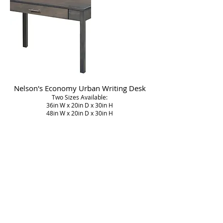
Nelson's Economy Urban Writing Desk
Two Sizes Available:
36in W x 20in D x 30in H
48in W x 20in D x 30in H
Nelson's Economy Bookcase