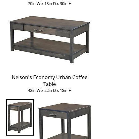
70in W x 18in D x 30in H
Nelson's Economy Urban Coffee
Table
42in W x 22in D x 18in H