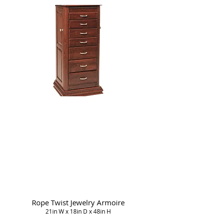
Rope Twist Jewelry Armoire
21in W x 18in D x 48in H