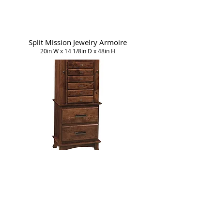
Split Mission Jewelry Armoire
20in W x 14 1/8in D x 48in H