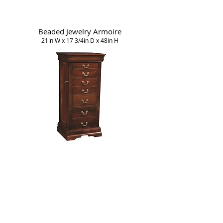
Beaded Jewelry Armoire
21in W x 17 3/4in D x 48in H