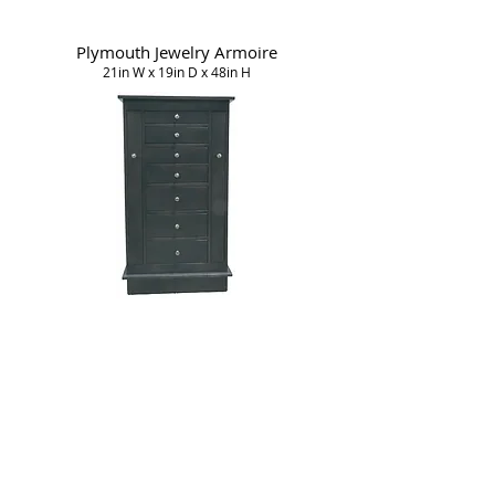
Plymouth Jewelry Armoire
21in W x 19in D x 48in H