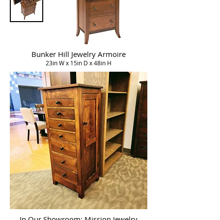
Bunker Hill Jewelry Armoire
23in W x 15in D x 48in H
In Our Showroom: Mission Jewelry