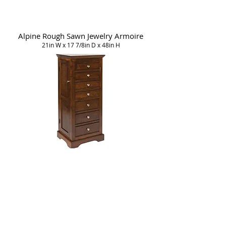
Alpine Rough Sawn Jewelry Armoire
21in W x 17 7/8in D x 48in H