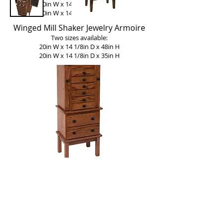
20in W x 14 1/8in D x 48in H
20in W x 14 1/8in D x 35in H
Winged Mill Shaker Jewelry Armoire
Two sizes available:
20in W x 14 1/8in D x 48in H
20in W x 14 1/8in D x 35in H