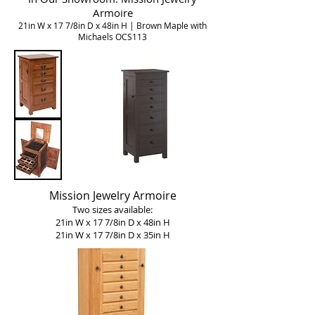
Armoire
21in W x 17 7/8in D x 48in H | Brown Maple with
Michaels OCS113
Mission Jewelry Armoire
Two sizes available:
21in W x 17 7/8in D x 48in H
21in W x 17 7/8in D x 35in H