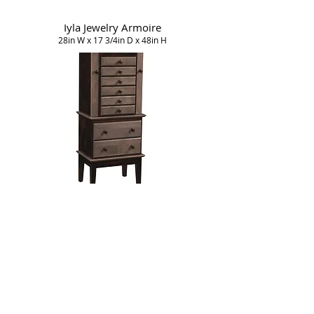
Iyla Jewelry Armoire
28in W x 17 3/4in D x 48in H