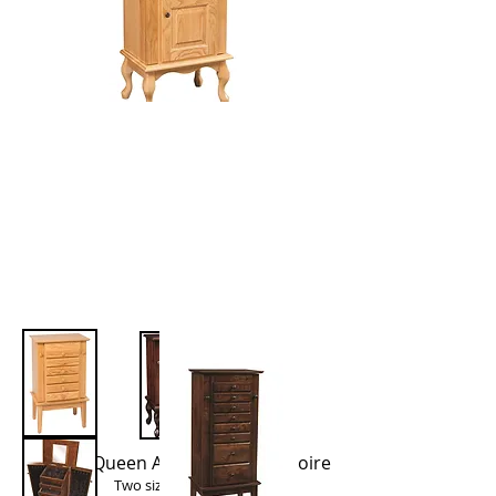
Winged Queen Anne Jewelry Armoire
Two sizes available: