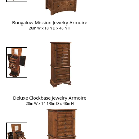
Bungalow Mission Jewelry Armoire
26in W x 18in D x 48in H
Deluxe Clockbase Jewelry Armoire
20in W x 14 1/8in D x 48in H