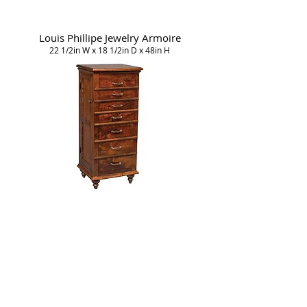
Louis Phillipe Jewelry Armoire
22 1/2in W x 18 1/2in D x 48in H