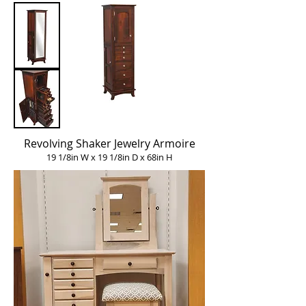
Revolving Shaker Jewelry Armoire
19 1/8in W x 19 1/8in D x 68in H