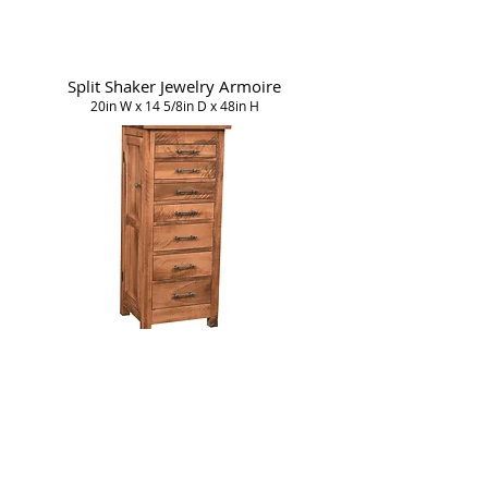
Split Shaker Jewelry Armoire
20in W x 14 5/8in D x 48in H