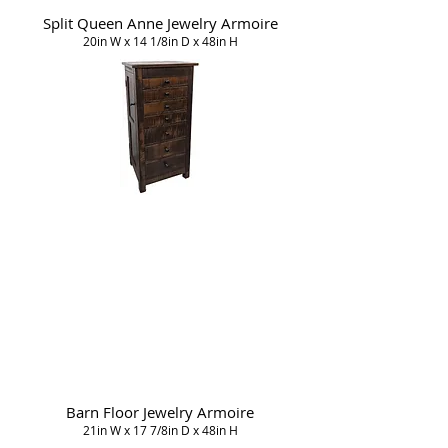
Split Queen Anne Jewelry Armoire
20in W x 14 1/8in D x 48in H
Barn Floor Jewelry Armoire
21in W x 17 7/8in D x 48in H