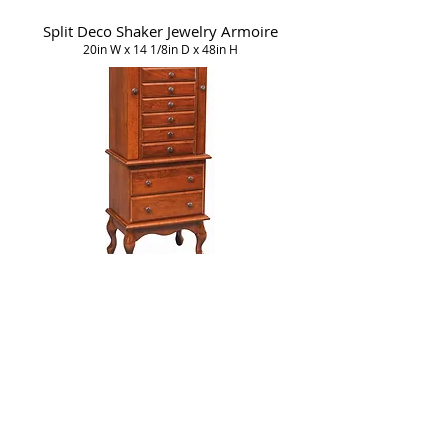
Split Deco Shaker Jewelry Armoire
20in W x 14 1/8in D x 48in H