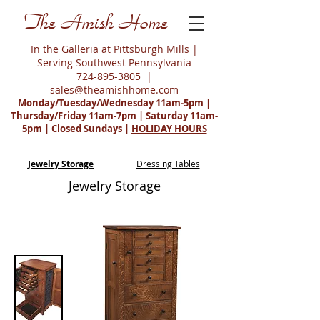
The Amish Home
In the Galleria at Pittsburgh Mills |
Serving Southwest Pennsylvania
724-895-3805
|
sales@theamishhome.com
Monday/Tuesday/Wednesday 11am-5pm |
Thursday/Friday 11am-7pm | Saturday 11am-
5pm | Closed Sundays |
HOLIDAY HOURS
Jewelry Storage
Dressing Tables
Jewelry Storage