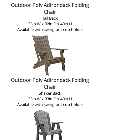
Outdoor Poly Adirondack Folding
Chair
Tall Back
33in W x 32in D x 40in H
Available with s
wing-o
ut c
up holder
Outdoor Poly Adirondack Folding
Chair
Shaker Back
33in W x 33in D x 40in H
Available with s
wing-o
ut c
up holder