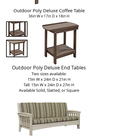
Outdoor Poly Deluxe Coffee Table
36in W x 17in D x 18in H
Outdoor Poly Deluxe End Tables
Two sizes available:
15in W x 24in D x 21in H
Tall: 15in W x 24in D x 27in H
Available Solid, Slatted, or Square