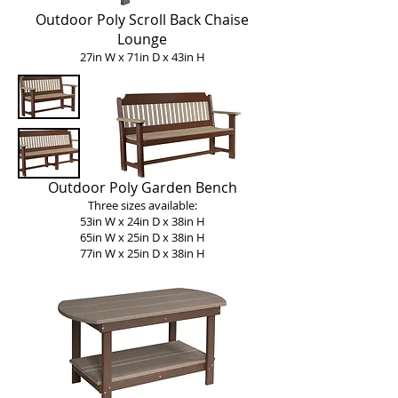
Outdoor Poly Scroll Back Chaise
Lounge
27in W x 71in D x 43in H
Outdoor Poly Garden Bench
Three sizes available:
53in W x 24in D x 38in H
65in W x 25in D x 38in H
77in W x 25in D x 38in H