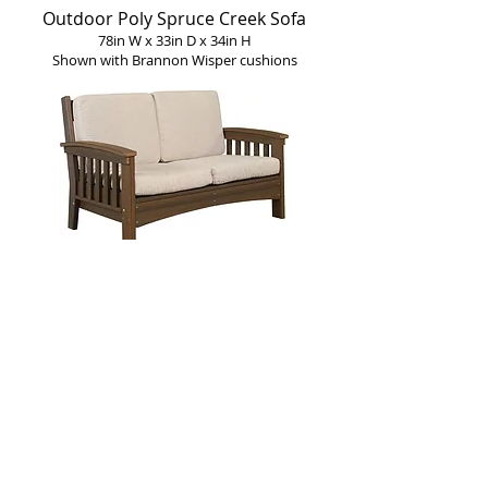
Outdoor Poly Spruce Creek Sofa
78in W x 33in D x 34in H
Shown with Brannon Wisper cushions
Outdoor Poly Spruce Creek Loveseat
54in W x 33in D x 34in H
Shown with Model Sand cushions