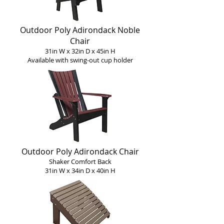
Outdoor Poly Adirondack Noble
Chair
31in W x 32in D x 45in H
Available with s
wing-o
ut c
up holder
Outdoor Poly Adirondack Chair
Shaker Comfort Back
31in W x 34in D x 40in H