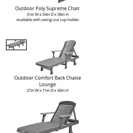
Outdoor Poly Supreme Chair
31in W x 54in D x 36in H
Available with swing-o
ut c
up holder
Outdoor Comfort Back Chaise
Lounge
27in W x 71in D x 40in H