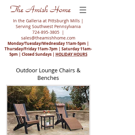
The Amish Home
In the Galleria at Pittsburgh Mills |
Serving Southwest Pennsylvania
724-895-3805
|
sales@theamishhome.com
Monday/Tuesday/Wednesday 11am-5pm |
Thursday/Friday 11am-7pm | Saturday 11am-
5pm | Closed Sundays |
HOLIDAY HOURS
Outdoor Lounge Chairs &
Benches