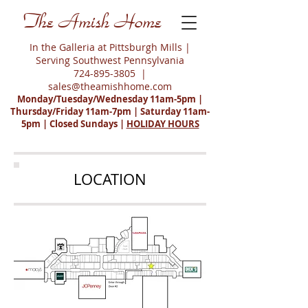
The Amish Home
In the Galleria at Pittsburgh Mills |
Serving Southwest Pennsylvania
724-895-3805
|
sales@theamishhome.com
Monday/Tuesday/Wednesday 11am-5pm |
Thursday/Friday 11am-7pm | Saturday 11am-
5pm | Closed Sundays |
HOLIDAY HOURS
LOCATION