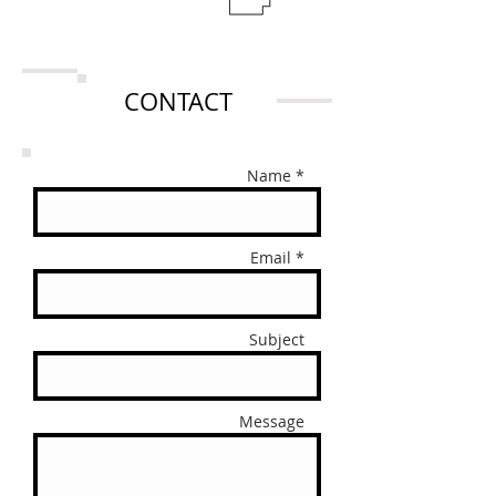
CONTACT
Name *
Email *
Subject
Message