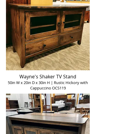
Wayne's Shaker TV Stand
50in W x 20in D x 30in H | Rustic Hickory with
Cappuccino OCS119