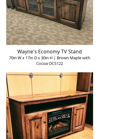
Wayne's Economy TV Stand
70in W x 17in D x 30in H | Brown Maple with
Cocoa OCS122