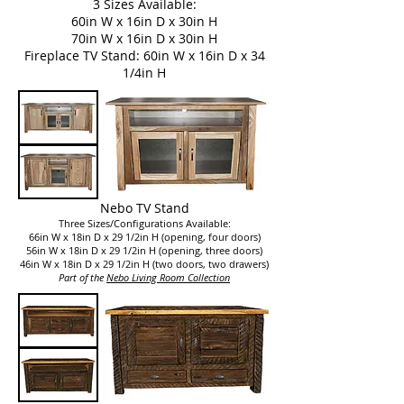
3 Sizes Available:
60in W x 16in D x 30in H
70in W x 16in D x 30in H
Fireplace TV Stand: 60in W x 16in D x 34
1/4in H
Nebo TV Stand
Three Sizes/Configurations Available:
66in W x 18in D x 29 1/2in H (opening, four doors)
56in W x 18in D x 29 1/2in H (opening, three doors)
46in W x 18in D x 29 1/2in H (two doors, two drawers)
Part of the
Nebo Living Room Collection