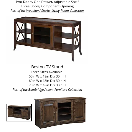
Two Doors, One Drawer, Adjustable Shelf
Three Doors, Component Opening
Part of the
Woodland Shaker Living Room Collection​
Boston TV Stand
Three Sizes Available:
50in W x 18in D x 30in H
60in W x 18in D x 30in H
70in W x 18in D x 30in H
Part of the
Bainbridge Accent Furn
iture Collection