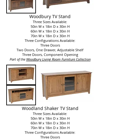
Woodbury TV Stand
Three Sizes Available:
50in W x 18in D x 30in H
60in W x 18in D x 30in H
70in W x 18in D x 30in H
Three Configurations Available:
Three Doors
Two Doors, One Drawer, Adjustable Shelf
Three Doors, Component Opening
Part of the
Woodbury Living Room Furniture Collection​
Woodland Shaker TV Stand
Three Sizes Available:
50in W x 18in D x 30in H
60in W x 18in D x 30in H
70in W x 18in D x 30in H
Three Configurations Available:
Three Doors