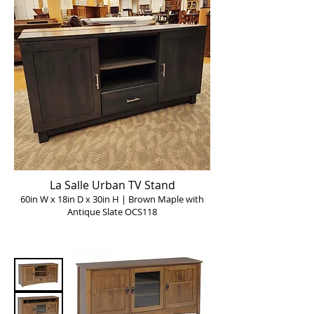
La Salle Urban TV Stand
60in W x 18in D x 30in H | Brown Maple with
Antique Slate OCS118