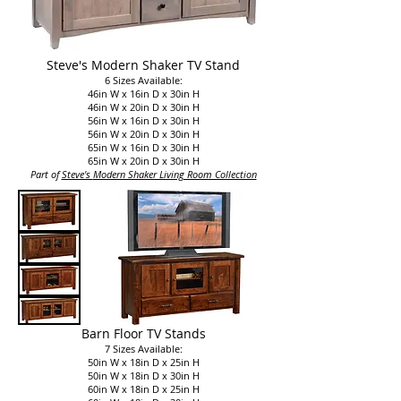
Steve's Modern Shaker TV Stand
6 Sizes Available:
46in W x 16in D x 30in H
46in W x 20in D x 30in H
56in W x 16in D x 30in H
56in W x 20in D x 30in H
65in W x 16in D x 30in H
65in W x 20in D x 30in H
P
art of
Steve's
Modern Shaker Living Room Collection​
Barn Floor TV Stands
7 Sizes Available:
50in W x 18in D x 25in H
50in W x 18in D x 30in H
60in W x 18in D x 25in H