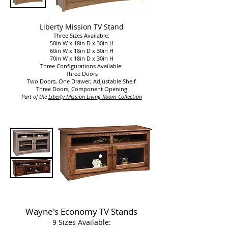
Liberty Mission TV Stand
Three Sizes Available:
50in W x 18in D x 30in H
60in W x 18in D x 30in H
70in W x 18in D x 30in H
Three Configurations Available:
Three Doors
Two Doors, One Drawer, Adjustable Shelf
Three Doors, Component Opening
Part of the
Liberty Mission Living Room Collection​​
Wayne's Economy TV Stands
9 Sizes Available: