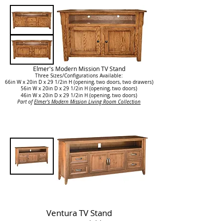
Elmer's Modern Mission TV Stand
Three Sizes/Configurations Available:
66in W x 20in D x 29 1/2in H (
opening, two doors, two drawers
)
56in W x 20in D x 29 1/2in H (
opening, two doors
)
46in W x 20in D x 29 1/2in H (opening, two doors)
Part of
Elmer's Modern Mission Living Room Collection
Ventura TV Stand