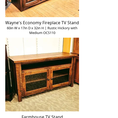
Wayne's Economy Fireplace TV Stand
60in W x 17in D x 32in H | Rustic Hickory with
Medium OCS110
Farmhouse TV Stand