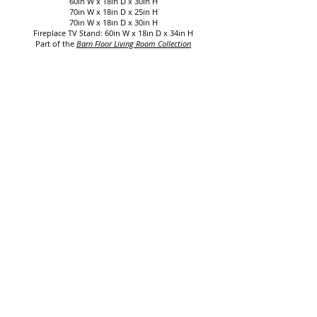
60in W x 18in D x 30in H
70in W x 18in D x 25in H
70in W x 18in D x 30in H
Fireplace TV Stand:
60in W x 18in D x 34in H
Part of the
Barn Floor Living Room Collection