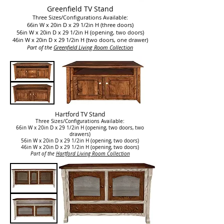
Greenfield TV Stand
Three Sizes/Configurations Available:
66in W x 20in D x 29 1/2in H (three doors)
56in W x 20in D x 29 1/2in H (opening, two doors)
46in W x 20in D x 29 1/2in H (two doors, one drawer)
Part of the
Greenfield Living Room Collection
Hartford TV Stand
Three Sizes/Configurations Available:
66in W x 20in D x 29 1/2in H (opening, two doors, two
drawers)
56in W x 20in D x 29 1/2in H (opening, two doors)
46in W x 20in D x 29 1/2in H
(opening, two doors)
Part of the
Hartford Living Room Collection