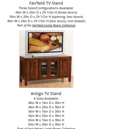
Fairfield TV Stand
Three Sizes/Configurations Available:
66in W x 20in D x 29 1/2in H (three doors)
56in W x 20in D x 29 1/2in H (opening, two doors)
46in W x 20in D x 29 1/2in H (two doors, one drawer)
Part of the
Fairfield Living Room Collection
Antigo TV Stand
6 Sizes Available:
46in W x 16in D x 30in H
46in W x 20in D x 30in H
56in W x 16in D x 30in H
56in W x 20in D x 30in H
65in W x 16in D x 30in H
65in W x 20in D x 30in H
Part of the
Antigo Living Room Collection