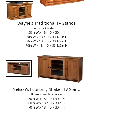
Wayne's Traditional TV Stands
4 Sizes Available:
50in W x 18in D x 30in H
50in W x 18in D x 33 1/2in H
60in W x 18in D x 33 1/2in H
70in W x 18in D x 33 1/2in H
Nelson's Economy Shaker TV Stand
Three Sizes Available:
50in W x 18in D x 30in H
60in W x 18in D x 30in H
70in W x 18in D x 30in H
Two Configurations Available:
Three Doors
Two Doors, One Drawer, Adjustable Shelf
Part of
Nelson's Economy Shaker Collection​