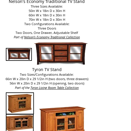
Nelson's Economy Traditional TV Stand
Three Sizes Available:
50in W x 18in D x 30in H
60in W x 18in D x 30in H
70in W x 18in D x 30in H
Two Configurations Available:
Three Doors
Two Doors, One Drawer, Adjustable Shelf
Part of
Nelson's Economy Traditional Collection​
Tyron TV Stand
Two Sizes/Configurations Available:
66in W x 20in D x 29 1/2in H (two doors, three drawers)
56in W x 20in D x 29 1/2in H (opening, two doors)
Part of the
Tyron Living Room Table Collection