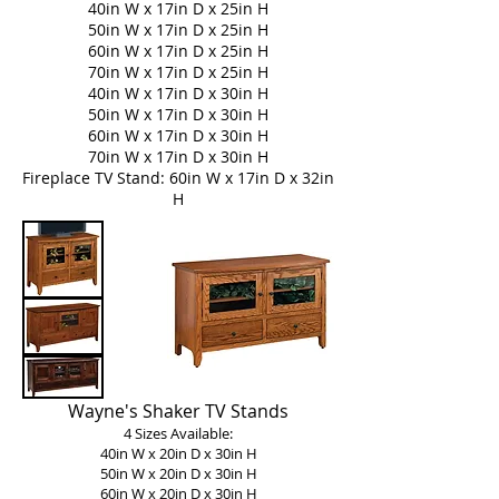
40in W x 17in D x 25in H
50in W x 17in D x 25in H
60in W x 17in D x 25in H
70in W x 17in D x 25in H
40in W x 17in D x 30in H
50in W x 17in D x 30in H
60in W x 17in D x 30in H
70in W x 17in D x 30in H
Fireplace TV Stand:
60in W x 17in D x 32in
H
Wayne's Shaker TV Stands
4 Sizes Available:
40in W x 20in D x 30in H
50in W x 20in D x 30in H
60in W x 20in D x 30in H