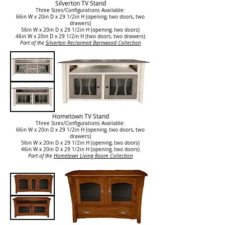
Silverton TV Stand
Three Sizes/Configurations Available:
66in W x 20in D x 29 1/2in H (opening, two doors, two
drawers)
56in W x 20in D x 29 1/2in H (opening, two doors)
46in W x 20in D x 29 1/2in H (two doors, two drawers)
Part of the
Silverton Reclaimed Barnwood Collection
Hometown TV Stand
Three Sizes/Configurations Available:
66in W x 20in D x 29 1/2in H (opening, two doors, two
drawers)
56in W x 20in D x 29 1/2in H (opening, two doors)
46in W x 20in D x 29 1/2in H
(opening, two doors)
Part of the
Hometown Living Room Collection