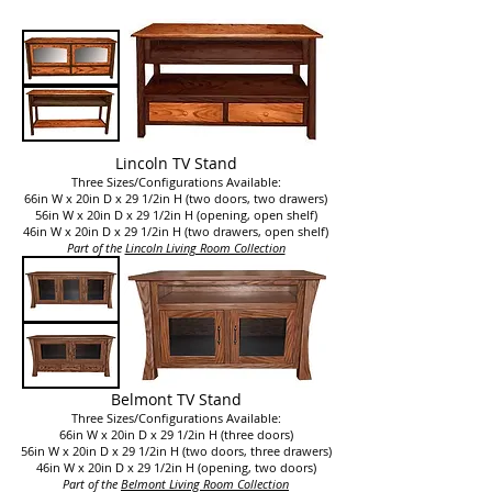
Lincoln TV Stand
Three Sizes/Configurations Available:
66in W x 20in D x 29 1/2in H (
two doors, two drawers
)
56in W x 20in D x 29 1/2in H (opening, open shelf)
46in W x 20in D x 29 1/2in H (two drawers, open shelf)
Part of the
Lincoln Living Room Collection
Belmont TV Stand
Three Sizes/Configurations Available:
66in W x 20in D x 29 1/2in H (
three doors
)
56in W x 20in D x 29 1/2in H (two doors, three drawers)
46in W x 20in D x 29 1/2in H (opening, two doors)
Part of the
Belmont Living Room Collection