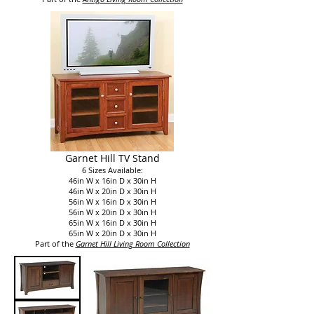
Garnet Hill TV Stand
6 Sizes Available:
46in W x 16in D x 30in H
46in W x 20in D x 30in H
56in W x 16in D x 30in H
56in W x 20in D x 30in H
65in W x 16in D x 30in H
65in W x 20in D x 30in H
Part of the
Garnet Hill Living Room Collection