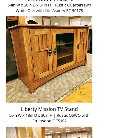
54in W x 20in D x 31in H | Rustic Quartersawn
White Oak with Lite Asbury FC-90178
Liberty Mission TV Stand
50in W x 18in D x 30in H | Rustic QSWO with
Fruitwood OCS102