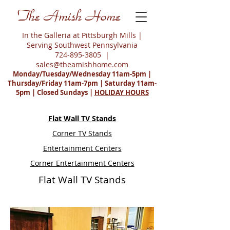
The Amish Home
In the Galleria at Pittsburgh Mills |
Serving Southwest Pennsylvania
724-895-3805
|
sales@theamishhome.com
Monday/Tuesday/Wednesday 11am-5pm |
Thursday/Friday 11am-7pm | Saturday 11am-
5pm | Closed Sundays |
HOLIDAY HOURS
Flat Wall TV Stands
Corner TV Stands
Entertainment Centers
Corner Entertainment Centers
Flat Wall TV Stands