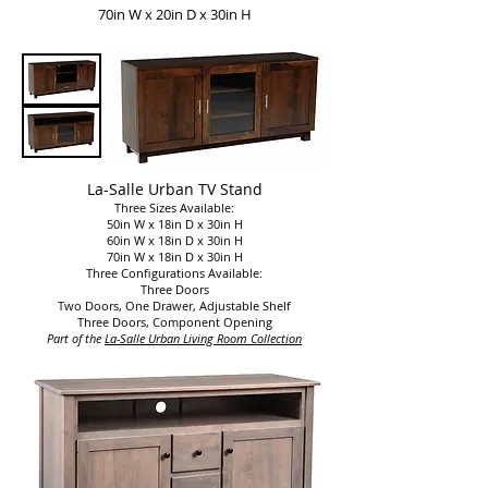
70in W x 20in D x 30in H
La-Salle Urban TV Stand
Three Sizes Available:
50in W x 18in D x 30in H
60in W x 18in D x 30in H
70in W x 18in D x 30in H
Three Configurations Available:
Three Doors
Two Doors, One Drawer, Adjustable Shelf
Three Doors, Component Opening
Part of the
La-Salle
Urban Living Room Collection​