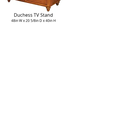
Duchess TV Stand
48in W x 20 5/8in D x 40in H