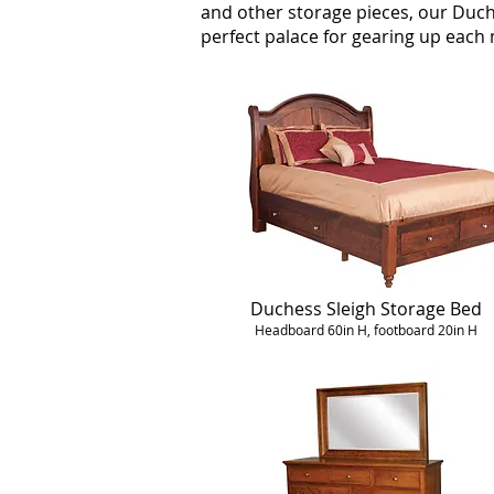
and other storage pieces, our Duch
perfect palace for gearing up eac
Duchess Sleigh Storage Bed
Headboard 60in H, footboard 20in H