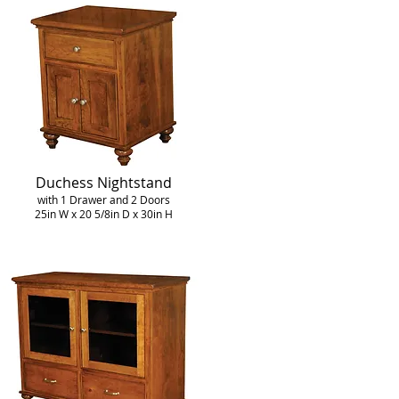
Duchess Nightstand
with 1 Drawer and 2 Doors
25in W x 20 5/8in D x 30in H