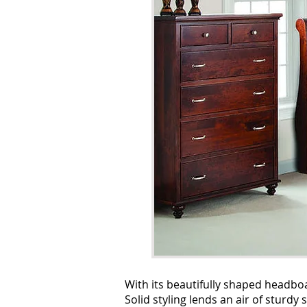
With its beautifully shaped headboa
Solid styling lends an air of sturd