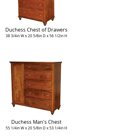
Duchess Chest of Drawers
38 3/4in W x 20 5/8in D x 56 1/2in H
Duchess Man's Chest
55 1/4in W x 20 5/8in D x 53 1/4in H