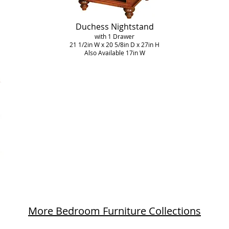
Duchess Nightstand
with 1 Drawer
21 1/2in W x 20 5/8in D x 27in H
Also Available 17in W
More Bedroom Furniture Collections