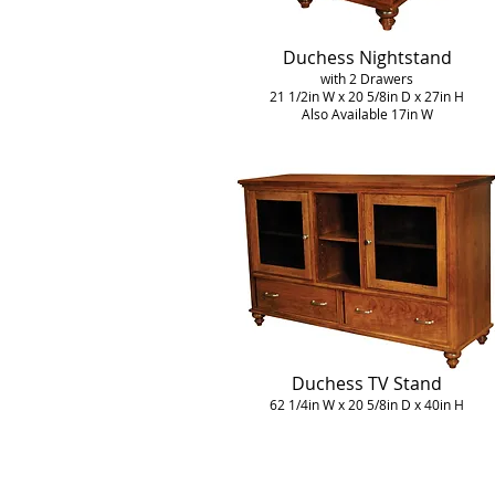
Duchess Nightstand
with 2 Drawers
21 1/2in W x 20 5/8in D x 27in H
Also Available 17in W
Duchess TV Stand
62 1/4in W x 20 5/8in D x 40in H