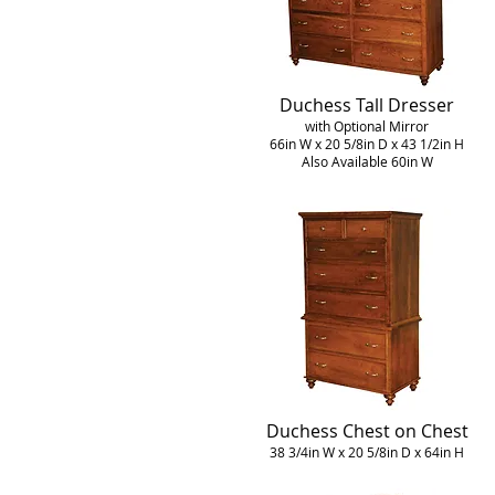
Duchess Tall Dresser
with Optional Mirror
66in W x 20 5/8in D x 43 1/2in H
Also Available 60in W
Duchess Chest on Chest
38 3/4in W x 20 5/8in D x 64in H