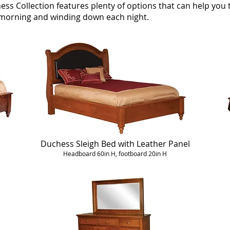
ess Collection features plenty of options that can help yo
h morning and winding down each night.
Duchess Sleigh Bed with Leather Panel
Headboard 60in H, footboard 20in H