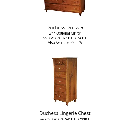
Duchess Dresser
with Optional Mirror
66in W x 20 1/2in D x 34in H
Also Available 60in W
Duchess Lingerie Chest
24 7/8in W x 20 5/8in D x 58in H