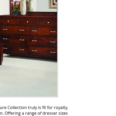
Collection truly is fit for royalty.
n. Offering a range of dresser sizes