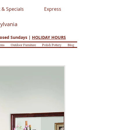
 & Specials
Express
sylvania
osed Sundays |
HOLIDAY HOURS
ems
Outdoor Furniture
Polish Pottery
Blog