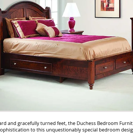
rd and gracefully turned feet, the Duchess Bedroom Furniture 
y sophistication to this unquestionably special bedroom desig