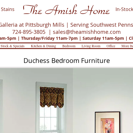
The Amish Home
Stains
In-Stock
Galleria at Pittsburgh Mills | Serving Southwest Penn
724-895-3805 |
sales@theamishhome.com
m-5pm | Thursday/Friday 11am-7pm | Saturday 11am-5pm | Cl
 Stock & Specials
Kitchen & Dining
Bedroom
Living Room
Office
More It
Duchess Bedroom Furniture