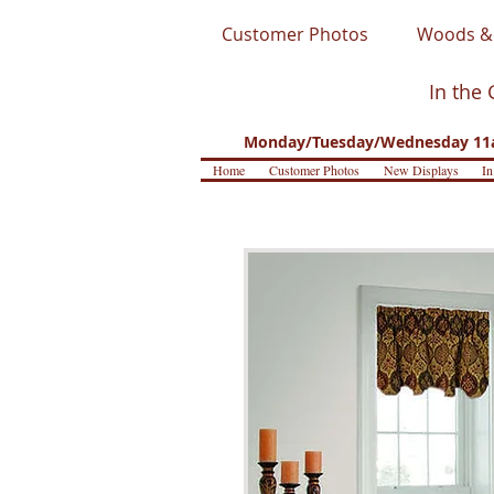
Customer Photos
Woods & 
In the 
Monday/Tuesday/Wednesday 11a
Home
Customer Photos
New Displays
In