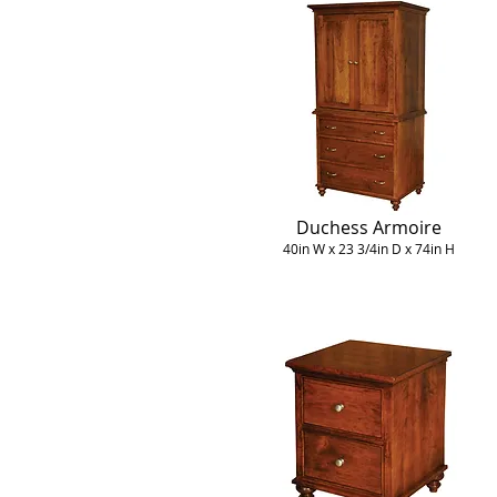
Duchess Armoire
40in W x 23 3/4in D x 74in H