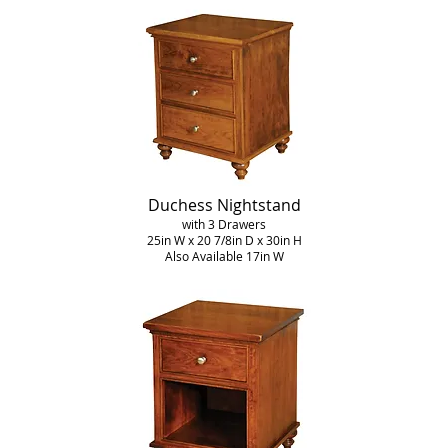
Duchess Nightstand
with 3 Drawers
25in W x 20 7/8in D x 30in H
Also Available 17in W