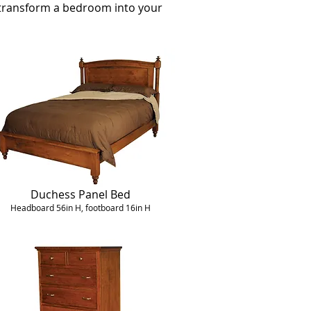
u transform a bedroom into your
Duchess Panel Bed
Headboard 56in H, footboard 16in H