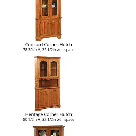
Concord Corner Hutch
78 3/4in H, 32 1/2in wall space
Heritage Corner Hutch
80 1/2in H, 32 1/2in wall space