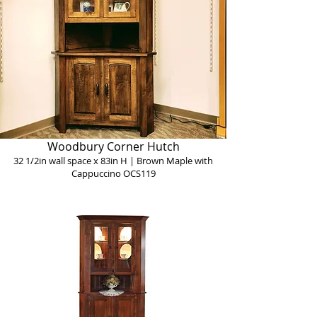
Woodbury Corner Hutch
32 1/2in wall space x 83in H | Brown Maple with
Cappuccino OCS119