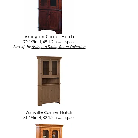
Arlington Corner Hutch
79 1/2in H, 45 1/2in wall space
Part of the
Arlington Dining Room Collection
Ashville Corner Hutch
81 1/4in H, 32 1/2in wall space