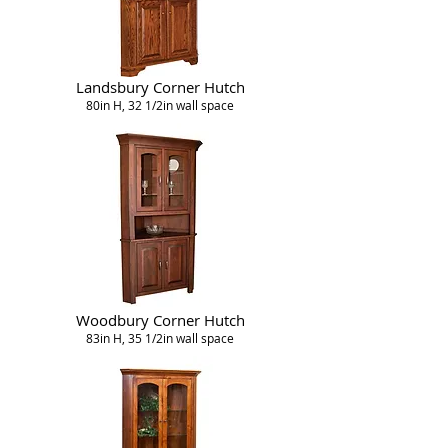
Landsbury Corner Hutch
80in H, 32 1/2in wall space
Woodbury Corner Hutch
83in H, 35 1/2in wall space