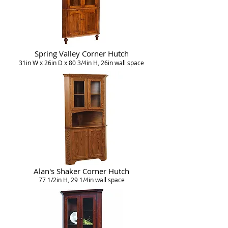
Spring Valley Corner Hutch
31in W x 26in D x 80 3/4in H, 26in wall space
Alan's Shaker Corner Hutch
77 1/2in H, 29 1/4in wall space