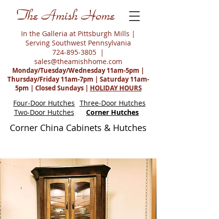
The Amish Home
In the Galleria at Pittsburgh Mills |
Serving Southwest Pennsylvania
724-895-3805
|
sales@theamishhome.com
Monday/Tuesday/Wednesday 11am-5pm |
Thursday/Friday 11am-7pm | Saturday 11am-
5pm | Closed Sundays |
HOLIDAY HOURS
Four-Door Hutches
Three-Door Hutches
Two-Door Hutches
Corner Hutches
Corner China Cabinets & Hutches