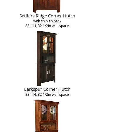
Settlers Ridge Corner Hutch
with shiplap back
83in H, 32 1/2in wall space
Larkspur Corner Hutch
83in H, 32 1/2in wall space