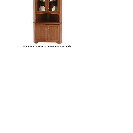
Mary Ann Corner Hutch
80 1/2in H, 32 1/2in wall space
Part of the
Mary Ann Dining Room Collection
Olympia Corner Hutch
79in H, 32in wall space