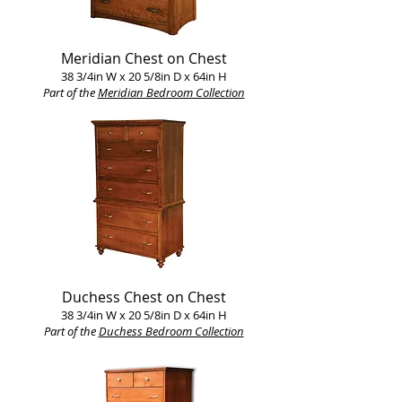
Meridian Chest on Chest
38 3/4in W x 20 5/8in D x 64in H
Part of the
Meridian Bedroom Collection
Duchess Chest on Chest
38 3/4in W x 20 5/8in D x 64in H
Part of the
Duchess Bedroom Collection​