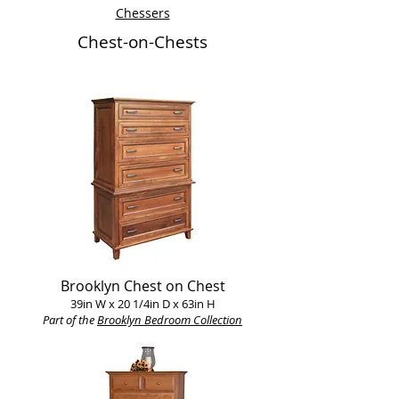
Chessers
Chest-on-Chests
Brooklyn Chest on Chest
39in W x 20 1/4in D x 63in H
Part of the
Brooklyn Bedroom Collection