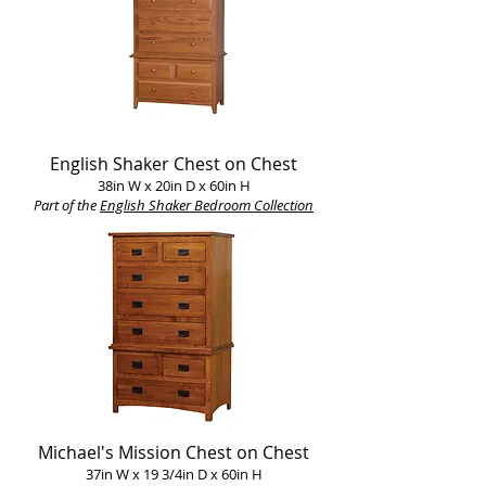
English Shaker Chest on Chest
38in W x 20in D x 60in H
Part of the
English Shaker Bedroom Collection
Michael's Mission Chest on Chest
37in W x 19 3/4in D x 60in H