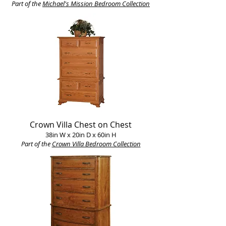
Part of the
Michael's Mission Bedroom Collection
Crown Villa Chest on Chest
38in W x 20in D x 60in H
Part of the
Crown Villa Bedroom Collection