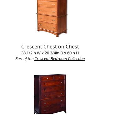
Crescent Chest on Chest
38 1/2in W x 20 3/4in D x 60in H
Part of the
Crescent Bedroom Collection​