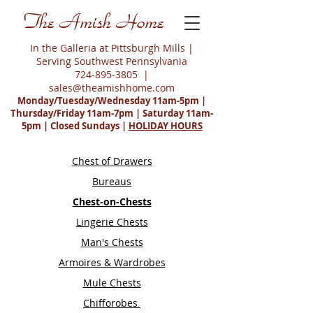
The Amish Home
In the Galleria at Pittsburgh Mills |
Serving Southwest Pennsylvania
724-895-3805
|
sales@theamishhome.com
Monday/Tuesday/Wednesday 11am-5pm |
Thursday/Friday 11am-7pm | Saturday 11am-
5pm | Closed Sundays |
HOLIDAY HOURS
Chest of Drawers
Bureaus
Chest-on-Chests
Lingerie Chests
Man's Chests
Armoires & Wardrobes
Mule Chests
Chifforobes