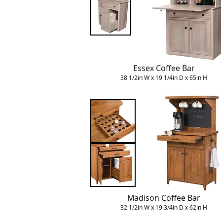
Essex Coffee Bar
38 1/2in W x 19 1/4in D x 65in H
Madison Coffee Bar
32 1/2in W x 19 3/4in D x 62in H