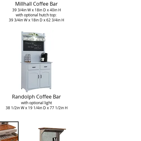
Millhall Coffee Bar
39 3/4in W x 18in D x 40in H
with optional hutch top:
39 3/4in W x 18in D x 62 3/4in H
Randolph Coffee Bar
with optional light
38 1/2in W x 19 1/4in D x 77 1/2in H