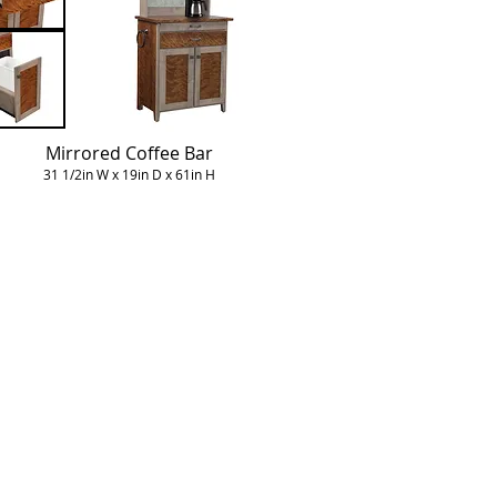
Mirrored Coffee Bar
31 1/2in W x 19in D x 61in H