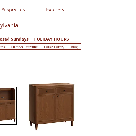
 & Specials
Express
sylvania
osed Sundays |
HOLIDAY HOURS
ems
Outdoor Furniture
Polish Pottery
Blog