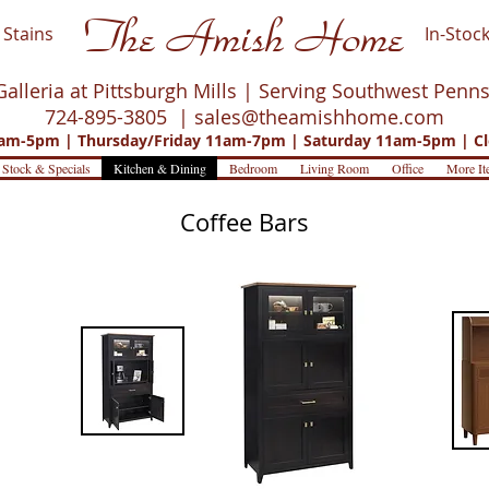
The Amish Home
Stains
In-Stock
Galleria at Pittsburgh Mills | Serving Southwest Penn
724-895-3805 |
sales@theamishhome.com
m-5pm | Thursday/Friday 11am-7pm | Saturday 11am-5pm | Cl
 Stock & Specials
Kitchen & Dining
Bedroom
Living Room
Office
More It
Coffee Bars