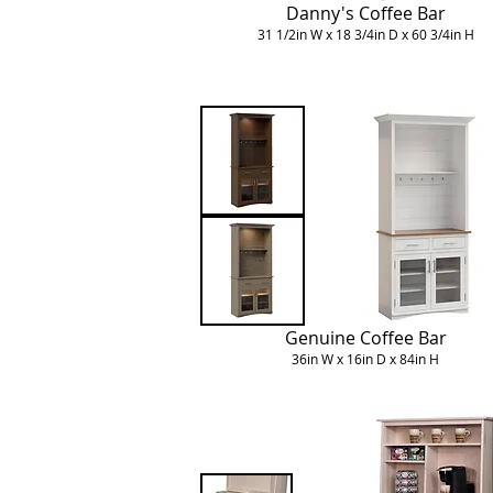
Danny's Coffee Bar
31 1/2in W x 18 3/4in D x 60 3/4in H
Genuine Coffee Bar
36in W x 16in D x 84in H