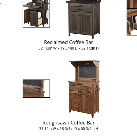
Reclaimed Coffee Bar
32 1/2in W x 19 3/4in D x 62 1/2in H
Roughsawn Coffee Bar
31 12in W x 18 3/4in D x 60 3/4in H