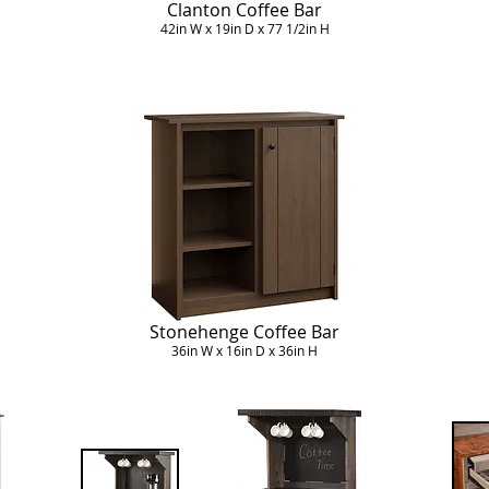
Clanton Coffee Bar
42in W x 19in D x 77 1/2in H
Stonehenge Coffee Bar
36in W x 16in D x 36in H