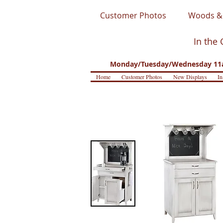
Customer Photos
Woods & 
In the 
Monday/Tuesday/Wednesday 11a
Home
Customer Photos
New Displays
In