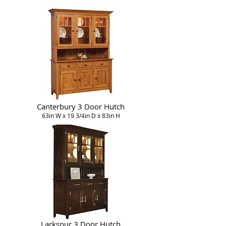
Canterbury 3 Door Hutch
63in W x 19 3/4in D x 83in H
Larkspur 3 Door Hutch