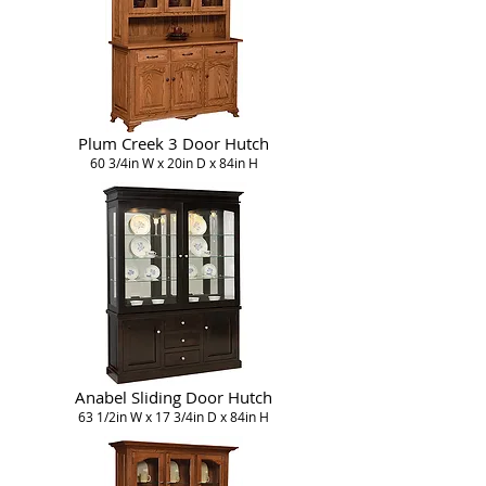
Plum Creek 3 Door Hutch
60 3/4in W x 20in D x 84in H
Anabel Sliding Door Hutch
63 1/2in W x 17 3/4in D x 84in H