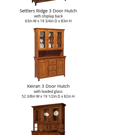
Settlers Ridge 3 Door Hutch
with shiplap back
63in W x 19 3/4in D x 83in H
Keiran 3 Door Hutch
with leaded glass
52 3/8in W x 19 1/2in D x 82in H