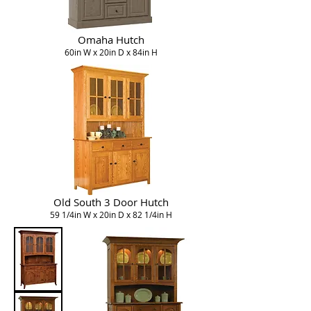
Omaha Hutch
60in W x 20in D x 84in H
Old South 3 Door Hutch
59 1/4in W x 20in D x 82 1/4in H