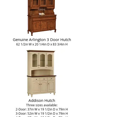
Genuine Arlington 3 Door Hutch
62 1/2in W x 20 1/4in D x 83 3/4in H
Addison Hutch
Three sizes available:
2-Door: 37in W x 19 1/2in D x 79in H
3-Door: 52in W x 19 1/2in D x 79in H