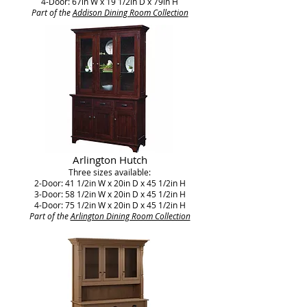
4-Door: 67in W x 19 1/2in D x 79in H
Part of the
Addison Dining Room Collection
Arlington Hutch
Three sizes available:
2-Door: 41 1/2in W x 20in D x 45 1/2in H
3-Door: 58 1/2in W x 20in D x 45 1/2in H
4-Door: 75 1/2in W x 20in D x 45 1/2in H
Part of the
Arlington Dining Room Collection