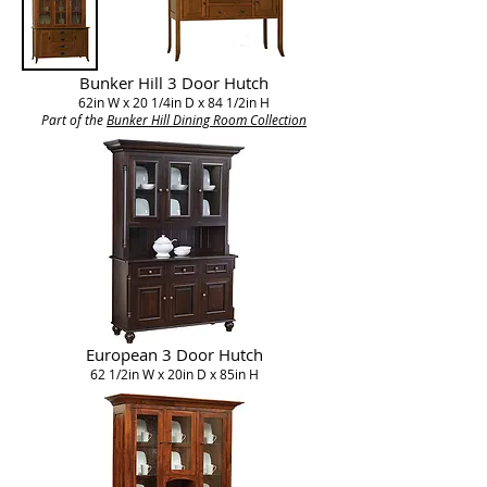
Bunker Hill 3 Door Hutch
62in W x 20 1/4in D x 84 1/2in H
Part of the
Bunker Hill Dining Room Collection​
European 3 Door Hutch
62 1/2in W x 20in D x 85in H