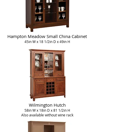
Hampton Meadow Small China Cabinet
45in W x 18 1/2in D x 49in H
Wilmington Hutch
58in W x 18in D x 81 1/2in H
Also available without wine rack