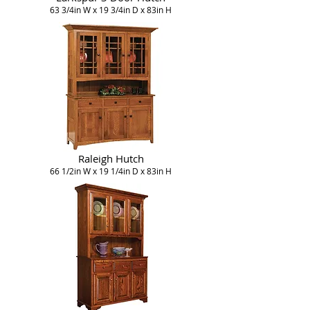
63 3/4in W x 19 3/4in D x 83in H
Raleigh Hutch
66 1/2in W x 19 1/4in D x 83in H