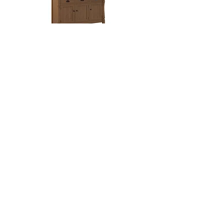
Ashville Hutch
Three sizes available:
2-Door: 45 15/16in W x 19in D x 80 5/8in H
3-Door: 62 5/8in W x 19in D x 80 5/8in H
4-Door: 79 5/16in W x 19in D x 80 5/8in H
Blakely Mission Hutch
Three sizes available:
2-Door: 37in W x 19in D x 80 3/4in H
3-Door: 52in W x 19in D x 80 3/4in H
4-Door: 67in W x 19in D x 80 3/4in H