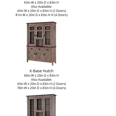
63in W x 20in D x 83in H
Also Available:
45in W x 20in D x 83in H (2 Doors)
81in W x 20in D x 83in H H (4 Doors)
X-Base Hutch
60in W x 20in D x 83in H
Also Available:
43in W x 20in D x 83in H (2 Doors)
78in W x 20in D x 83in H (4 Doors)