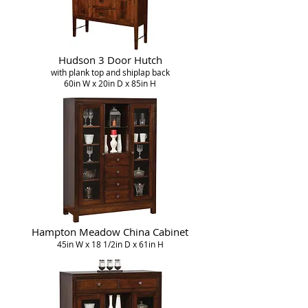
Hudson 3 Door Hutch
with plank top and shiplap back
60in W x 20in D x 85in H
Hampton Meadow China Cabinet
45in W x 18 1/2in D x 61in H