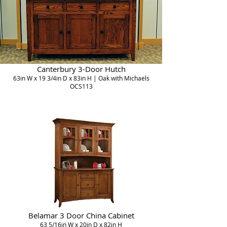
Canterbury 3-Door Hutch
63in W x 19 3/4in D x 83in H | Oak with Michaels
OCS113
Belamar 3 Door China Cabinet
63 5/16in W x 20in D x 82in H