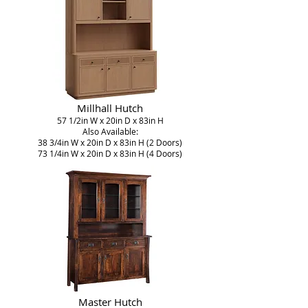
Millhall Hutch
57 1/2in W x 20in D x 83in H
Also Available:
38 3/4in W x 20in D x 83in H (2 Doors)
73 1/4in W x 20in D x 83in H (4 Doors)
Master Hutch