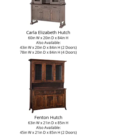
Carla Elizabeth Hutch
60in W x 20in D x 84in H
Also Available:
43in W x 20in D x 84in H (2 Doors)
78in W x 20in D x 84in H (4 Doors)
Fenton Hutch
63in W x 21in D x 85in H
Also Available:
45in W x 21in D x 85in H (2 Doors)