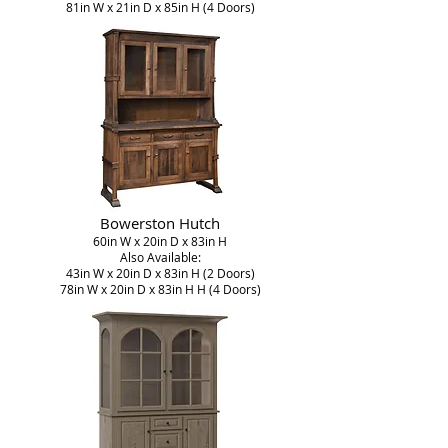
81in W x 21in D x 85in H (4 Doors)
Bowerston Hutch
60in W x 20in D x 83in H
Also Available:
43in W x 20in D x 83in H (2 Doors)
78in W x 20in D x 83in H H (4 Doors)