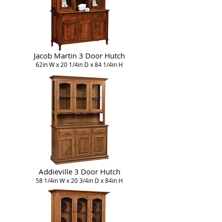
Jacob Martin 3 Door Hutch
62in W x 20 1/4in D x 84 1/4in H
Addieville 3 Door Hutch
58 1/4in W x 20 3/4in D x 84in H