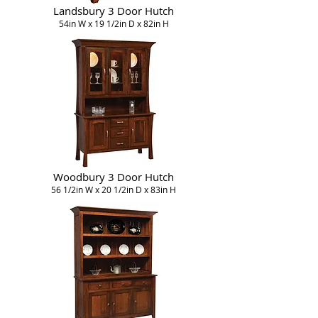
Landsbury 3 Door Hutch
54in W x 19 1/2in D x 82in H
Woodbury 3 Door Hutch
56 1/2in W x 20 1/2in D x 83in H