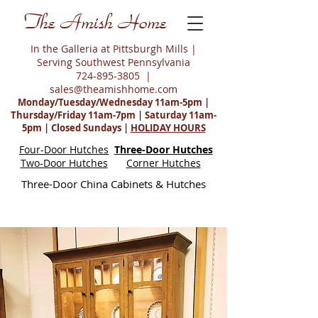
The Amish Home
In the Galleria at Pittsburgh Mills |
Serving Southwest Pennsylvania
724-895-3805
|
sales@theamishhome.com
Monday/Tuesday/Wednesday 11am-5pm |
Thursday/Friday 11am-7pm | Saturday 11am-
5pm | Closed Sundays |
HOLIDAY HOURS
Four-Door Hutches
Three-Door Hutches
Two-Door Hutches
Corner Hutches
Three-Door China Cabinets & Hutches