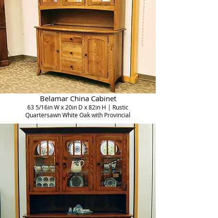
Belamar China Cabinet
63 5/16in W x 20in D x 82in H | Rustic
Quartersawn White Oak with Provincial