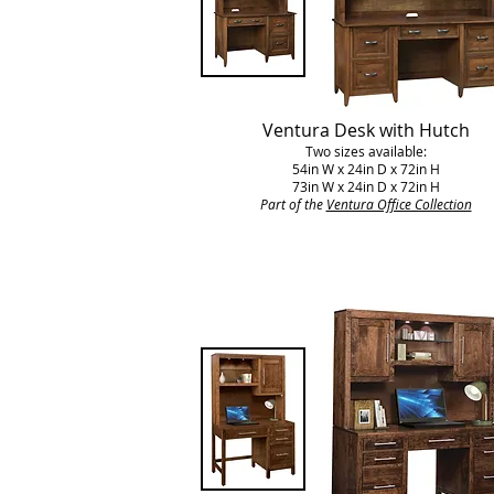
Ventura Desk with Hutch
Two sizes available:
54in W x 24in D x 72in H
73in W x 24in D x 72in H
Part of the
Ventura Office Collection