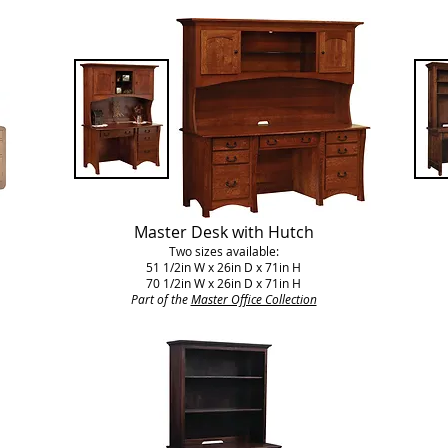
Master Desk with Hutch
Two sizes available:
51 1/2in W x 26in D x 71in H
70 1/2in W x 26in D x 71in H
Part of the
Master Office Collection