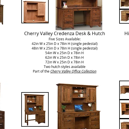
Cherry Valley Credenza Desk & Hutch
Hi
Five Sizes Available:
42in W x 25in D x 78in H (single pedestal)
48in W x 25in D x 78in H (single pedestal)
54in W x 25in D x 78in H
62in W x 25in D x 78in H
72in W x 25in D x 78in H
Two hutch styles available
Part of the
Cherry Valley Office Collection