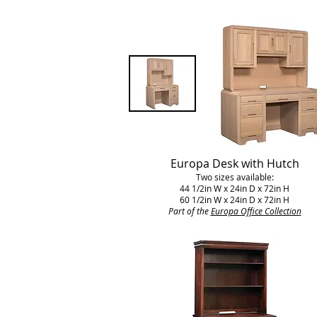
Europa Desk with Hutch
Two sizes available:
44 1/2in W x 24in D x 72in H
60 1/2in W x 24in D x 72in H
Part of the
Europa Office Collection