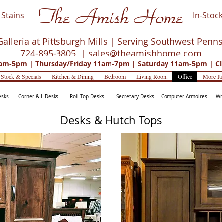
The Amish Home
Stains
In-Stock
Galleria at Pittsburgh Mills | Serving Southwest Penn
724-895-3805 |
sales@theamishhome.com
m-5pm | Thursday/Friday 11am-7pm | Saturday 11am-5pm | Cl
 Stock & Specials
Kitchen & Dining
Bedroom
Living Room
Office
More It
esks
Corner & L-Desks
Roll Top Desks
Secretary Desks
Computer Armoires
Wr
Desks & Hutch Tops