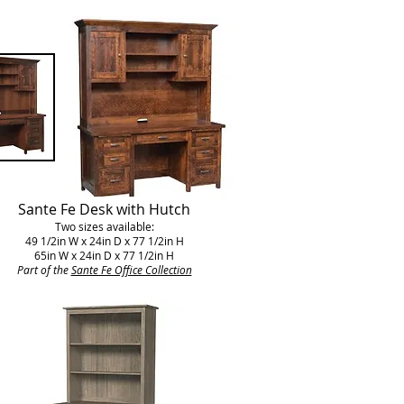
Sante Fe Desk with Hutch
Two sizes available:
49 1/2in W x 24in D x 77 1/2in H
65in W x 24in D x 77 1/2in H
Part of the
Sante Fe Office Collection