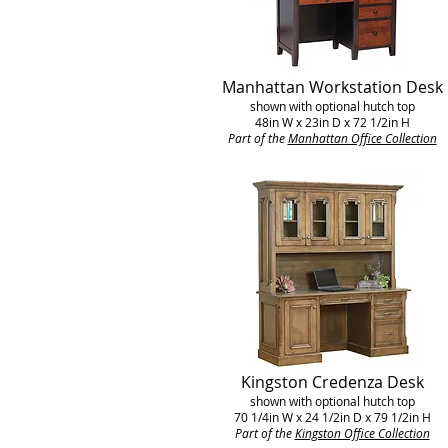
Manhattan Workstation Desk
shown with optional hutch top
48in W x 23in D x 72 1/2in H
Part of the
Manhattan Office Collection
Kingston Credenza Desk
shown with optional hutch top
70 1/4in W x 24 1/2in D x 79 1/2in H
Part of the
Kingston Office Collection