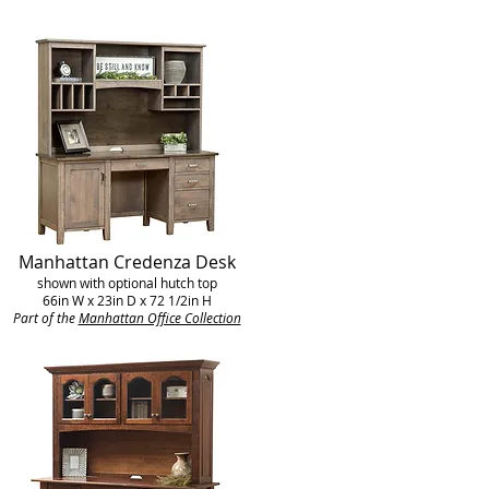
Manhattan Credenza Desk
shown with optional hutch top
66in W x 23in D x 72 1/2in H
Part of the
Manhattan Office Collection