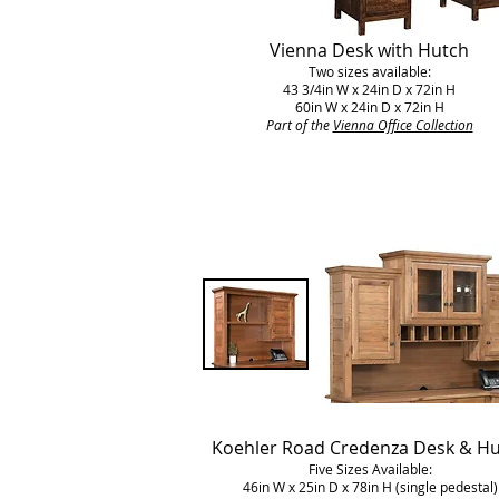
Vienna Desk with Hutch
Two sizes available:
43 3/4in W x 24in D x 72in H
60in W x 24in D x 72in H
Part of the
Vienna Office Collection
Koehler Road Credenza Desk & H
Five Sizes Available:
46in W x 25in D x 78in H (single pedestal)