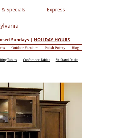
 & Specials
Express
sylvania
osed Sundays |
HOLIDAY HOURS
ems
Outdoor Furniture
Polish Pottery
Blog
iting Tables
Conference Tables
Sit-Stand Desks