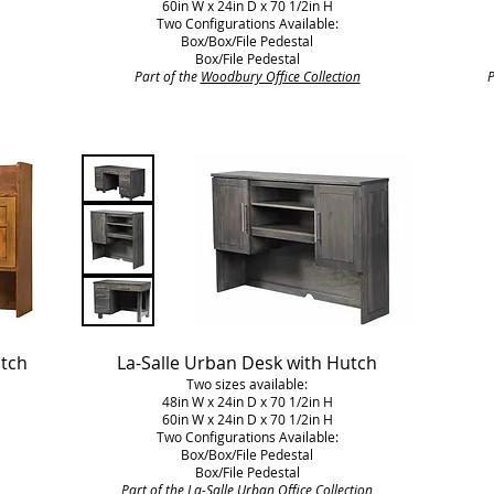
60in W x 24in D x 70 1/2in H
Two Configurations Available:
Box/Box/File Pedestal
Box/File Pedestal
Part of the
Woodbury Office Collection
P
utch
La-Salle Urban Desk with Hutch
Two sizes available:
48in W x 24in D x 70 1/2in H
60in W x 24in D x 70 1/2in H
Two Configurations Available:
Box/Box/File Pedestal
Box/File Pedestal
Part of the
La-Salle Urban Office Collection