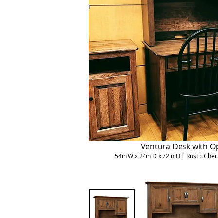
Ventura Desk with O
54in W x 24in D x 72in H | Rustic Ch