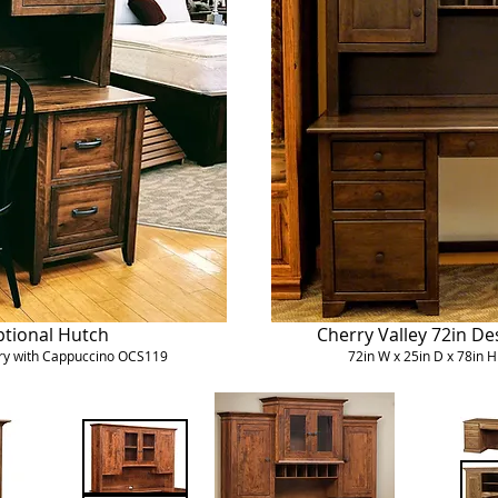
ptional Hutch
Cherry Valley 72in De
erry with Cappuccino OCS119
72in W x 25in D x 78in 