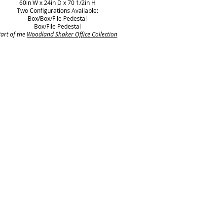
60in W x 24in D x 70 1/2in H
Two Configurations Available:
Box/Box/File Pedestal
Box/File Pedestal
art of the
Woodland Shaker Office Collection