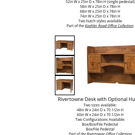
52in W x 25in D x 78in H (single pedestal)
58in W x 25in D x 78in H
68in W x 25in D x 78in H
74in W x 25in D x 78in H
Two hutch styles available
Part of the
Koehler Road Office Collection
Rivertowne Desk with Optional H
Two sizes available:
48in W x 24in D x 70 1/2in H
60in W x 24in D x 70 1/2in H
Two Configurations Available:
Box/Box/File Pedestal
Box/File Pedestal
Part of the
Rivertowne
Office Collection