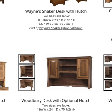
C
Wayne's Shaker Desk with Hutch
Two sizes available:
50 3/4in W x 23in D x 72in H
66in W x 23in D x 72in H
Part of
Wayne's Shaker Office Collection
utch
Woodbury Desk with Optional Hutch
W
Two sizes available:
48in W x 24in D x 70 1/2in H