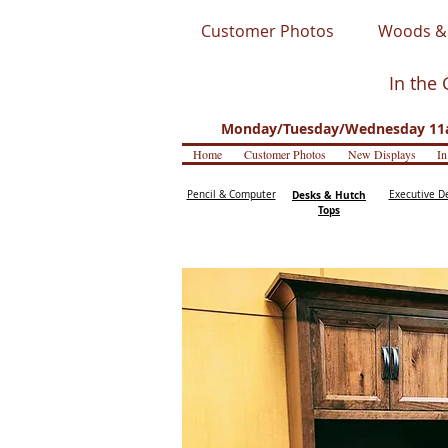
Customer Photos
Woods & 
In the 
Monday/Tuesday/Wednesday 11a
Home
Customer Photos
New Displays
In
Pencil & Computer
Desks & Hutch
Executive D
Tops