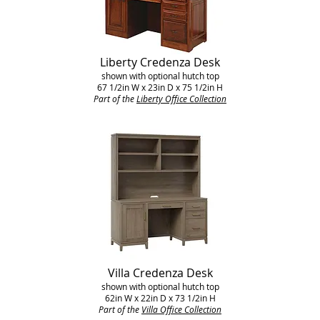
Liberty Credenza Desk
shown with optional hutch top
67 1/2in W x 23in D x 75 1/2in H
Part of the
Liberty Office Collection
Villa Credenza Desk
shown with optional hutch top
62in W x 22in D x 73 1/2in H
Part of the
Villa Office Collection