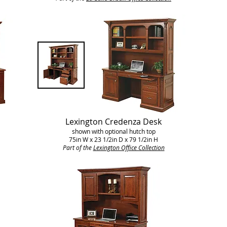
Lexington Credenza Desk
shown with optional hutch top
75in W x 23 1/2in D x 79 1/2in H
Part of the
Lexington Office Collection