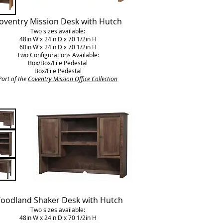
oventry Mission Desk with Hutch
Two sizes available:
48in W x 24in D x 70 1/2in H
60in W x 24in D x 70 1/2in H
Two Configurations Available:
Box/Box/File Pedestal
Box/File Pedestal
Part of the
Coventry Mission Office Collection
oodland Shaker Desk with Hutch
Two sizes available:
48in W x 24in D x 70 1/2in H