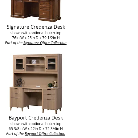
Signature Credenza Desk
shown with optional hutch top
76in W x 25in D x 79 1/2in H
Part of the
Signature Office Collection
Bayport Credenza Desk
shown with optional hutch top
65 3/8in W x 22in D x 72 3/4in H
Part of the
Bayport
Office Collection