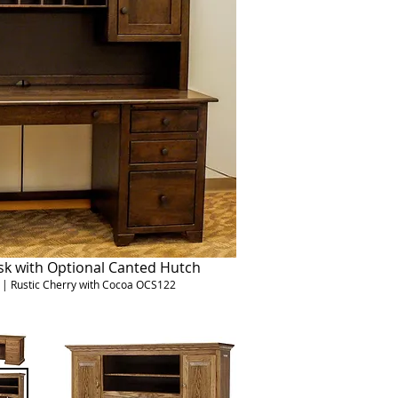
sk with Optional Canted Hutch
H | Rustic Cherry with Cocoa OCS122