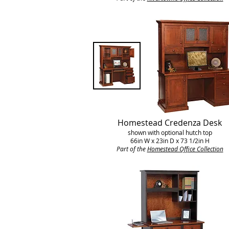
Homestead Credenza Desk
shown with optional hutch top
66in W x 23in D x 73 1/2in H
Part of the
Homestead Office Collection