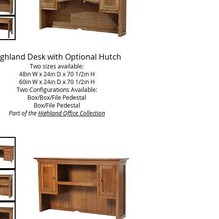
ghland Desk with Optional Hutch
Two sizes available:
48in W x 24in D x 70 1/2in H
60in W x 24in D x 70 1/2in H
Two Configurations Available:
Box/Box/File Pedestal
Box/File Pedestal
Part of the
Highland Office Collection