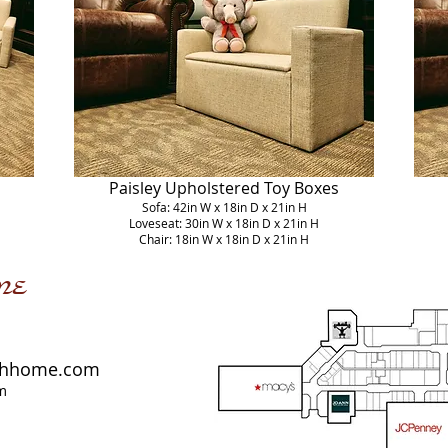
Paisley Upholstered Toy Boxes
Sofa: 42in W x 18in D x 21in H
Loveseat: 30in W x 18in D x 21in H
Chair: 18in W x 18in D x 21in H
me
shhome.com
m