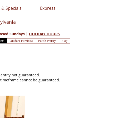
 & Specials
Express
sylvania
osed Sundays |
HOLIDAY HOURS
ems
Outdoor Furniture
Polish Pottery
Blog
quantity not guaranteed.
s, timeframe cannot be guaranteed.