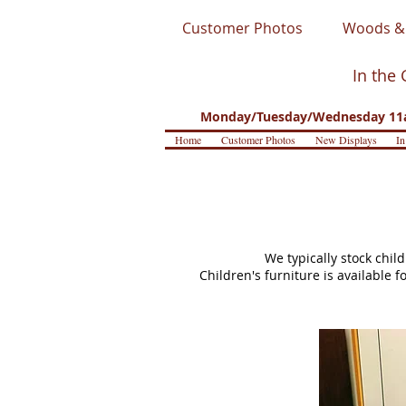
Customer Photos
Woods & 
In the 
Monday/Tuesday/Wednesday 11a
Home
Customer Photos
New Displays
In
We typically stock chil
Children's furniture is available