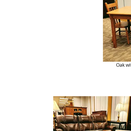
Oak wi