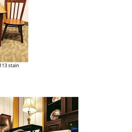
113 stain