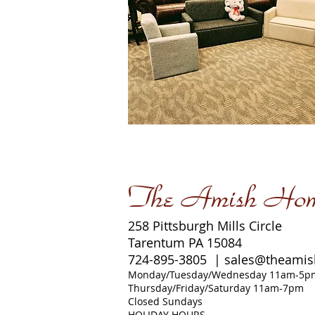
The Amish Ho
258 Pittsburgh Mills Circle
Tarentum PA 15084
724-895-3805 |
sales@theami
Monday/Tuesday/Wednesday 11am-5p
Thursday/Friday/Saturday 11am-7pm
Closed Sundays
HOLIDAY HOURS