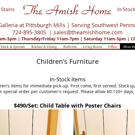
The Amish Home
Stains
In-Stock
Galleria at Pittsburgh Mills | Serving Southwest Penn
724-895-3805 |
sales@theamishhome.com
m-5pm | Thursday/Friday 11am-7pm | Saturday 11am-5pm | Cl
 Stock & Specials
Kitchen & Dining
Bedroom
Living Room
Office
More It
Children's Furniture
In-Stock Items
dren's items for immediate pick-up. First come, first served. Stock 
 for special order per customer's request. Please allow 60-120+ day
$490/Set: Child Table with Poster Chairs