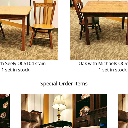
th Seely OCS104 stain
Oak with Michaels OCS
1 set in stock
1 set in stock
Special Order Items