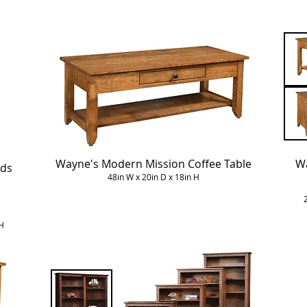
Wayne's Modern Mission Coffee Table
Wa
nds
48in W x 20in D x 18in H
H