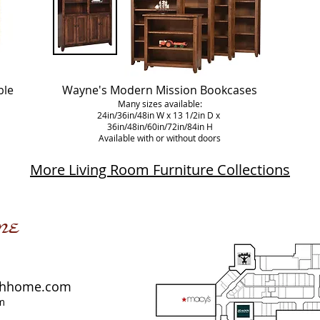
ble
Wayne's Modern Mission Bookcases
Many sizes available:
24in/36in/48in W x 13 1/2in D x
36in/48in/60in/72in/84in H
Available with or without doors
More Living Room Furniture Collections
me
shhome.com
m