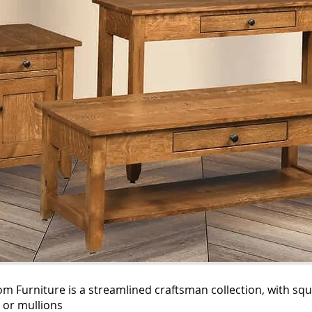
 Furniture is a streamlined craftsman collection, with squ
 or mullions