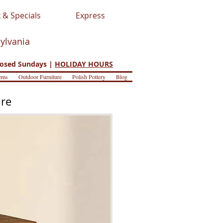
 & Specials
Express
sylvania
osed Sundays |
HOLIDAY HOURS
ems
Outdoor Furniture
Polish Pottery
Blog
ure