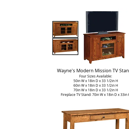
Wayne's Modern Mission TV Sta
Four Sizes Available:
50in W x 18in D x 33 1/2in H
60in W x 18in D x 33 1/2in H
70in W x 18in D x 33 1/2in H
Fireplace TV Stand: 70in W x 18in D x 33in 