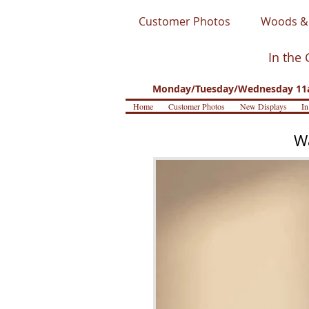
Customer Photos
Woods & 
In the 
Monday/Tuesday/Wednesday 11a
Home
Customer Photos
New Displays
In
Wa