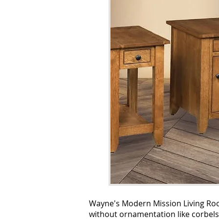
Wayne's Modern Mission Living Room
without ornamentation like corbels