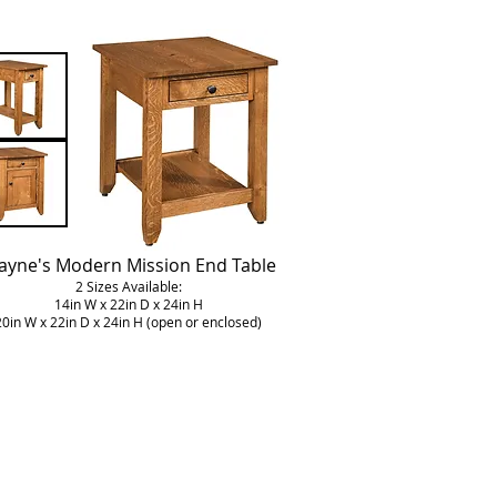
yne's Modern Mission End Table
2 Sizes Available:
14in W x 22in D x 24in H
20in W x 22in D x 24in H (open or enclosed)