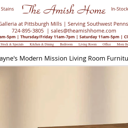
The Amish Home
Stains
In-Stock
Galleria at Pittsburgh Mills | Serving Southwest Penn
724-895-3805 |
sales@theamishhome.com
m-5pm | Thursday/Friday 11am-7pm | Saturday 11am-5pm | Cl
 Stock & Specials
Kitchen & Dining
Bedroom
Living Room
Office
More It
yne's Modern Mission Living Room Furnit