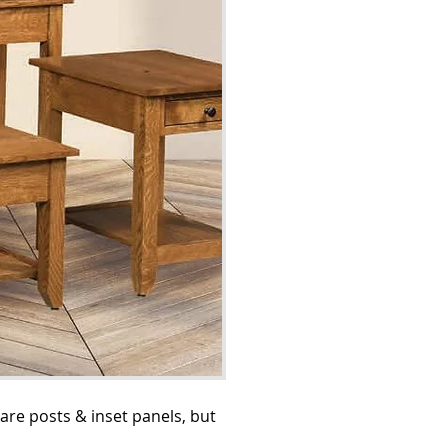
are posts & inset panels, but