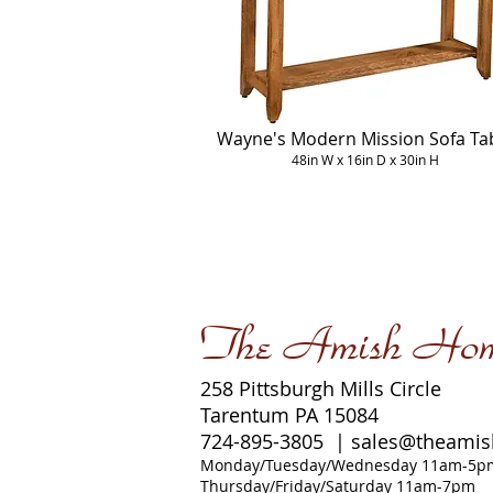
Wayne's Modern Mission Sofa Ta
48in W x 16in D x 30in H
The Amish Ho
258 Pittsburgh Mills Circle
Tarentum PA 15084
724-895-3805 |
sales@theami
Monday/Tuesday/Wednesday 11am-5p
Thursday/Friday/Saturday 11am-7pm