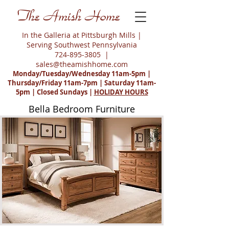
The Amish Home
In the Galleria at Pittsburgh Mills |
Serving Southwest Pennsylvania
724-895-3805
|
sales@theamishhome.com
Monday/Tuesday/Wednesday 11am-5pm |
Thursday/Friday 11am-7pm | Saturday 11am-
5pm | Closed Sundays |
HOLIDAY HOURS
Bella Bedroom Furniture