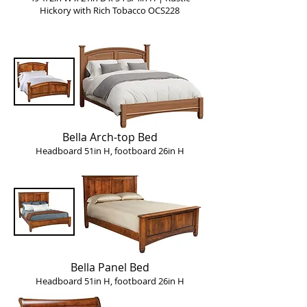
Hickory with Rich Tobacco OCS228
Bella Arch-top Bed
Headboard 51in H, footboard 26in H
Bella Panel Bed
Headboard 51in H, footboard 26in H