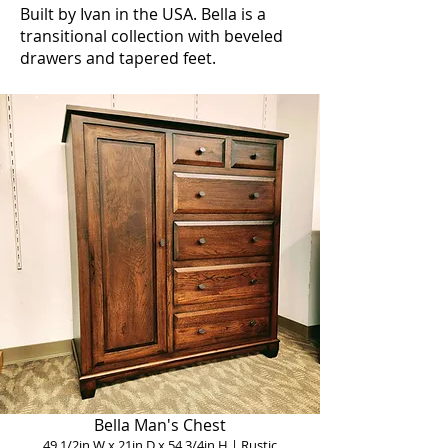
Built by Ivan in the USA. Bella is a
transitional collection with beveled
drawers and tapered feet.
Bella Man's Chest
49 1/2in W x 21in D x 54 3/4in H | Rustic