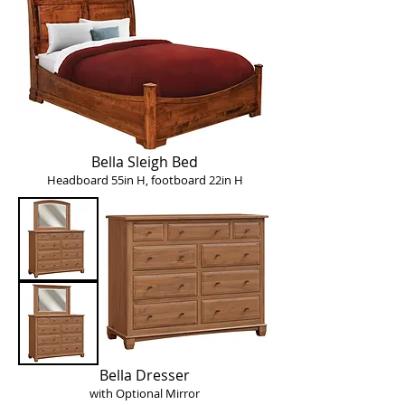
Bella Sleigh Bed
Headboard 55in H, footboard 22in H
Bella Dresser
with Optional Mirror