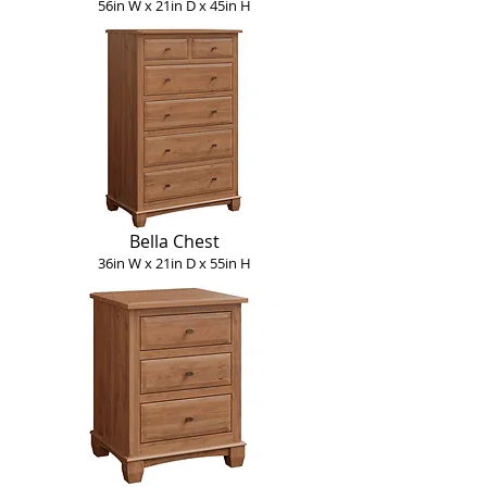
56in W x 21in D x 45in H
Bella Chest
36in W x 21in D x 55in H