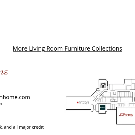
More Living Room Furniture Collections
me
shhome.com
m
, and all major credit