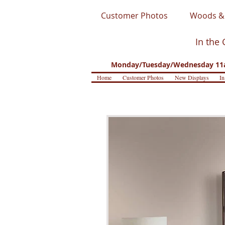
Customer Photos
Woods & 
In the 
Monday/Tuesday/Wednesday 11a
Home
Customer Photos
New Displays
In