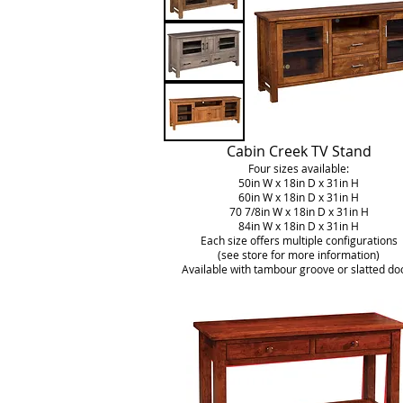
Cabin Creek TV Stand
Four sizes available:
50in W x 18in D x 31in H
60in W x 18in D x 31in H
70 7/8in W x 18in D x 31in H
84in W x 18in D x 31in H
Each size offers multiple configurations
(see store for more information)
Available with tambour groove or slatted do