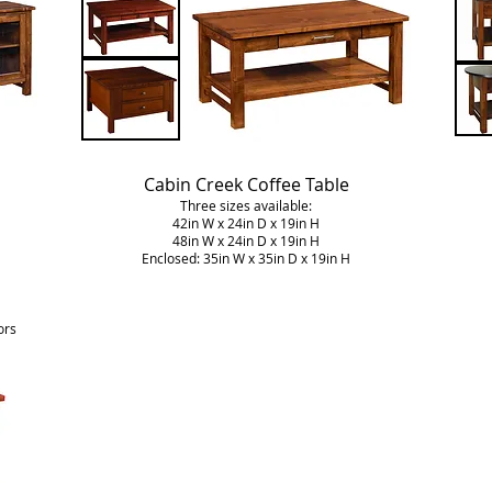
Cabin Creek Coffee Table
Three sizes available:
42in W x 24in D x 19in H
48in W x 24in D x 19in H
Enclosed: 35in W x 35in D x 19in H
ors