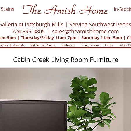
The Amish Home
Stains
In-Stock
Galleria at Pittsburgh Mills | Serving Southwest Penn
724-895-3805 |
sales@theamishhome.com
m-5pm | Thursday/Friday 11am-7pm | Saturday 11am-5pm | Cl
 Stock & Specials
Kitchen & Dining
Bedroom
Living Room
Office
More It
Cabin Creek Living Room Furniture