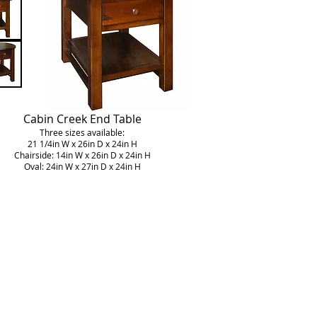
Cabin Creek End Table
Three sizes available:
21 1/4in W x 26in D x 24in H
Chairside: 14in W x 26in D x 24in H
Oval: 24in W x 27in D x 24in H