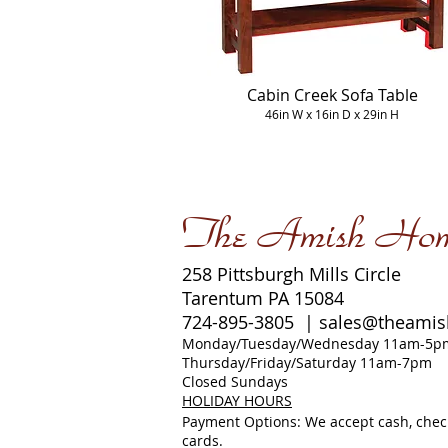
Cabin Creek Sofa Table
46in W x 16in D x 29in H
The Amish Ho
258 Pittsburgh Mills Circle
Tarentum PA 15084
724-895-3805 |
sales@theami
Monday/Tuesday/Wednesday 11am-5p
Thursday/Friday/Saturday 11am-7pm
Closed Sundays
HOLIDAY HOURS
Payment Options: We accept cash, check
cards.