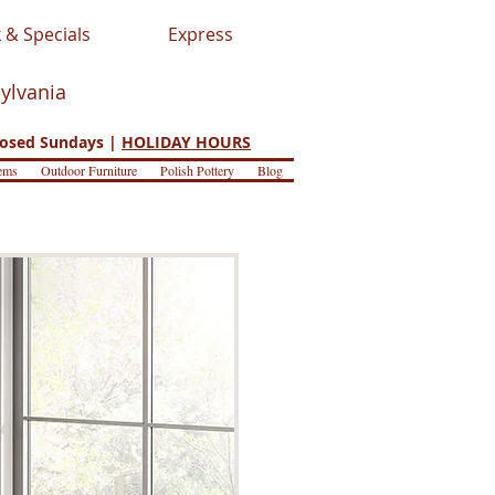
 & Specials
Express
sylvania
osed Sundays |
HOLIDAY HOURS
ems
Outdoor Furniture
Polish Pottery
Blog