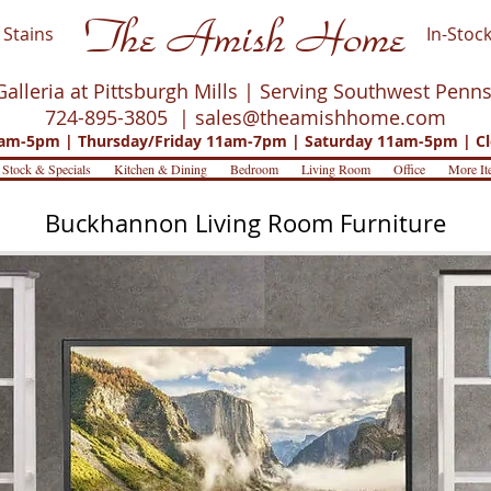
The Amish Home
Stains
In-Stock
Galleria at Pittsburgh Mills | Serving Southwest Penn
724-895-3805 |
sales@theamishhome.com
m-5pm | Thursday/Friday 11am-7pm | Saturday 11am-5pm | Cl
 Stock & Specials
Kitchen & Dining
Bedroom
Living Room
Office
More It
Buckhannon Living Room Furniture