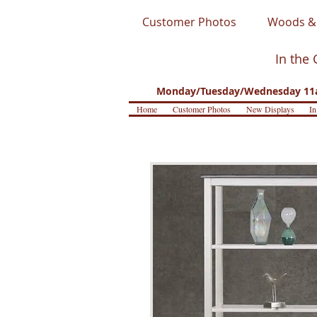
Customer Photos
Woods & 
In the 
Monday/Tuesday/Wednesday 11a
Home
Customer Photos
New Displays
In