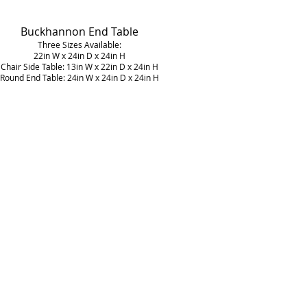
Buckhannon
End Table
Three Sizes Available:
22in W x 24in D x 24in H
Chair Side Table: 13in W x 22in D x 24in H
Round End Table: 24in W x 24in D x 24in H