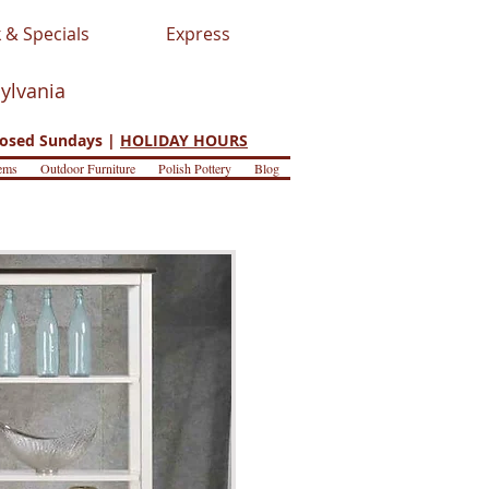
 & Specials
Express
sylvania
osed Sundays |
HOLIDAY HOURS
ems
Outdoor Furniture
Polish Pottery
Blog