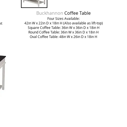
Buckhannon
Coffee Table
Four Sizes Available:
42in W x 22in D x 18in H (Also available as lift-top)
et
Square Coffee Table: 36in W x 36in D x 18in H
Round Coffee Table: 36in W x 36in D x 18in H
Oval Coffee Table: 48in W x 26in D x 18in H