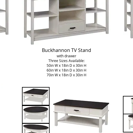
Buckhannon TV Stand
with drawer
Three Sizes Available:
50in W x 18in D x 30in H
60in W x 18in D x 30in H
70in W x 18in D x 30in H