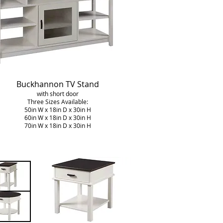
Buckhannon
TV Stand
with short door
Three Sizes Available:
50in W x 18in D x 30in H
60in W x 18in D x 30in H
70in W x 18in D x 30in H