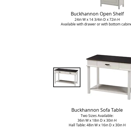
Buckhannon Open Shelf
24in W x 14 3/4in D x 72in H
Available with drawer or with bottom cabin
Buckhannon
Sofa Table
Two Sizes Available:
36in W x 18in D x 30in H
Hall Table: 48in W x 16in D x 30in H