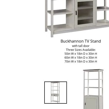
Buckhannon TV Stand
with tall door
Three Sizes Available:
50in W x 18in D x 30in H
60in W x 18in D x 30in H
70in W x 18in D x 30in H