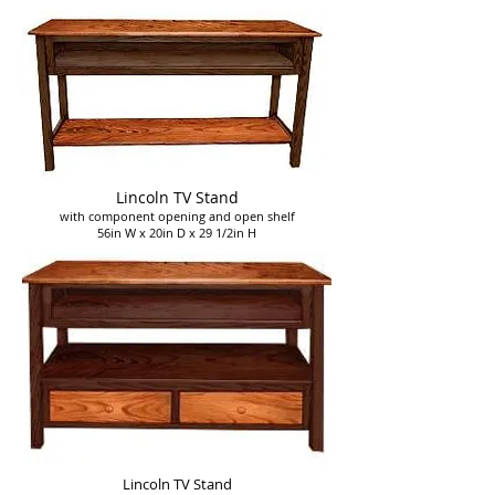
Lincoln
TV Stand
with component opening and open shelf
56in W x 20in D x 29 1/2in H
Lincoln
TV Stand