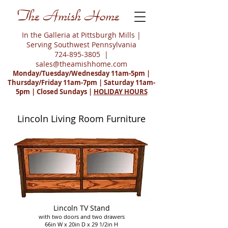
The Amish Home
In the Galleria at Pittsburgh Mills |
Serving Southwest Pennsylvania
724-895-3805
|
sales@theamishhome.com
Monday/Tuesday/Wednesday 11am-5pm |
Thursday/Friday 11am-7pm | Saturday 11am-
5pm | Closed Sundays |
HOLIDAY HOURS
Lincoln Living Room Furniture
Lincoln TV Stand
with two doors and two drawers
66in W x 20in D x 29 1/2in H