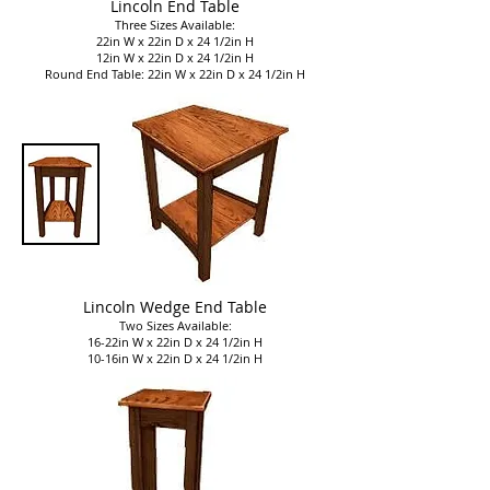
Lincoln End Table
Three Sizes Available:
22in W x 22in D x 24 1/2in H
12in W x 22in D x 24 1/2in H
Round End Table: 22in W x 22in D x 24 1/2in H
Lincoln Wedge End Table
Two Sizes Available:
16-22in W x 22in D x 24 1/2in H
10-16in W x 22in D x 24 1/2in H