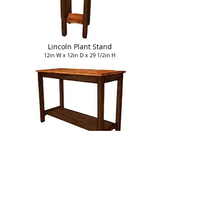
Lincoln Plant Stand
12in W x 12in D x 29 1/2in H
Lincoln Sofa Table
42in W x 18in D x 29 1/2in H