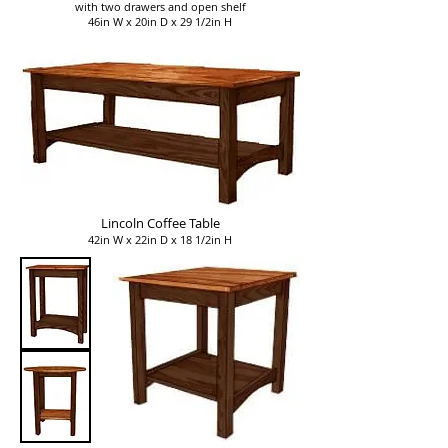
with two drawers and open shelf
46in W x 20in D x 29 1/2in H
Lincoln Coffee Table
42in W x 22in D x 18 1/2in H