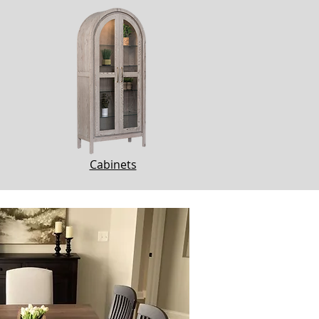
Cabinets