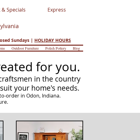
 & Specials
Express
sylvania
osed Sundays |
HOLIDAY HOURS
ems
Outdoor Furniture
Polish Pottery
Blog
eated for you.
raftsmen in the country
 suit your home's needs.
to-order in Odon, Indiana.
ure.