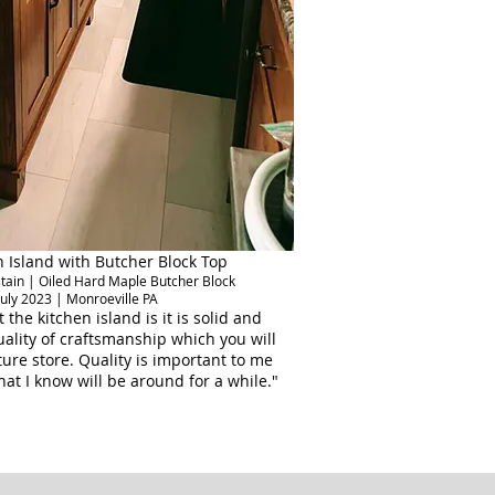
 Island with Butcher Block Top
 stain | Oiled Hard Maple Butcher Block
July 2023 | Monroeville PA
 the kitchen island is it is solid and
lity of craftsmanship which you will
iture store. Quality is important to me
hat I know will be around for a while."