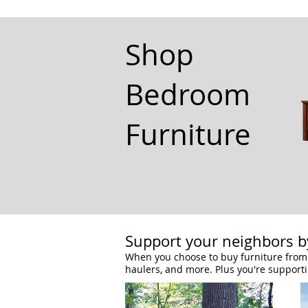
Shop
Bedroom
Furniture
Support your neighbors by
When you choose to buy furniture from 
haulers, and more. Plus you're support