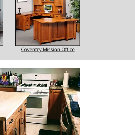
Coventry Mission Office