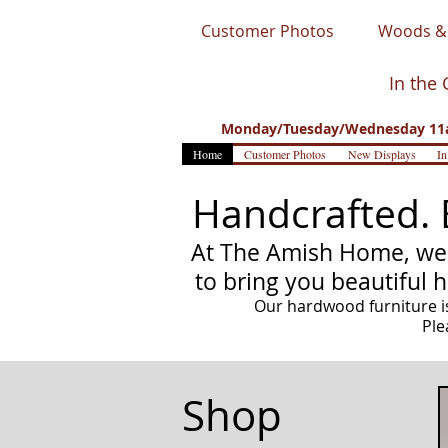
Customer Photos
Woods & 
In the 
Monday/Tuesday/Wednesday 11a
Home
Customer Photos
New Displays
In
Handcrafted. 
At The Amish Home, we 
to bring you beautiful 
Our hardwood furniture is
Ple
Shop