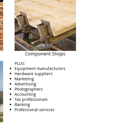
Component Shops
PLUS:
Equipment manufacturers
Hardware suppliers
Marketing
Advertising
Photographers
Accounting
Tax professionals
Banking
Professional services