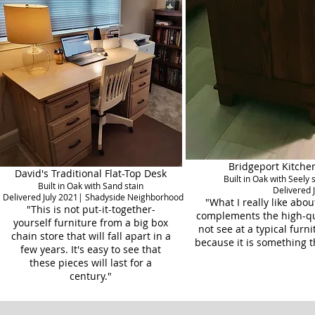
Bridgeport Kitchen
David's Traditional Flat-Top Desk
Built in Oak with Seely
Built in Oak with Sand stain
Delivered 
Delivered July 2021| Shadyside Neighborhood
"What I really like about
"This is not put-it-together-
complements the high-qua
yourself furniture from a big box
not see at a typical furn
chain store that will fall apart in a
because it is something t
few years. It's easy to see that
these pieces will last for a
century."