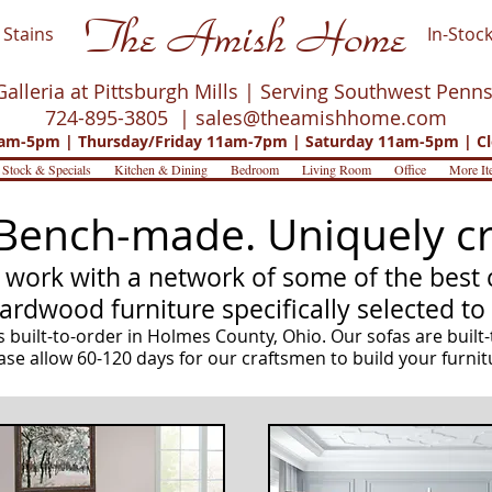
The Amish Home
Stains
In-Stock
Galleria at Pittsburgh Mills | Serving Southwest Penn
724-895-3805 |
sales@theamishhome.com
m-5pm | Thursday/Friday 11am-7pm | Saturday 11am-5pm | Cl
 Stock & Specials
Kitchen & Dining
Bedroom
Living Room
Office
More It
Bench-made. Uniquely cr
work with a network of some of the best c
hardwood furniture specifically selected to
 built-to-order in Holmes County, Ohio. Our sofas are built-
ase allow 60-120 days for our craftsmen to build your furnit