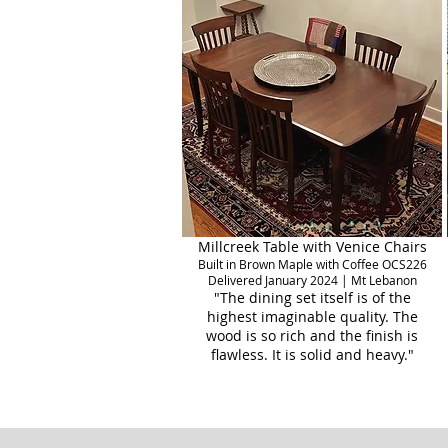
Millcreek Table with Venice Chairs
Built in Brown Maple with Coffee OCS226
Delivered January 2024 | Mt Lebanon
"The dining set itself is of the
highest imaginable quality. The
wood is so rich and the finish is
flawless. It is solid and heavy."