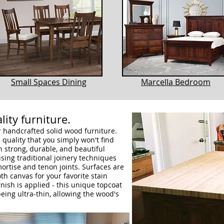
Small Spaces Dining
Marcella Bedroom
lity furniture.
ur handcrafted solid wood furniture.
quality that you simply won't find
h strong, durable, and beautiful
sing traditional joinery techniques
mortise and tenon joints. Surfaces are
h canvas for your favorite stain
rnish is applied - this unique topcoat
eing ultra-thin, allowing the wood's