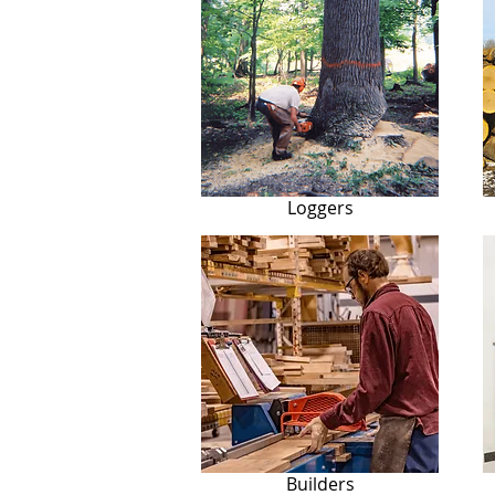
Loggers
Builders