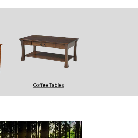
Coffee Tables