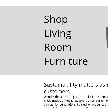
Shop
Living
Room
Furniture
Sustainability matters as 
customers.
Wood is the ultimate “green” product – it’s renew
biodegradable. Plus it has a very small carbon f
can last for generations if cared for properly, 