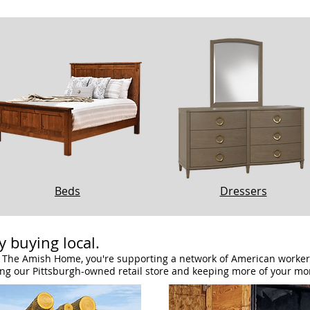
Beds
Dressers
 buying local.
The Amish Home, you're supporting a network of American workers:
ing our Pittsburgh-owned retail store and keeping more of your mo