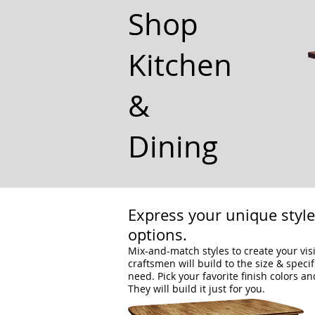
Shop
Kitchen
&
Dining
Express your unique styl
options.
Mix-and-match styles to create your vis
craftsmen will build to the size & speci
need. Pick your favorite finish colors an
They will build it just for you.