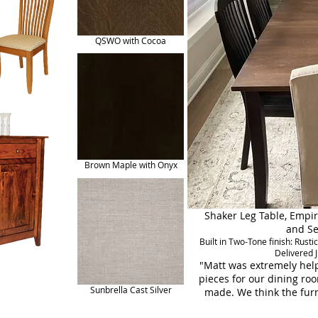
QSWO with Cocoa
Brown Maple with Onyx
Shaker Leg Table, Empir
and Se
Built in Two-Tone finish: Ru
Delivered 
"Matt was extremely help
pieces for our dining roo
Sunbrella Cast Silver
made. We think the furn