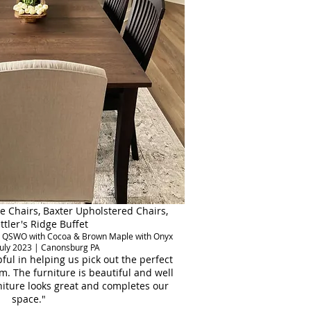
e Chairs, Baxter Upholstered Chairs,
ttler's Ridge Buffet
stic QSWO with Cocoa & Brown Maple with Onyx
July 2023 | Canonsburg PA
ful in helping us pick out the perfect
m. The furniture is beautiful and well
iture looks great and completes our
space."