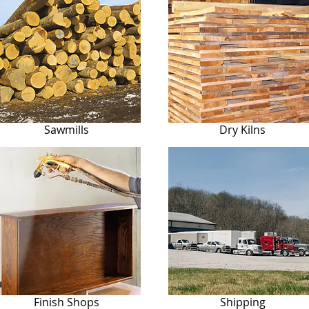
Sawmills
Dry Kilns
Finish Shops
Shipping