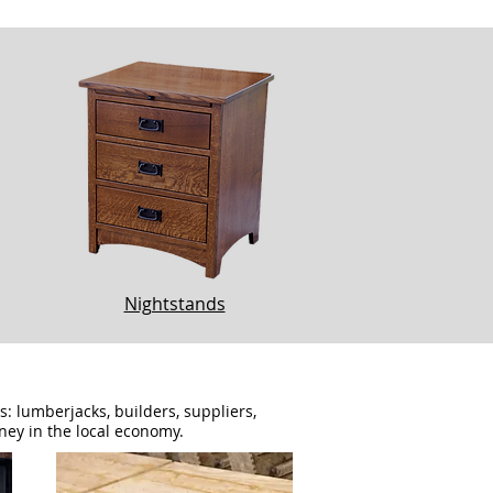
Nightstands
 lumberjacks, builders, suppliers,
ney in the local economy.