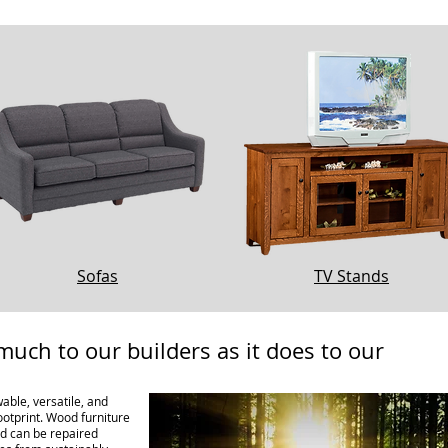
Sofas
TV Stands
much to our builders as it does to our
able, versatile, and
ootprint. Wood furniture
and can be repaired