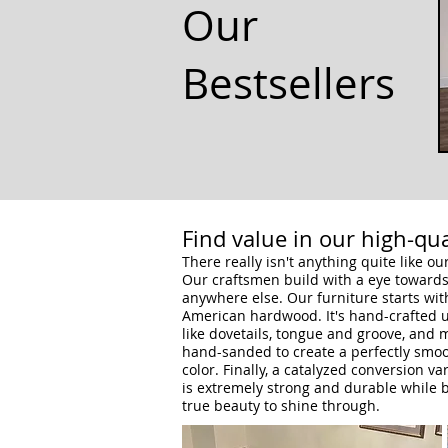
Our
Bestsellers
Find value in our high-qua
There really isn't anything quite like o
Our craftsmen build with a eye towards 
anywhere else. Our furniture starts wit
American hardwood. It's hand-crafted u
like dovetails, tongue and groove, and 
hand-sanded to create a perfectly smoot
color.
Finally, a catalyzed conversion va
is extremely strong and durable while b
true beauty to shine through.