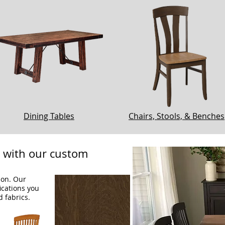
Dining Tables
Chairs, Stools, & Benches
e with our custom
ion. Our
fications you
d fabrics.