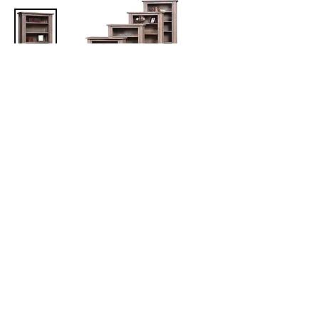
Barn Floor Bookcases
Five sizes available:
36in W x 14in D x 36in/48in/60in/72in/84in H
Available with or without doors
More Office Furniture
Collections
The Amish Home