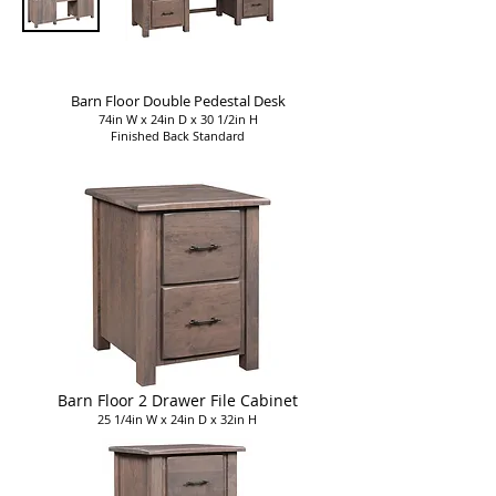
Barn Floor Double Pedestal Desk
74in W x 24in D x 30 1/2in H
Finished Back Standard
Barn Floor 2 Drawer File Cabinet
25 1/4in W x 24in D x 32in H