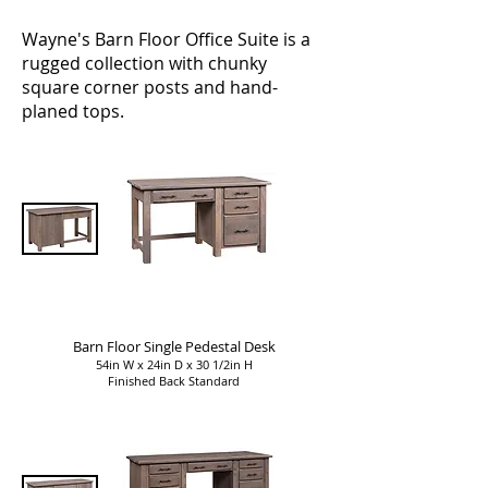
Wayne's Barn Floor Office Suite is a
rugged collection with chunky
square corner posts and hand-
planed tops.
Barn Floor Single Pedestal Desk
54in W x 24in D x 30 1/2in H
Finished Back Standard