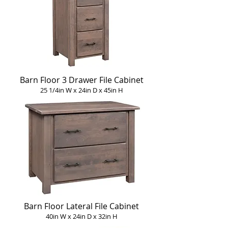
Barn Floor 3 Drawer File Cabinet
25 1/4in W x 24in D x 45in H
Barn Floor Lateral File Cabinet
40in W x 24in D x 32in H