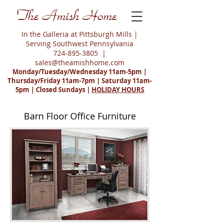
The Amish Home
In the Galleria at Pittsburgh Mills |
Serving Southwest Pennsylvania
724-895-3805
|
sales@theamishhome.com
Monday/Tuesday/Wednesday 11am-5pm |
Thursday/Friday 11am-7pm | Saturday 11am-
5pm | Closed Sundays |
HOLIDAY HOURS
Barn Floor Office Furniture