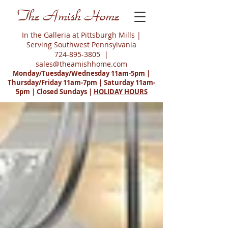
The Amish Home
In the Galleria at Pittsburgh Mills |
Serving Southwest Pennsylvania
724-895-3805
|
sales@theamishhome.com
Monday/Tuesday/Wednesday 11am-5pm |
Thursday/Friday 11am-7pm | Saturday 11am-
5pm | Closed Sundays |
HOLIDAY HOURS