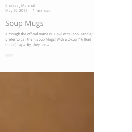
Chelsea J Marshall
May 16, 2019
1 min read
Soup Mugs
Although the official name is "Bowl with Loop Handle," we
prefer to call them Soup Mugs! With a 2-cup (16 fluid
ounce) capacity, they are...