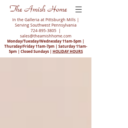
The Amish Home
In the Galleria at Pittsburgh Mills |
Serving Southwest Pennsylvania
724-895-3805
|
sales@theamishhome.com
Monday/Tuesday/Wednesday 11am-5pm |
Thursday/Friday 11am-7pm | Saturday 11am-
5pm | Closed Sundays |
HOLIDAY HOURS