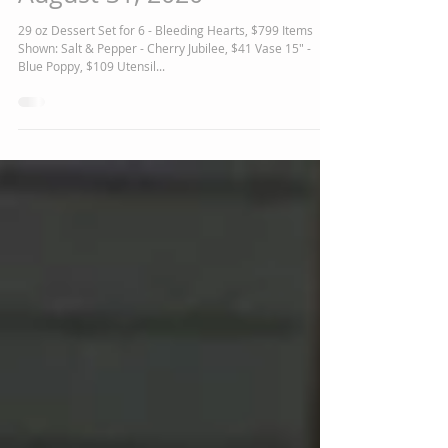
Featured Polish Pottery for
August 31, 2020
29 oz Dessert Set for 6 - Bleeding Hearts, $799 Items
Shown: Salt & Pepper - Cherry Jubilee, $41 Vase 15" -
Blue Poppy, $109 Utensil...