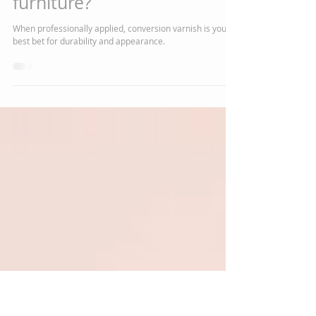
Chelsea J Marshall
Aug 27, 2020
2 min read
How do the Amish finish
furniture?
When professionally applied, conversion varnish is your
best bet for durability and appearance.