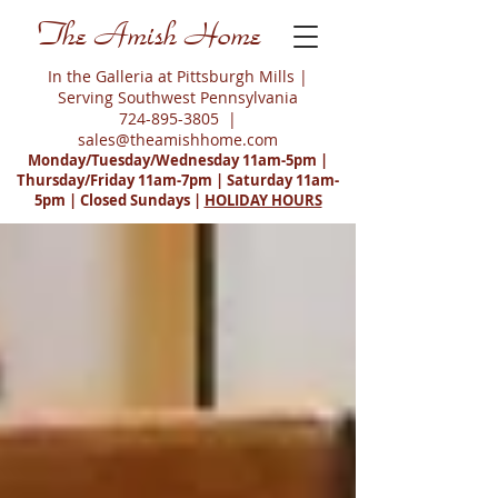
The Amish Home
In the Galleria at Pittsburgh Mills |
Serving Southwest Pennsylvania
724-895-3805
|
sales@theamishhome.com
Monday/Tuesday/Wednesday 11am-5pm |
Thursday/Friday 11am-7pm | Saturday 11am-
5pm | Closed Sundays |
HOLIDAY HOURS