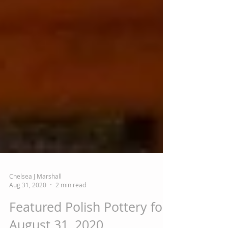
Chelsea J Marshall
Aug 31, 2020
2 min read