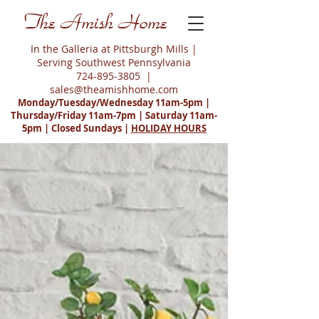
The Amish Home
In the Galleria at Pittsburgh Mills |
Serving Southwest Pennsylvania
724-895-3805
|
sales@theamishhome.com
Monday/Tuesday/Wednesday 11am-5pm |
Thursday/Friday 11am-7pm | Saturday 11am-
5pm | Closed Sundays |
HOLIDAY HOURS