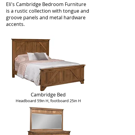
Eli's Cambridge Bedroom Furniture
is a rustic collection with tongue and
groove panels and metal hardware
accents.
Cambridge Bed
Headboard 59in H, footboard 25in H