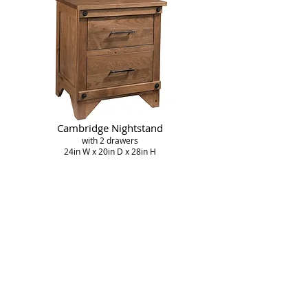
Cambridge Nightstand
with 2 drawers
24in W x 20in D x 28in H
Cambridge Open Nightstand