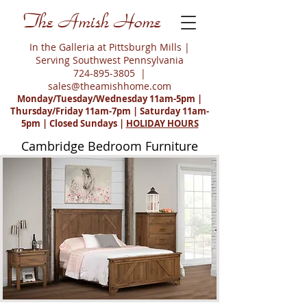
The Amish Home
In the Galleria at Pittsburgh Mills |
Serving Southwest Pennsylvania
724-895-3805
|
sales@theamishhome.com
Monday/Tuesday/Wednesday 11am-5pm |
Thursday/Friday 11am-7pm | Saturday 11am-
5pm | Closed Sundays |
HOLIDAY HOURS
Cambridge Bedroom Furniture