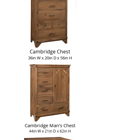
Cambridge Chest
36in W x 20in D x 56in H
Cambridge Man's Chest
44in W x 21in D x 62in H