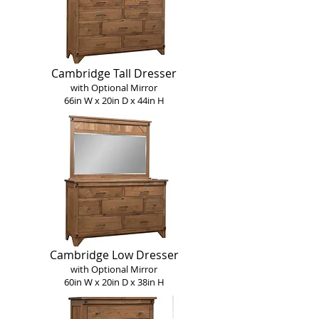
Cambridge Tall Dresser
with Optional Mirror
66in W x 20in D x 44in H
Cambridge Low Dresser
with Optional Mirror
60in W x 20in D x 38in H