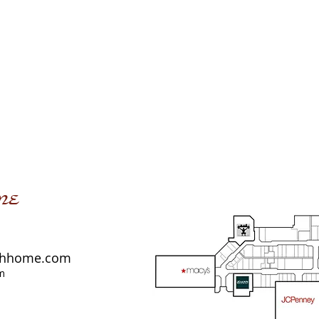
me
shhome.com
m