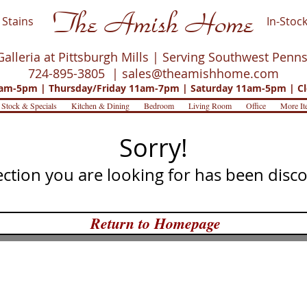
The Amish Home
Stains
In-Stock
Galleria at Pittsburgh Mills | Serving Southwest Penn
724-895-3805 |
sales@theamishhome.com
m-5pm | Thursday/Friday 11am-7pm | Saturday 11am-5pm | Cl
 Stock & Specials
Kitchen & Dining
Bedroom
Living Room
Office
More It
Sorry!
ection you are looking for has been disc
Return to Homepage