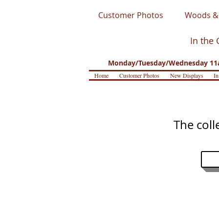
Customer Photos
Woods & 
In the 
Monday/Tuesday/Wednesday 11a
Home
Customer Photos
New Displays
In
The coll