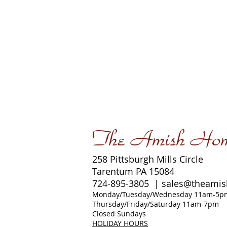
The Amish Ho
258 Pittsburgh Mills Circle
Tarentum PA 15084
724-895-3805 |
sales@theami
Monday/Tuesday/Wednesday 11am-5p
Thursday/Friday/Saturday 11am-7pm
Closed Sundays
HOLIDAY HOURS