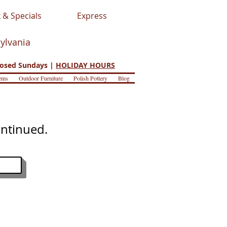
 & Specials
Express
sylvania
osed Sundays |
HOLIDAY HOURS
ems
Outdoor Furniture
Polish Pottery
Blog
ontinued.