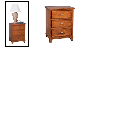
Hyland Park Nightstand
with 3 Drawers
24in W x 17 3/4in D x 30in H
Hyland Park Nightstand