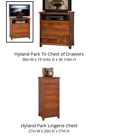
Hyland Park TV Chest of Drawers
38in W x 19 3/4in D x 36 1/4in H
Hyland Park Lingerie Chest
27in W x 20in D x 57in H