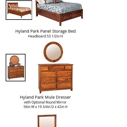
Hyland Park
Panel Storage Bed
Headboard 53 1/2in H
Hyland Park Mule Dresser
with Optional Round Mirror
56in W x 19 3/4in D x 42in H