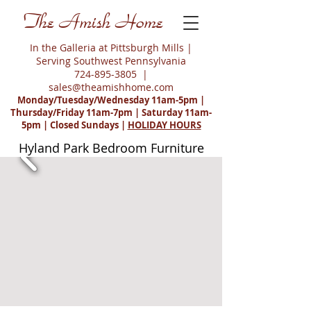
The Amish Home
In the Galleria at Pittsburgh Mills |
Serving Southwest Pennsylvania
724-895-3805
|
sales@theamishhome.com
Monday/Tuesday/Wednesday 11am-5pm |
Thursday/Friday 11am-7pm | Saturday 11am-
5pm | Closed Sundays |
HOLIDAY HOURS
Hyland Park Bedroom Furniture