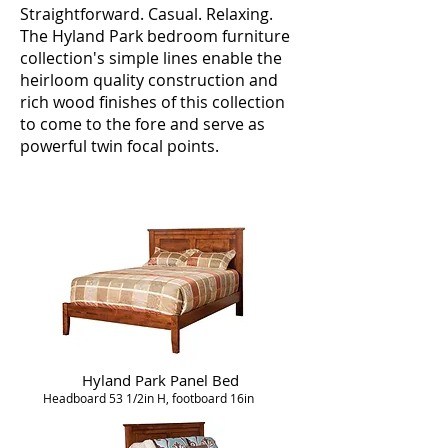
Straightforward. Casual. Relaxing.
The Hyland Park bedroom furniture
collection's simple lines enable the
heirloom quality construction and
rich wood finishes of this collection
to come to the fore and serve as
powerful twin focal points.
Hyland Park Panel Bed
Headboard 53 1/2in H, footboard 16in