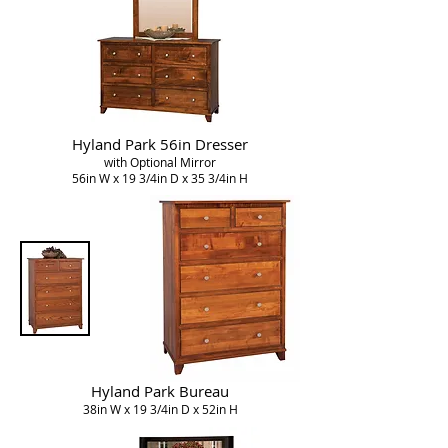
Hyland Park 56in Dresser
with Optional Mirror
56in W x 19 3/4in D x 35 3/4in H
Hyland Park Bureau
38in W x 19 3/4in D x 52in H