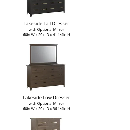
Lakeside Tall Dresser
with Optional Mirror
60in W x 20in D x 41 1/4in H
Lakeside Low Dresser
with Optional Mirror
60in W x 20in D x 36 1/4in H