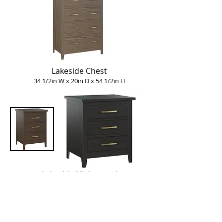
Lakeside Chest
34 1/2in W x 20in D x 54 1/2in H
Lakeside Nightstand
Four styles available:
1 drawer:
23 1/2in W x 20in D x 26 1/4in H
3 drawers:
19 1/2in W x 20in D x 26 1/4in H
3 drawers:
23 1/2in W x 20in D x 26 1/4in H
Bedside Chest: 30in W x 20in D x 30in H