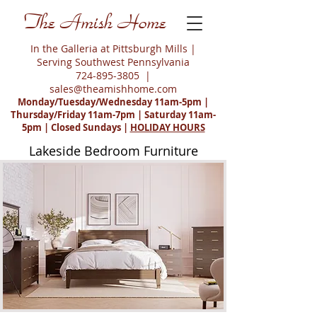
The Amish Home
In the Galleria at Pittsburgh Mills |
Serving Southwest Pennsylvania
724-895-3805
|
sales@theamishhome.com
Monday/Tuesday/Wednesday 11am-5pm |
Thursday/Friday 11am-7pm | Saturday 11am-
5pm | Closed Sundays |
HOLIDAY HOURS
Lakeside Bedroom Furniture