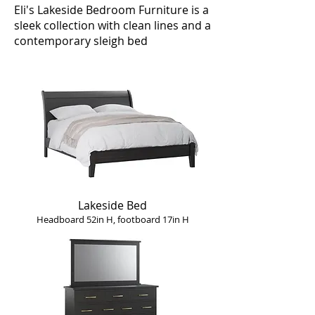
Eli's Lakeside Bedroom Furniture is a
sleek collection with clean lines and a
contemporary sleigh bed
Lakeside Bed
Headboard 52in H, footboard 17in H