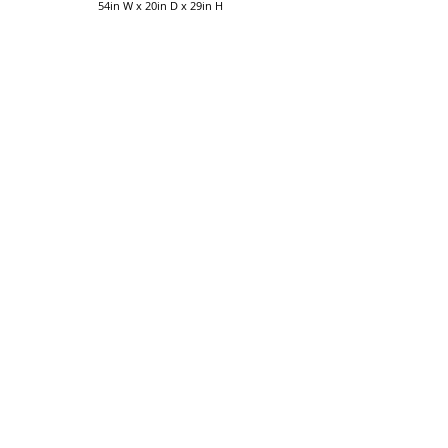
54in W x 20in D x 29in H
More Living Room Furniture
Collections
The Amish Home
258 Pittsburgh Mills Circle
Tarentum PA 15084
724-895-3805
|
sales@theamishhome.com
Monday/Tuesday/Wednesday 11am-5pm