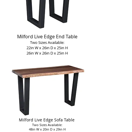
Milford Live Edge End Table
Two Sizes Available:
22in W x 26in D x 25in H
26in W x 26in D x 25in H
Milford Live Edge Sofa Table
Two Sizes Available:
48in W x 20in D x 29in H