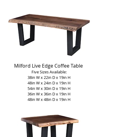
Milford Live Edge Coffee Table
Five Sizes Available:
38in W x 22in D x 19in H
48in W x 24in D x 19in H
54in W x 30in D x 19in H
36in W x 36in D x 19in H
48in W x 48in D x 19in H