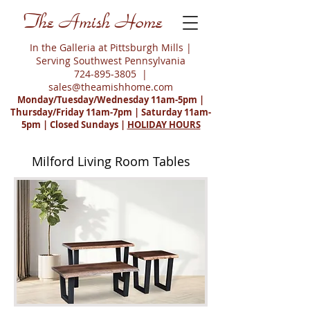
The Amish Home
In the Galleria at Pittsburgh Mills |
Serving Southwest Pennsylvania
724-895-3805
|
sales@theamishhome.com
Monday/Tuesday/Wednesday 11am-5pm |
Thursday/Friday 11am-7pm | Saturday 11am-
5pm | Closed Sundays |
HOLIDAY HOURS
Milford Living Room Tables