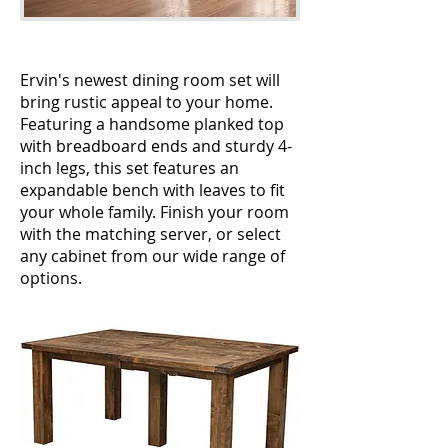
Ervin's newest dining room set will
bring rustic appeal to your home.
Featuring a handsome planked top
with breadboard ends and sturdy 4-
inch legs, this set features an
expandable bench with leaves to fit
your whole family. Finish your room
with the matching server, or select
any cabinet from our wide range of
options.