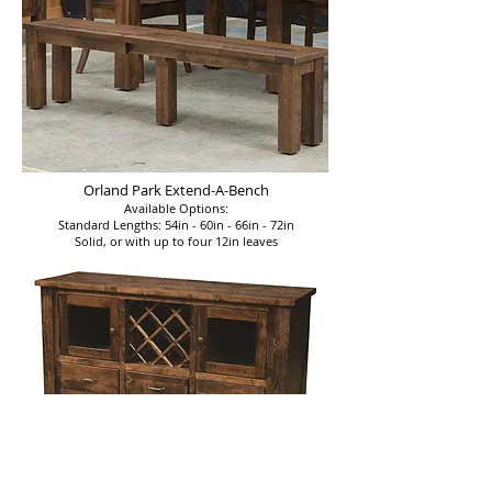
Orland Park Extend-A-Bench
Available Options:
Standard Lengths: 54in - 60in - 66in - 72in
Solid, or with up to four 12in leaves
Orland Park Server