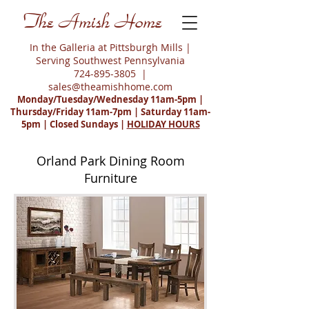
The Amish Home
In the Galleria at Pittsburgh Mills |
Serving Southwest Pennsylvania
724-895-3805
|
sales@theamishhome.com
Monday/Tuesday/Wednesday 11am-5pm |
Thursday/Friday 11am-7pm | Saturday 11am-
5pm | Closed Sundays |
HOLIDAY HOURS
Orland Park Dining Room
Furniture