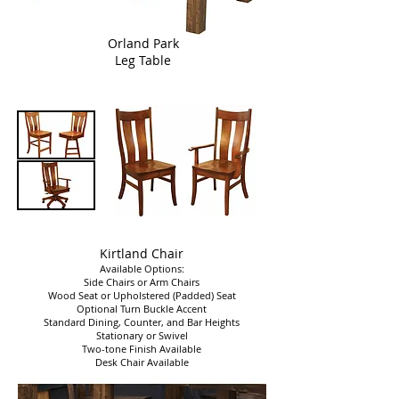
Orland Park
Leg Table
Kirtland Chair
Available Options:
Side Chairs or Arm Chairs
Wood Seat or Upholstered (Padded) Seat
Optional Turn Buckle Accent
Standard Dining, Counter, and Bar Heights
Stationary or Swivel
Two-tone Finish Available
Desk Chair Available