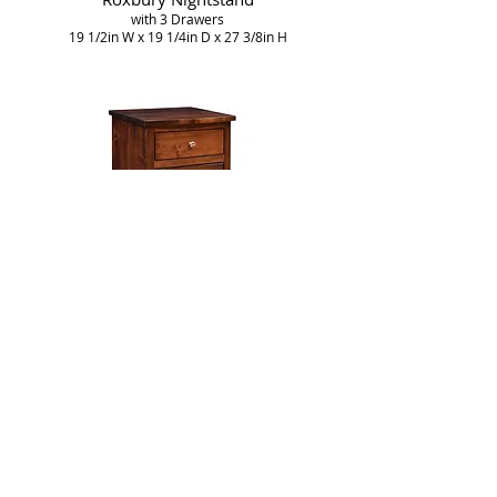
with 3 Drawers
19 1/2in W x 19 1/4in D x 27 3/8in H
Roxbury Nightstand
with 1 Drawer and 1 Door
19 1/2in W x 19 1/4in D x 27 3/8in H
More Bedroom Furniture
Collections