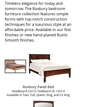
Timeless elegance for today and
tomorrow. The Roxbury bedroom
furniture collection features simple
forms with top-notch construction
techniques for a luxurious style at an
affordable price. Available in our fine
finishes or new hand-planed Rustic
Smooth finishes.
Roxbury Panel Bed
Headboard 52in H, footboard 20 1/2in H
Available in Twin, Full, Queen, King, and CA King