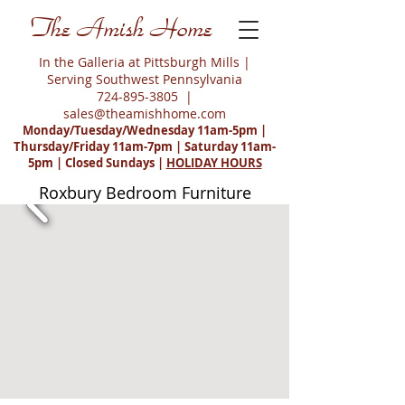
The Amish Home
In the Galleria at Pittsburgh Mills |
Serving Southwest Pennsylvania
724-895-3805
|
sales@theamishhome.com
Monday/Tuesday/Wednesday 11am-5pm |
Thursday/Friday 11am-7pm | Saturday 11am-
5pm | Closed Sundays |
HOLIDAY HOURS
Roxbury Bedroom Furniture