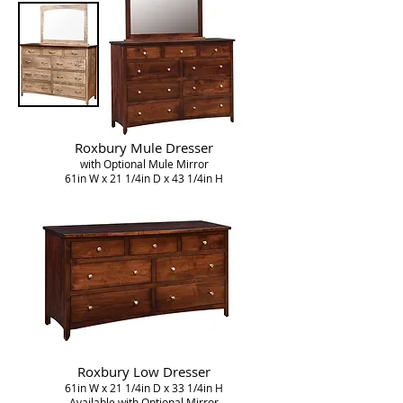
Roxbury Mule Dresser
with Optional Mule Mirror
61in W x 21 1/4in D x 43 1/4in H
Roxbury Low Dresser
61in W x 21 1/4in D x 33 1/4in H
Available with Optional Mirror