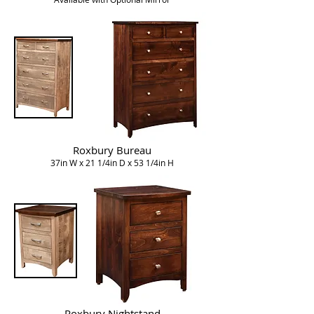
Roxbury Bureau
37in W x 21 1/4in D x 53 1/4in H
Roxbury Nightstand