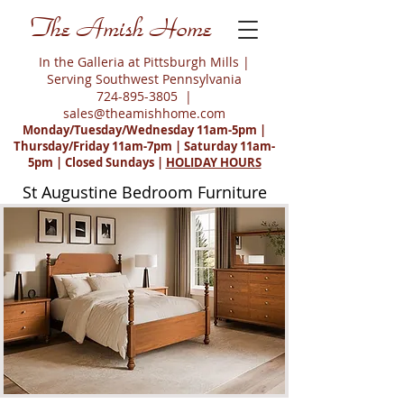
The Amish Home
In the Galleria at Pittsburgh Mills |
Serving Southwest Pennsylvania
724-895-3805
|
sales@theamishhome.com
Monday/Tuesday/Wednesday 11am-5pm |
Thursday/Friday 11am-7pm | Saturday 11am-
5pm | Closed Sundays |
HOLIDAY HOURS
St Augustine Bedroom Furniture