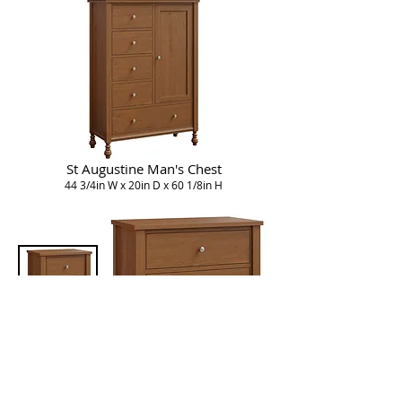
St Augustine Man's Chest
44 3/4in W x 20in D x 60 1/8in H
St Augustine Nightstand