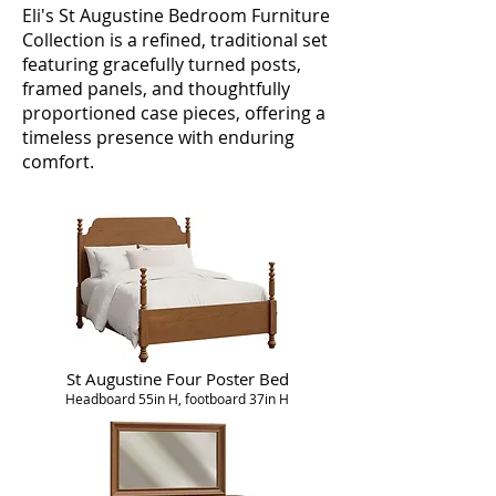
Eli's St Augustine Bedroom Furniture
Collection is a refined, traditional set
featuring gracefully turned posts,
framed panels, and thoughtfully
proportioned case pieces, offering a
timeless presence with enduring
comfort.
St Augustine Four Poster Bed
Headboard 55in H, footboard 37in H