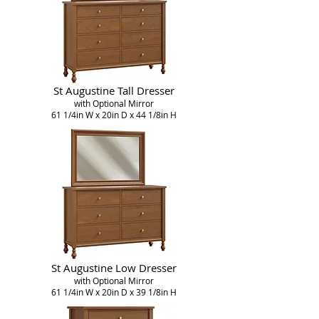
St Augustine Tall Dresser
with Optional Mirror
61 1/4in W x 20in D x 44 1/8in H
St Augustine Low Dresser
with Optional Mirror
61 1/4in W x 20in D x 39 1/8in H