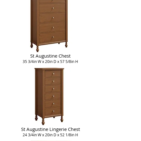
St Augustine Chest
35 3/4in W x 20in D x 57 5/8in H
St Augustine Lingerie Chest
24 3/4in W x 20in D x 52 1/8in H