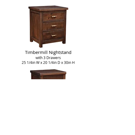
Timbermill Nightstand
with 3 Drawers
25 1/4in W x 20 1/4in D x 30in H
Timbermill Nightstand
with 2 Drawers
22in W x 20 1/4in D x 28 1/2in H