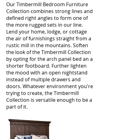
Our Timbermill Bedroom Furniture
Collection combines strong lines and
defined right angles to form one of
the more rugged sets in our line.
Lend your home, lodge, or cottage
the air of furnishings straight from a
rustic mill in the mountains. Soften
the look of the Timbermill Collection
by opting for the arch panel bed an a
shorter footboard. Further lighten
the mood with an open nightstand
instead of multiple drawers and
doors. Whatever environment you're
trying to create, the Timbermill
Collection is versatile enough to be a
part of it.