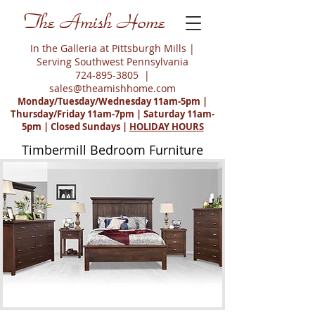
The Amish Home
In the Galleria at Pittsburgh Mills |
Serving Southwest Pennsylvania
724-895-3805
|
sales@theamishhome.com
Monday/Tuesday/Wednesday 11am-5pm |
Thursday/Friday 11am-7pm | Saturday 11am-
5pm | Closed Sundays |
HOLIDAY HOURS
Timbermill Bedroom Furniture