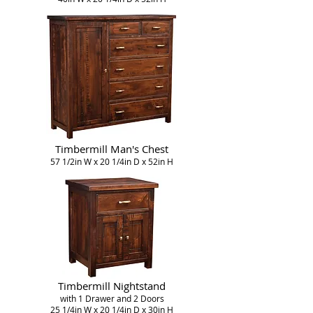
Timbermill Man's Chest
57 1/2in W x 20 1/4in D x 52in H
Timbermill Nightstand
with 1 Drawer and 2 Doors
25 1/4in W x 20 1/4in D x 30in H