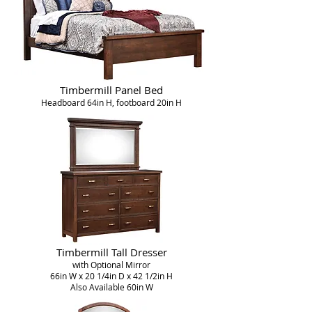
Timbermill Panel Bed
Headboard 64in H, footboard 20in H
Timbermill Tall Dresser
with Optional Mirror
66in W x 20 1/4in D x 42 1/2in H
Also Available 60in W