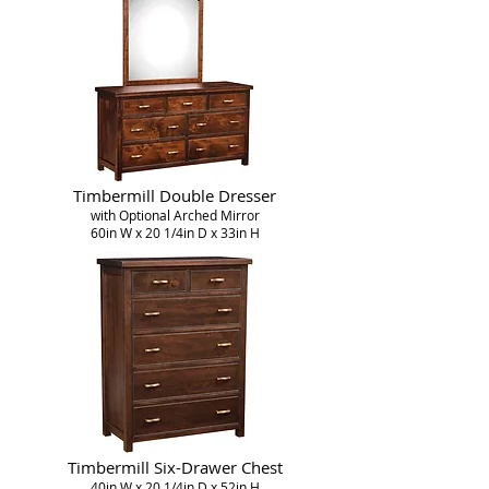
Timbermill Double Dresser
with Optional Arched Mirror
60in W x 20 1/4in D x 33in H
Timbermill Six-Drawer Chest
40in W x 20 1/4in D x 52in H