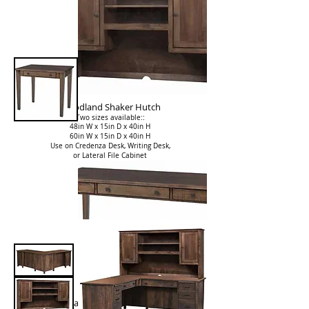
Woodland Shaker Hutch
Two sizes available::
48in W x 15in D x 40in H
60in W x 15in D x 40in H
Use on Credenza Desk, Writing Desk,
or Lateral File Cabinet
Woodland Shaker Writing Desk