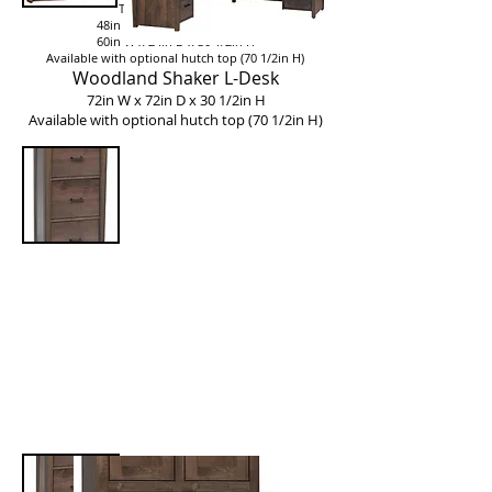
Two sizes available::
48in W x 24in D x 30 1/2in H
60in W x 24in D x 30 1/2in H
Available with optional hutch top (70 1/2in H)
Woodland Shaker L-Desk
72in W x 72in D x 30 1/2in H
Available with optional hutch top (70 1/2in H)