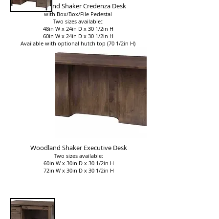
Woodland Shaker Credenza Desk
with Box/Box/File Pedestal
Two sizes available::
48in W x 24in D x 30 1/2in H
60in W x 24in D x 30 1/2in H
Available with optional hutch top (70 1/2in H)
Woodland Shaker Executive Desk
Two sizes available:
60in W x 30in D x 30 1/2in H
72in W x 30in D x 30 1/2in H