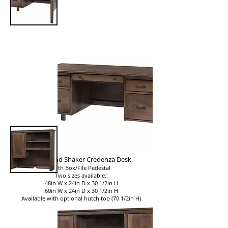
Woodland Shaker Credenza Desk
with Box/File Pedestal
Two sizes available::
48in W x 24in D x 30 1/2in H
60in W x 24in D x 30 1/2in H
Available with optional hutch top (70 1/2in H)