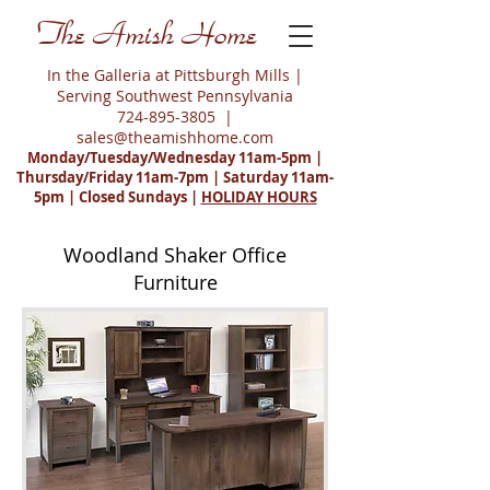
The Amish Home
In the Galleria at Pittsburgh Mills |
Serving Southwest Pennsylvania
724-895-3805
|
sales@theamishhome.com
Monday/Tuesday/Wednesday 11am-5pm |
Thursday/Friday 11am-7pm | Saturday 11am-
5pm | Closed Sundays |
HOLIDAY HOURS
Woodland Shaker Office
Furniture