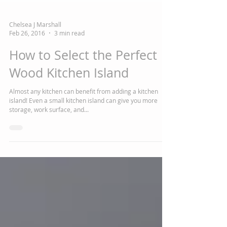
Chelsea J Marshall
Feb 26, 2016
3 min read
How to Select the Perfect
Wood Kitchen Island
Almost any kitchen can benefit from adding a kitchen
island! Even a small kitchen island can give you more
storage, work surface, and...