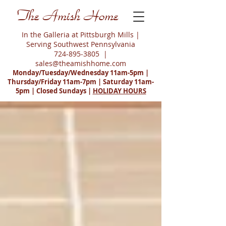
The Amish Home
In the Galleria at Pittsburgh Mills |
Serving Southwest Pennsylvania
724-895-3805
|
sales@theamishhome.com
Monday/Tuesday/Wednesday 11am-5pm |
Thursday/Friday 11am-7pm | Saturday 11am-
5pm | Closed Sundays |
HOLIDAY HOURS