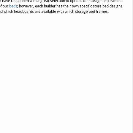
 have responded with a great selection of options for storage bed frames. 
f our 
beds
; however, each builder has their own specific store bed designs. 
nd which headboards are available with which storage bed frames.