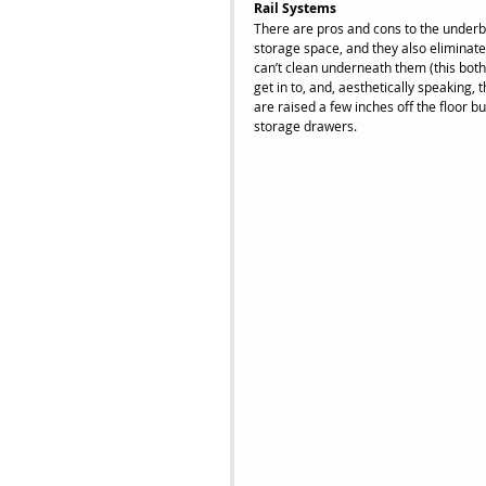
Rail Systems
There are pros and cons to the underbe
storage space, and they also eliminate 
can’t clean underneath them (this both
get in to, and, aesthetically speaking, 
are raised a few inches off the floor b
storage drawers.