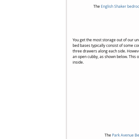
The 
English Shaker bedro
You get the most storage out of our un
bed bases typically consist of some c
three drawers along each side. However
an open cubby, as shown below. This optio
inside.
The 
Park Avenue Be