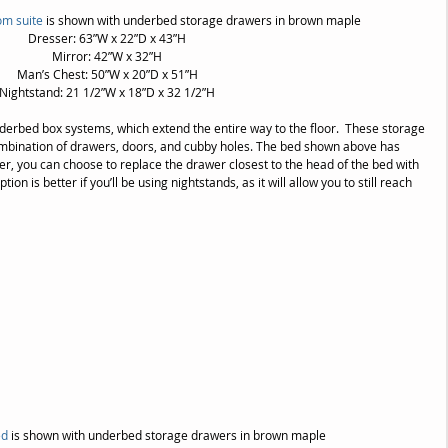
om suite
 is shown with underbed storage drawers in brown maple
Dresser: 63”W x 22”D x 43”H
Mirror: 42”W x 32”H
Man’s Chest: 50”W x 20”D x 51”H
Nightstand: 21 1/2”W x 18”D x 32 1/2”H
derbed box systems, which extend the entire way to the floor.  These storage 
ombination of drawers, doors, and cubby holes. The bed shown above has 
, you can choose to replace the drawer closest to the head of the bed with 
n is better if you’ll be using nightstands, as it will allow you to still reach 
d 
is shown with underbed storage drawers in brown maple