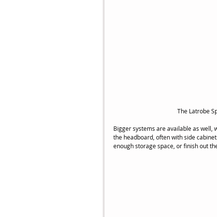
 The Latrobe 
Bigger systems are available as well, 
the headboard, often with side cabinet
enough storage space, or finish out t