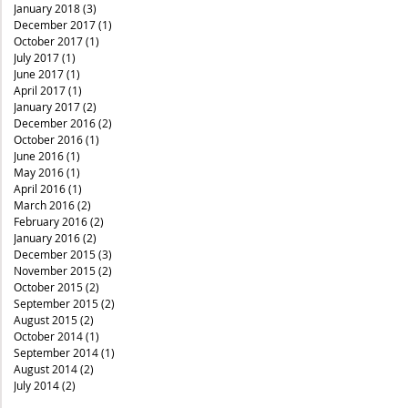
January 2018
(3)
3 posts
December 2017
(1)
1 post
October 2017
(1)
1 post
July 2017
(1)
1 post
June 2017
(1)
1 post
April 2017
(1)
1 post
January 2017
(2)
2 posts
December 2016
(2)
2 posts
October 2016
(1)
1 post
June 2016
(1)
1 post
May 2016
(1)
1 post
April 2016
(1)
1 post
March 2016
(2)
2 posts
February 2016
(2)
2 posts
January 2016
(2)
2 posts
December 2015
(3)
3 posts
November 2015
(2)
2 posts
October 2015
(2)
2 posts
September 2015
(2)
2 posts
August 2015
(2)
2 posts
October 2014
(1)
1 post
September 2014
(1)
1 post
August 2014
(2)
2 posts
July 2014
(2)
2 posts