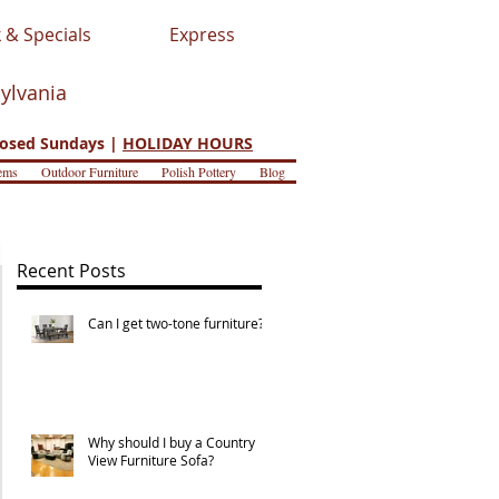
 & Specials
Express
sylvania
osed Sundays |
HOLIDAY HOURS
ems
Outdoor Furniture
Polish Pottery
Blog
Recent Posts
Can I get two-tone furniture?
Why should I buy a Country
View Furniture Sofa?