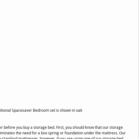
ditional Spacesaver Bedroom set is shown in oak
r before you buy a storage bed. First, you should know that our storage 
eliminates the need for a box spring or foundation under the mattress. Our 
standard mattresses, however, if you are using one of our storage bed 