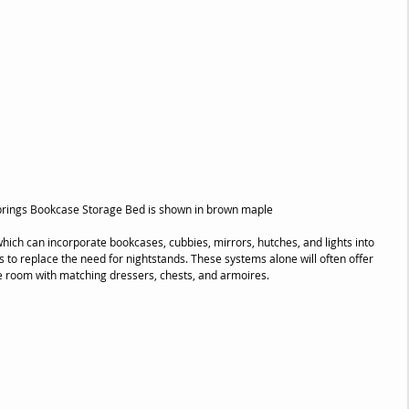
Springs Bookcase Storage Bed is shown in brown maple
which can incorporate bookcases, cubbies, mirrors, hutches, and lights into 
s to replace the need for nightstands. These systems alone will often offer 
he room with matching dressers, chests, and armoires.