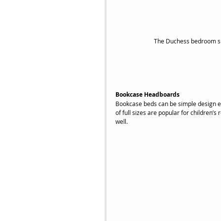
The Duchess bedroom sui
Bookcase Headboards
Bookcase beds can be simple design ele
of full sizes are popular for children’
well.