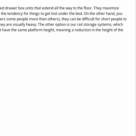
d drawer box units that extend all the way to the floor. They maximize 
the tendency for things to get lost under the bed. On the other hand, you 
ers some people more than others), they can be difficult for short people to 
they are visually heavy. The other option is our rail storage systems, which 
ut have the same platform height, meaning a reduction in the height of the 