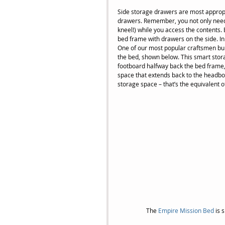
Side storage drawers are most appropr
drawers. Remember, you not only need 
kneel!) while you access the contents.
bed frame with drawers on the side. I
One of our most popular craftsmen bui
the bed, shown below. This smart stor
footboard halfway back the bed frame,
space that extends back to the headbo
storage space – that’s the equivalent o
 The 
Empire Mission Bed 
is 