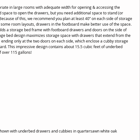
iate in large rooms with adequate width for opening & accessing the 
space to open the drawers, but you need additional space to stand (or 
 Because of this, we recommend you plan at least 40” on each side of storage 
n some room layouts, drawers in the footboard make better use of the space. 
lds a storage bed frame with footboard drawers and doors on the side of 
age bed design maximizes storage space with drawers that extend from the 
 ending only at the two doors on each side, which enclose a cubby storage 
ard. This impressive design contains about 15.5 cubic feet of underbed 
f over 115 gallons!
shown with underbed drawers and cubbies in quartersawn white oak