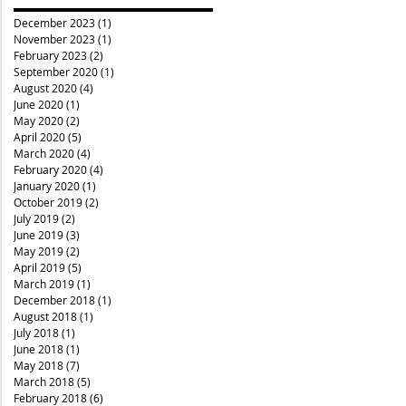
December 2023
(1)
1 post
November 2023
(1)
1 post
February 2023
(2)
2 posts
September 2020
(1)
1 post
August 2020
(4)
4 posts
June 2020
(1)
1 post
May 2020
(2)
2 posts
April 2020
(5)
5 posts
March 2020
(4)
4 posts
February 2020
(4)
4 posts
January 2020
(1)
1 post
October 2019
(2)
2 posts
July 2019
(2)
2 posts
June 2019
(3)
3 posts
May 2019
(2)
2 posts
April 2019
(5)
5 posts
March 2019
(1)
1 post
December 2018
(1)
1 post
August 2018
(1)
1 post
July 2018
(1)
1 post
June 2018
(1)
1 post
May 2018
(7)
7 posts
March 2018
(5)
5 posts
February 2018
(6)
6 posts