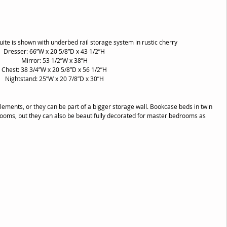
te is shown with underbed rail storage system in rustic cherry
Dresser: 66”W x 20 5/8”D x 43 1/2”H
Mirror: 53 1/2”W x 38”H
Chest: 38 3/4”W x 20 5/8”D x 56 1/2”H
Nightstand: 25”W x 20 7/8”D x 30”H
ments, or they can be part of a bigger storage wall. Bookcase beds in twin 
s rooms, but they can also be beautifully decorated for master bedrooms as 