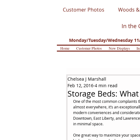
Customer Photos
Woods & 
In the 
Monday/Tuesday/Wednesday 11a
Home
Customer Photos
New Displays
In
Chelsea J Marshall
Feb 12, 2016
4 min read
Storage Beds: What
One of the most common complaints that
almost everywhere, it’s an exceptiona
modern conveniences and consideration
Downtown, East Liberty, and Lawrencev
in minimal space.
One great way to maximize your space 