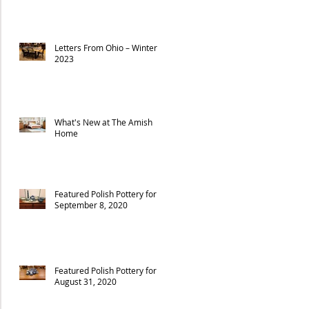
Letters From Ohio – Winter
2023
What's New at The Amish
Home
Featured Polish Pottery for
September 8, 2020
Featured Polish Pottery for
August 31, 2020