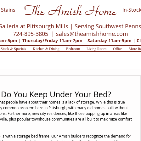
The Amish Home
Stains
In-Stock
Galleria at Pittsburgh Mills | Serving Southwest Penn
724-895-3805 |
sales@theamishhome.com
m-5pm | Thursday/Friday 11am-7pm | Saturday 11am-5pm | Cl
 Stock & Specials
Kitchen & Dining
Bedroom
Living Room
Office
More It
 Do You Keep Under Your Bed?
 people have about their homes is a lack of storage. While this is true 
lly common problem here in Pittsburgh, with many old homes built without 
s. Furthermore, new city residences, like those popping up in areas like 
ille, plus popular townhouse communities are all built to maximize comfort 
is with a storage bed frame! Our Amish builders recognize the demand for 