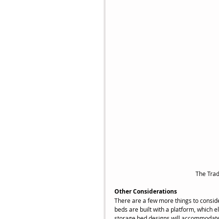
 The Tra
Other Considerations
There are a few more things to conside
beds are built with a platform, which 
storage bed designs will accommodate 