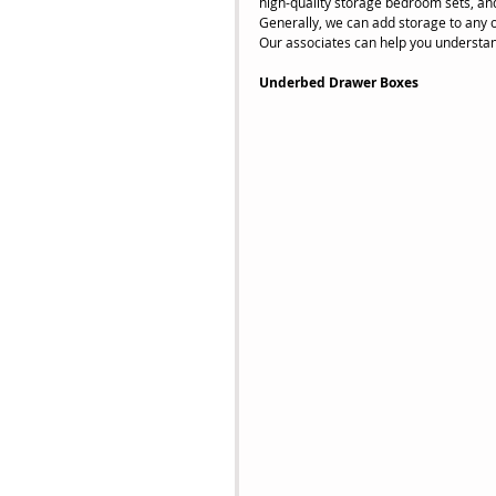
high-quality storage bedroom sets, and
Generally, we can add storage to any o
Our associates can help you understa
Underbed Drawer Boxes