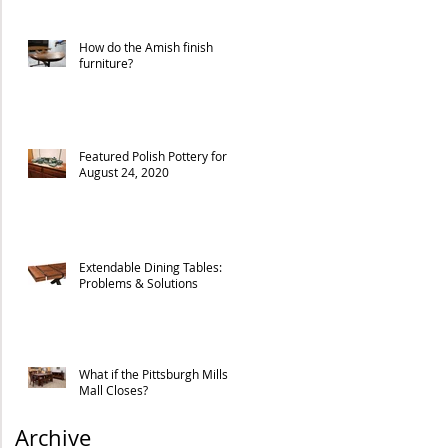
How do the Amish finish
furniture?
Featured Polish Pottery for
August 24, 2020
Extendable Dining Tables:
Problems & Solutions
What if the Pittsburgh Mills
Mall Closes?
Archive