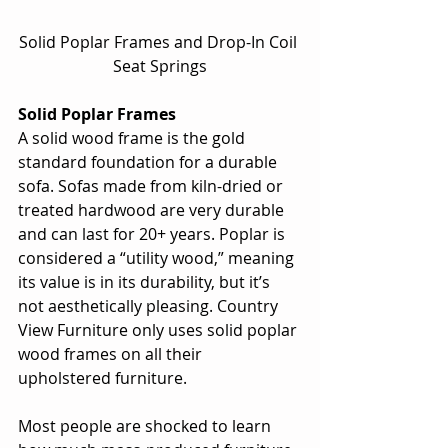
Solid Poplar Frames and Drop-In Coil 
Seat Springs
Solid Poplar Frames
A solid wood frame is the gold 
standard foundation for a durable 
sofa. Sofas made from kiln-dried or 
treated hardwood are very durable 
and can last for 20+ years. Poplar is 
considered a “utility wood,” meaning 
its value is in its durability, but it’s 
not aesthetically pleasing. Country 
View Furniture only uses solid poplar 
wood frames on all their 
upholstered furniture.
Most people are shocked to learn 