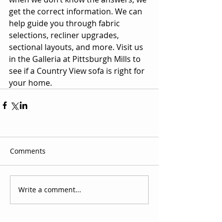
get the correct information. We can 
help guide you through fabric 
selections, recliner upgrades, 
sectional layouts, and more. Visit us 
in the Galleria at Pittsburgh Mills to 
see if a Country View sofa is right for 
your home.
Comments
Write a comment...