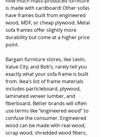
how much mass-produced furniture 
is made with cardboard! Other sofas 
have frames built from engineered 
wood, MDF, or cheap plywood. Metal 
sofa frames offer slightly more 
durability but come at a higher price 
point. 
Bargain furniture stores, like Levin, 
Value City, and Bob’s, rarely tell you 
exactly what your sofa frame is built 
from. Ikea’s list of frame materials 
includes particleboard, plywood, 
laminated veneer lumber, and 
fiberboard. Better brands will often 
use terms like “engineered wood” to 
confuse the consumer. Engineered 
wood can be made with real wood, 
scrap wood, shredded wood fibers, 