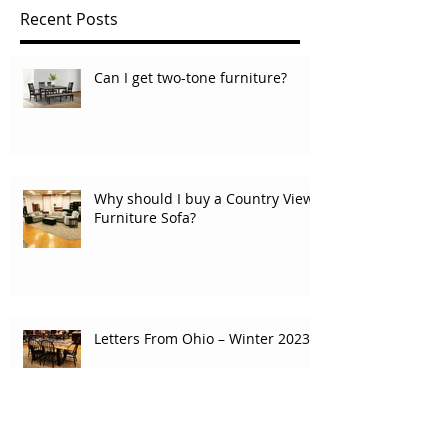
Recent Posts
Can I get two-tone furniture?
Why should I buy a Country View
Furniture Sofa?
Letters From Ohio – Winter 2023