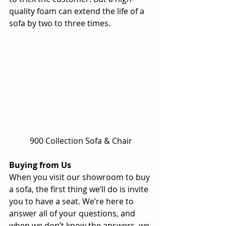
quality foam can extend the life of a 
sofa by two to three times. 
900 Collection Sofa & Chair
Buying from Us
When you visit our showroom to buy 
a sofa, the first thing we’ll do is invite 
you to have a seat. We’re here to 
answer all of your questions, and 
when we don’t know the answers, we 