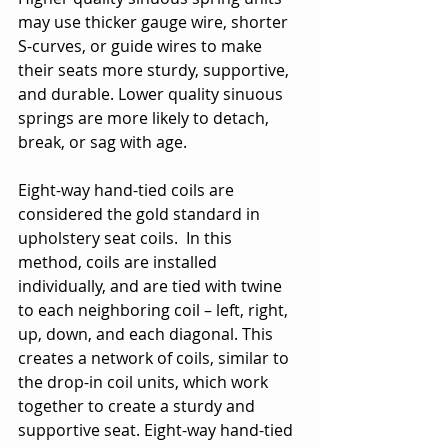
may use thicker gauge wire, shorter 
S-curves, or guide wires to make 
their seats more sturdy, supportive, 
and durable. Lower quality sinuous 
springs are more likely to detach, 
break, or sag with age.
Eight-way hand-tied coils are 
considered the gold standard in 
upholstery seat coils.  In this 
method, coils are installed 
individually, and are tied with twine 
to each neighboring coil – left, right, 
up, down, and each diagonal. This 
creates a network of coils, similar to 
the drop-in coil units, which work 
together to create a sturdy and 
supportive seat. Eight-way hand-tied 