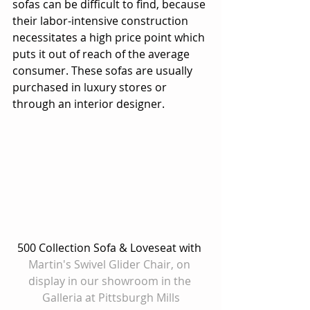
sofas can be difficult to find, because 
their labor-intensive construction 
necessitates a high price point which 
puts it out of reach of the average 
consumer. These sofas are usually 
purchased in luxury stores or 
through an interior designer. 
500 Collection Sofa & Loveseat with 
Martin's Swivel Glider Chair, on 
display in our showroom in the 
Galleria at Pittsburgh Mills