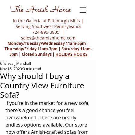
The Amish Home
In the Galleria at Pittsburgh Mills |
Serving Southwest Pennsylvania
724-895-3805
|
sales@theamishhome.com
Monday/Tuesday/Wednesday 11am-5pm |
Thursday/Friday 11am-7pm | Saturday 11am-
5pm | Closed Sundays |
HOLIDAY HOURS
Chelsea J Marshall
Nov 15, 2023
3 min read
Why should I buy a
Country View Furniture
Sofa?
If you’re in the market for a new sofa, 
there’s a good chance you feel 
overwhelmed. There are nearly 
endless options available. Our store 
now offers Amish-crafted sofas from 