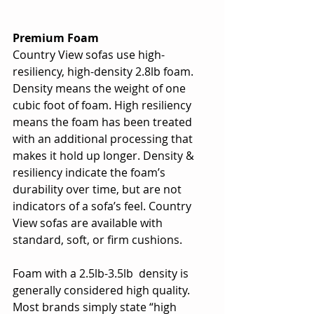
Premium Foam
Country View sofas use high-
resiliency, high-density 2.8lb foam. 
Density means the weight of one 
cubic foot of foam. High resiliency 
means the foam has been treated 
with an additional processing that 
makes it hold up longer. Density & 
resiliency indicate the foam’s 
durability over time, but are not 
indicators of a sofa’s feel. Country 
View sofas are available with 
standard, soft, or firm cushions.
Foam with a 2.5lb-3.5lb  density is 
generally considered high quality. 
Most brands simply state “high 