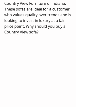
Country View Furniture of Indiana. 
These sofas are ideal for a customer 
who values quality over trends and is 
looking to invest in luxury at a fair 
price point. Why should you buy a 
Country View sofa?