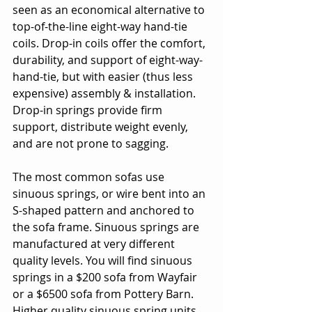
seen as an economical alternative to 
top-of-the-line eight-way hand-tie 
coils. Drop-in coils offer the comfort, 
durability, and support of eight-way-
hand-tie, but with easier (thus less 
expensive) assembly & installation. 
Drop-in springs provide firm 
support, distribute weight evenly, 
and are not prone to sagging. 
The most common sofas use 
sinuous springs, or wire bent into an 
S-shaped pattern and anchored to 
the sofa frame. Sinuous springs are 
manufactured at very different 
quality levels. You will find sinuous 
springs in a $200 sofa from Wayfair 
or a $6500 sofa from Pottery Barn. 
Higher quality sinuous spring units 