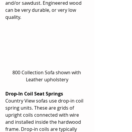
and/or sawdust. Engineered wood 
can be very durable, or very low 
quality. 
800 Collection Sofa shown with 
Leather upholstery
Drop-In Coil Seat Springs
Country View sofas use drop-in coil 
spring units. These are grids of 
upright coils connected with wire 
and installed inside the hardwood 
frame. Drop-in coils are typically 