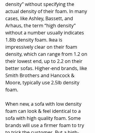
density” without specifying the 
actual density of their foam. In many 
cases, like Ashley, Bassett, and 
Arhaus, the term “high density” 
without a number usually indicates 
1.8lb density foam. Ikea is 
impressively clear on their foam 
density, which can range from 1.2 on 
their lowest end, up to 2.2 on their 
better sofas. Higher-end brands, like 
Smith Brothers and Hancock & 
Moore, typically use 2.5lb density 
foam.
When new, a sofa with low density 
foam can look & feel identical to a 
sofa with high quality foam. Some 
brands will use a firmer foam to try 
to trick the customer. But a high-