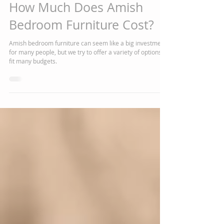
Chelsea J Marshall
Mar 19, 2020
3 min read
How Much Does Amish
Bedroom Furniture Cost?
Amish bedroom furniture can seem like a big investment
for many people, but we try to offer a variety of options to
fit many budgets.