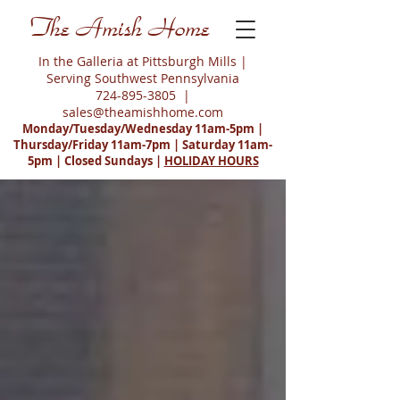
The Amish Home
In the Galleria at Pittsburgh Mills |
Serving Southwest Pennsylvania
724-895-3805
|
sales@theamishhome.com
Monday/Tuesday/Wednesday 11am-5pm |
Thursday/Friday 11am-7pm | Saturday 11am-
5pm | Closed Sundays |
HOLIDAY HOURS