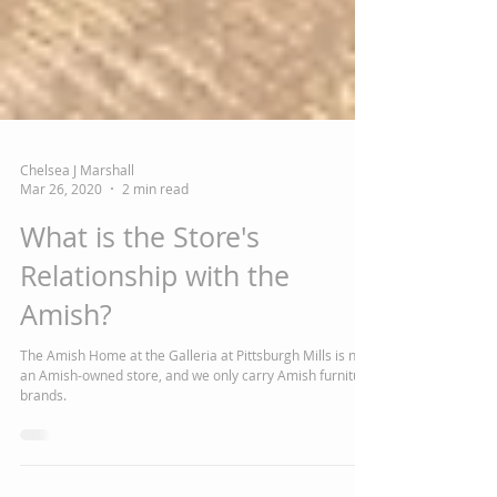
Chelsea J Marshall
Mar 26, 2020
2 min read
What is the Store's
Relationship with the
Amish?
The Amish Home at the Galleria at Pittsburgh Mills is not
an Amish-owned store, and we only carry Amish furniture
brands.