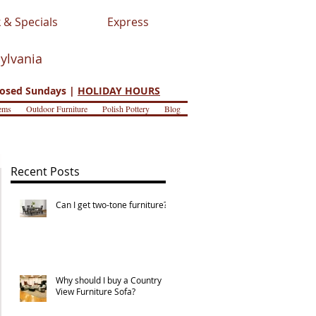
 & Specials
Express
sylvania
osed Sundays |
HOLIDAY HOURS
ems
Outdoor Furniture
Polish Pottery
Blog
Recent Posts
Can I get two-tone furniture?
Why should I buy a Country
View Furniture Sofa?