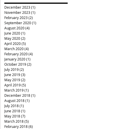
December 2023
(1)
1 post
November 2023
(1)
1 post
February 2023
(2)
2 posts
September 2020
(1)
1 post
August 2020
(4)
4 posts
June 2020
(1)
1 post
May 2020
(2)
2 posts
April 2020
(5)
5 posts
March 2020
(4)
4 posts
February 2020
(4)
4 posts
January 2020
(1)
1 post
October 2019
(2)
2 posts
July 2019
(2)
2 posts
June 2019
(3)
3 posts
May 2019
(2)
2 posts
April 2019
(5)
5 posts
March 2019
(1)
1 post
December 2018
(1)
1 post
August 2018
(1)
1 post
July 2018
(1)
1 post
June 2018
(1)
1 post
May 2018
(7)
7 posts
March 2018
(5)
5 posts
February 2018
(6)
6 posts