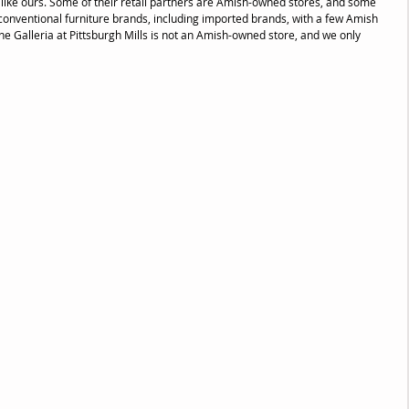
s like ours. Some of their retail partners are Amish-owned stores, and some 
y conventional furniture brands, including imported brands, with a few Amish 
 Galleria at Pittsburgh Mills is not an Amish-owned store, and we only 