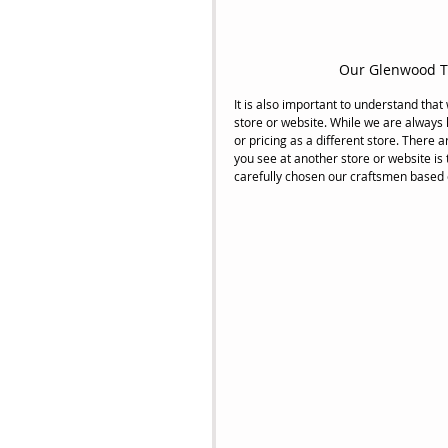
Our Glenwood Tr
It is also important to understand that
store or website. While we are always
or pricing as a different store. There 
you see at another store or website is 
carefully chosen our craftsmen based on