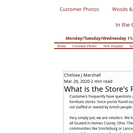
Customer Photos
Woods & 
In the 
Monday/Tuesday/Wednesday 11a
Home
Customer Photos
New Displays
In
Chelsea J Marshall
Mar 26, 2020
2 min read
What is the Store's 
Customers frequently have questions a
furniture stores. Since you’ve found our
not staffed or owned by Amish people.
Very simply put, we are retailers. We 
all located in Homes County, Ohio. The f
communities like Smicksburg or Lancaste