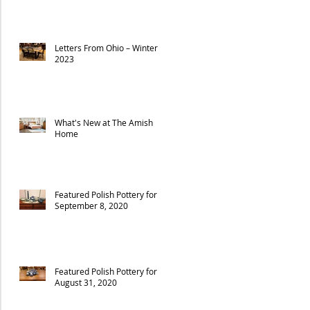
Letters From Ohio – Winter
2023
What's New at The Amish
Home
Featured Polish Pottery for
September 8, 2020
Featured Polish Pottery for
August 31, 2020