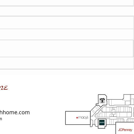
me
shhome.com
m