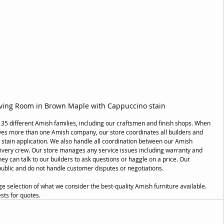
ving Room in Brown Maple with Cappuccino stain
 35 different Amish families, including our craftsmen and finish shops. When 
ves more than one Amish company, our store coordinates all builders and 
 stain application. We also handle all coordination between our Amish 
elivery crew. Our store manages any service issues including warranty and 
y can talk to our builders to ask questions or haggle on a price. Our 
public and do not handle customer disputes or negotiations.
selection of what we consider the best-quality Amish furniture available. 
sts for quotes.