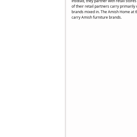
Instead, they partner with retail store
of their retail partners carry primaril
brands mixed in. The Amish Home at the
carry Amish furniture brands.