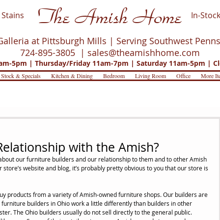
The Amish Home
Stains
In-Stock
Galleria at Pittsburgh Mills | Serving Southwest Penn
724-895-3805 |
sales@theamishhome.com
m-5pm | Thursday/Friday 11am-7pm | Saturday 11am-5pm | Cl
 Stock & Specials
Kitchen & Dining
Bedroom
Living Room
Office
More It
Relationship with the Amish?
bout our furniture builders and our relationship to them and to other Amish 
 store’s website and blog, it’s probably pretty obvious to you that our store is 
buy products from a variety of Amish-owned furniture shops. Our builders are 
urniture builders in Ohio work a little differently than builders in other 
r. The Ohio builders usually do not sell directly to the general public. 