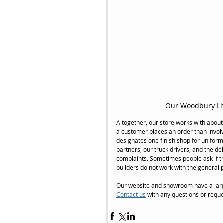
Our Woodbury Li
Altogether, our store works with about
a customer places an order than invol
designates one finish shop for uniform
partners, our truck drivers, and the d
complaints. Sometimes people ask if the
builders do not work with the general 
Our website and showroom have a large 
Contact us
 with any questions or reque