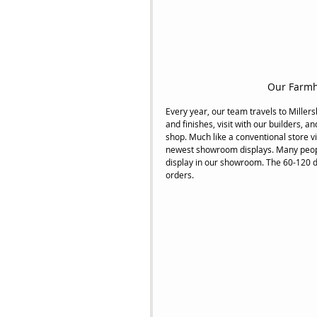
Our Farmh
Every year, our team travels to Miller
and finishes, visit with our builders, a
shop. Much like a conventional store vi
newest showroom displays. Many people 
display in our showroom. The 60-120 d
orders.