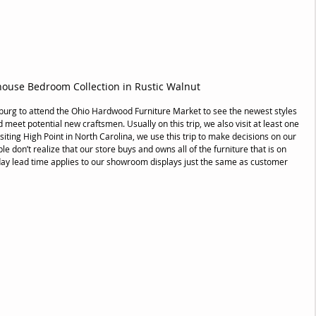
ouse Bedroom Collection in Rustic Walnut
sburg to attend the Ohio Hardwood Furniture Market to see the newest styles 
nd meet potential new craftsmen. Usually on this trip, we also visit at least one 
siting High Point in North Carolina, we use this trip to make decisions on our 
don’t realize that our store buys and owns all of the furniture that is on 
ay lead time applies to our showroom displays just the same as customer 