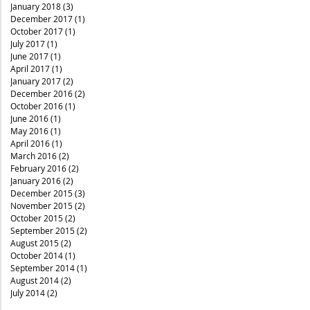
January 2018
(3)
3 posts
December 2017
(1)
1 post
October 2017
(1)
1 post
July 2017
(1)
1 post
June 2017
(1)
1 post
April 2017
(1)
1 post
January 2017
(2)
2 posts
December 2016
(2)
2 posts
October 2016
(1)
1 post
June 2016
(1)
1 post
May 2016
(1)
1 post
April 2016
(1)
1 post
March 2016
(2)
2 posts
February 2016
(2)
2 posts
January 2016
(2)
2 posts
December 2015
(3)
3 posts
November 2015
(2)
2 posts
October 2015
(2)
2 posts
September 2015
(2)
2 posts
August 2015
(2)
2 posts
October 2014
(1)
1 post
September 2014
(1)
1 post
August 2014
(2)
2 posts
July 2014
(2)
2 posts