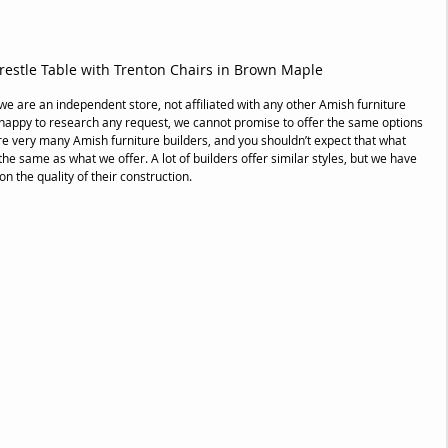
estle Table with Trenton Chairs in Brown Maple
 we are an independent store, not affiliated with any other Amish furniture 
 happy to research any request, we cannot promise to offer the same options 
are very many Amish furniture builders, and you shouldn’t expect that what 
the same as what we offer. A lot of builders offer similar styles, but we have 
 the quality of their construction. 