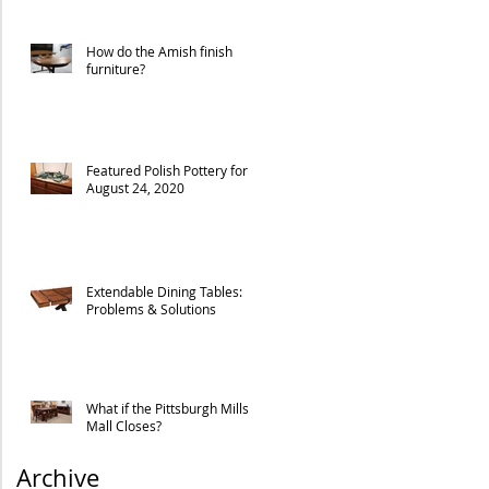
How do the Amish finish
furniture?
Featured Polish Pottery for
August 24, 2020
Extendable Dining Tables:
Problems & Solutions
What if the Pittsburgh Mills
Mall Closes?
Archive