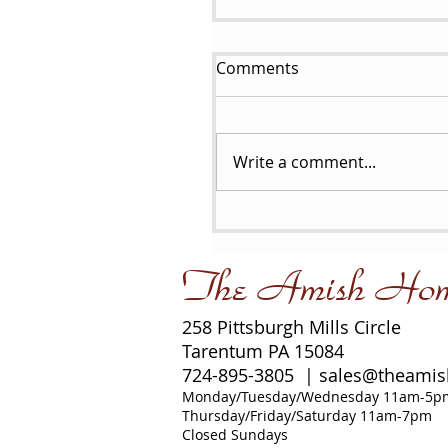
Comments
Write a comment...
The Amish Ho
258 Pittsburgh Mills Circle
Tarentum PA 15084
724-895-3805 |
sales@theami
Monday/Tuesday/Wednesday 11am-5p
Thursday/Friday/Saturday 11am-7pm
Closed Sundays