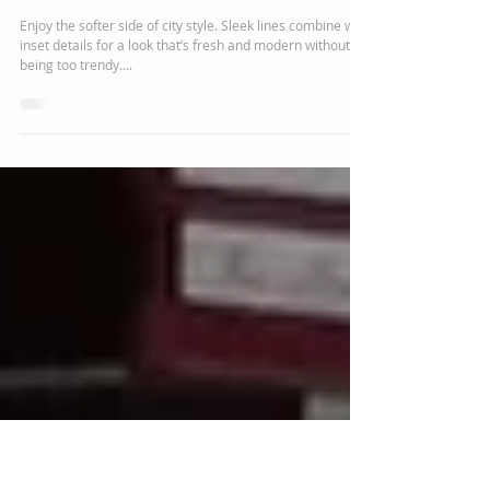
Chelsea J Marshall
Feb 26, 2018
1 min read
Brooklyn Bedroom
Collection
Enjoy the softer side of city style. Sleek lines combine with
inset details for a look that’s fresh and modern without
being too trendy....