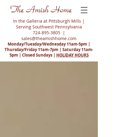
The Amish Home
In the Galleria at Pittsburgh Mills |
Serving Southwest Pennsylvania
724-895-3805
|
sales@theamishhome.com
Monday/Tuesday/Wednesday 11am-5pm |
Thursday/Friday 11am-7pm | Saturday 11am-
5pm | Closed Sundays |
HOLIDAY HOURS