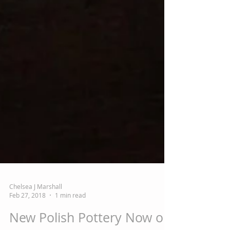
Chelsea J Marshall
Feb 27, 2018
1 min read