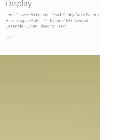
New Polish Pottery Now on
Display
Items Shown: Pitcher 2qt - Peach Spring Daisy Pattern
Heart Shaped Platter 7" - Pattern 1643 Covered
Casserole 1 3/4qt - Bleeding Heart...