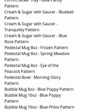
Pattern
Cream & Sugar with Saucer - Bluebell 
Pattern
Cream & Sugar with Saucer - 
Tranquility Pattern
Cream & Sugar with Saucer - Blue 
Rose Pattern
Pedestal Mug 8oz - Frozen Pattern
Pedestal Mug 8oz - Spring Meadow 
Pattern
Pedestal Mug 8oz - Eye of the 
Peacock Pattern
Pedestal Bowl - Morning Glory 
Pattern
Bubble Mug 8oz - Blue Poppy Pattern
Bubble Mug 16oz - Blue Poppy 
Pattern
Bubble Mug 16oz - Blue Phlox Pattern