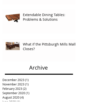
Extendable Dining Tables:
Problems & Solutions
What if the Pittsburgh Mills Mall
Closes?
Archive
December 2023
(1)
1 post
November 2023
(1)
1 post
February 2023
(2)
2 posts
September 2020
(1)
1 post
August 2020
(4)
4 posts
June 2020
(1)
1 post
May 2020
(2)
2 posts