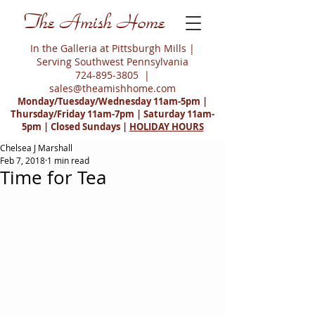
The Amish Home
In the Galleria at Pittsburgh Mills |
Serving Southwest Pennsylvania
724-895-3805
|
sales@theamishhome.com
Monday/Tuesday/Wednesday 11am-5pm |
Thursday/Friday 11am-7pm | Saturday 11am-
5pm | Closed Sundays |
HOLIDAY HOURS
Chelsea J Marshall
Feb 7, 2018
1 min read
Time for Tea