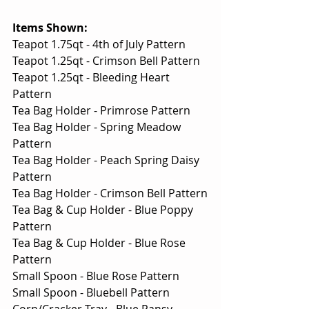
Items Shown:
Teapot 1.75qt - 4th of July Pattern
Teapot 1.25qt - Crimson Bell Pattern
Teapot 1.25qt - Bleeding Heart 
Pattern
Tea Bag Holder - Primrose Pattern
Tea Bag Holder - Spring Meadow 
Pattern
Tea Bag Holder - Peach Spring Daisy 
Pattern
Tea Bag Holder - Crimson Bell Pattern
Tea Bag & Cup Holder - Blue Poppy 
Pattern
Tea Bag & Cup Holder - Blue Rose 
Pattern
Small Spoon - Blue Rose Pattern
Small Spoon - Bluebell Pattern
Corn/Cracker Tray - Blue Pansy 