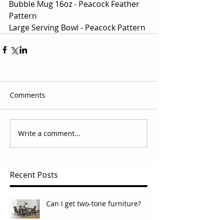
Bubble Mug 16oz - Peacock Feather 
Pattern
Large Serving Bowl - Peacock Pattern
Comments
Write a comment...
Recent Posts
Can I get two-tone furniture?