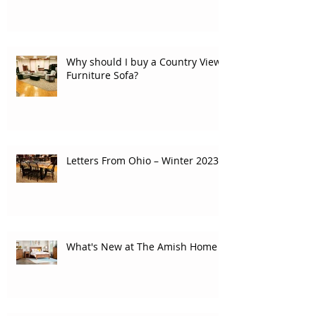
Why should I buy a Country View
Furniture Sofa?
Letters From Ohio – Winter 2023
What's New at The Amish Home