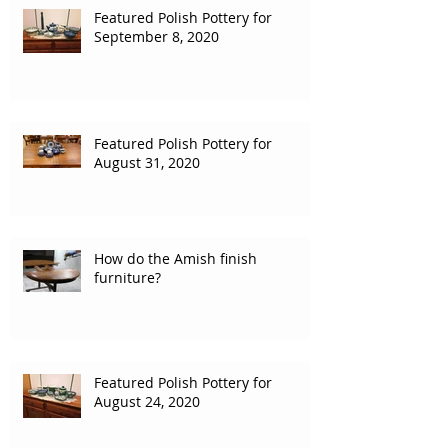
Featured Polish Pottery for
September 8, 2020
Featured Polish Pottery for
August 31, 2020
How do the Amish finish
furniture?
Featured Polish Pottery for
August 24, 2020