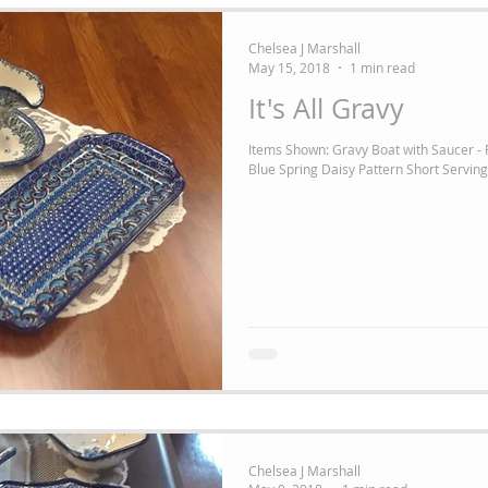
Chelsea J Marshall
May 15, 2018
1 min read
It's All Gravy
Items Shown: Gravy Boat with Saucer -
Blue Spring Daisy Pattern Short Serving 
Chelsea J Marshall