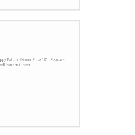
ppy Pattern Dinner Plate 10" - Peacock
ell Pattern Dinner...