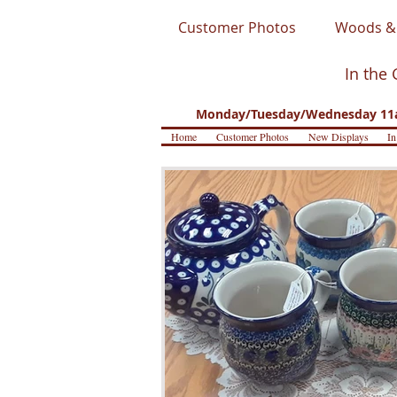
Customer Photos
Woods & 
In the 
Monday/Tuesday/Wednesday 11a
Home
Customer Photos
New Displays
In