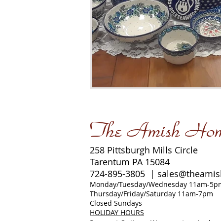
The Amish Ho
258 Pittsburgh Mills Circle
Tarentum PA 15084
724-895-3805 |
sales@theami
Monday/Tuesday/Wednesday 11am-5p
Thursday/Friday/Saturday 11am-7pm
Closed Sundays
HOLIDAY HOURS