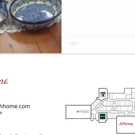
me
shhome.com
m