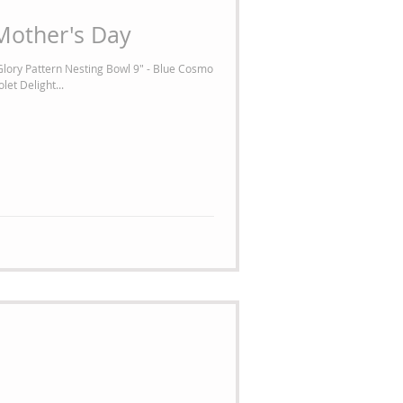
Mother's Day
lory Pattern Nesting Bowl 9" - Blue Cosmo
let Delight...