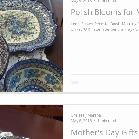
May 9, 2018
1 min read
Polish Blooms for 
Items Shown: Pedestal Bowl - Morning G
Unikat (U4) Pattern Serpentine Tray - Vio
Chelsea J Marshall
May 8, 2018
1 min read
Mother's Day Gifts