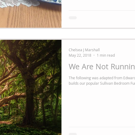
Chelsea J Marshall
May 22, 2018
1 min read
We Are Not Runnin
The following was adapted from Edward
builds our popular Sullivan Bedroom Fur