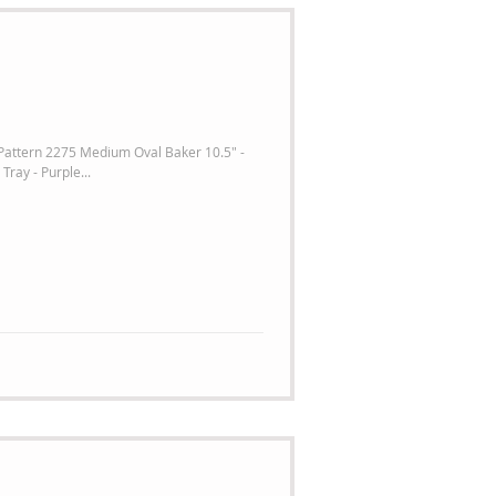
 Pattern 2275 Medium Oval Baker 10.5" -
Tray - Purple...