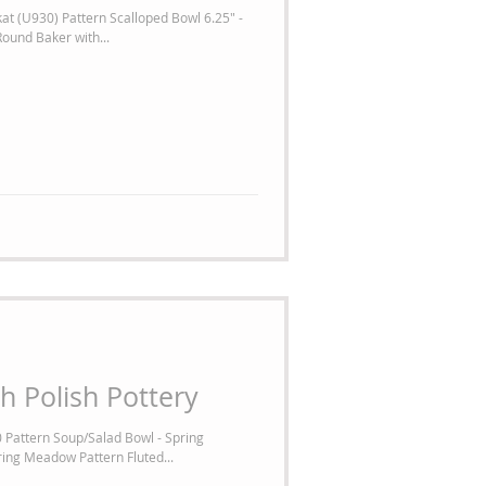
at (U930) Pattern Scalloped Bowl 6.25" -
ound Baker with...
h Polish Pottery
 Pattern Soup/Salad Bowl - Spring
ing Meadow Pattern Fluted...