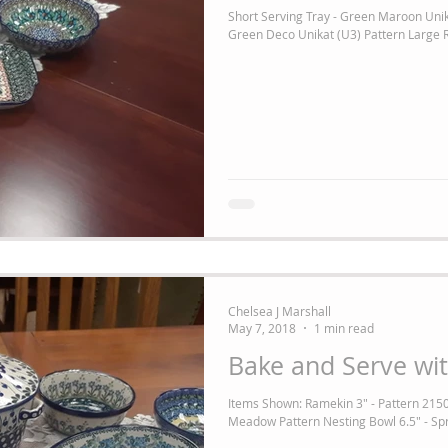
Short Serving Tray - Green Maroon Unik
Green Deco Unikat (U3) Pattern Large R
Chelsea J Marshall
May 7, 2018
1 min read
Bake and Serve wit
Items Shown: Ramekin 3" - Pattern 2150
Meadow Pattern Nesting Bowl 6.5" - Spr