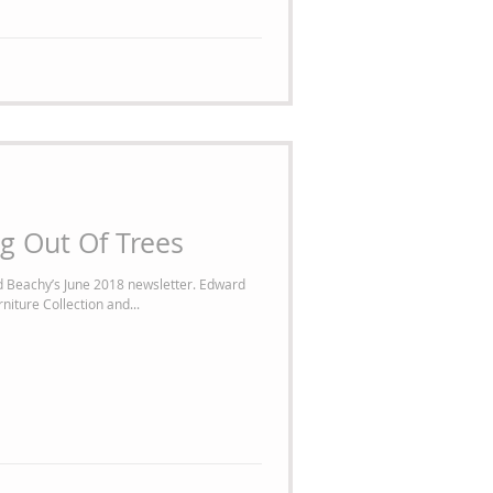
g Out Of Trees
 Beachy’s June 2018 newsletter. Edward
niture Collection and...