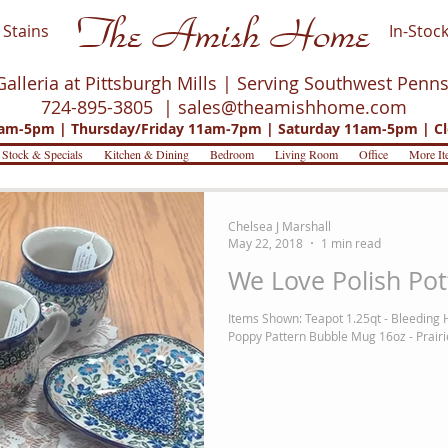
The Amish Home
Stains
In-Stock
Galleria at Pittsburgh Mills | Serving Southwest Penn
724-895-3805 |
sales@theamishhome.com
m-5pm | Thursday/Friday 11am-7pm | Saturday 11am-5pm | Cl
 Stock & Specials
Kitchen & Dining
Bedroom
Living Room
Office
More It
Chelsea J Marshall
May 22, 2018
1 min read
We Love Polish Pot
Items Shown: Teapot 1.25qt - Bleeding 
Poppy Pattern Bubble Mug 16oz - Prairie