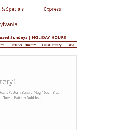
 & Specials
Express
sylvania
osed Sundays |
HOLIDAY HOURS
ems
Outdoor Furniture
Polish Pottery
Blog
tery!
Heart Pattern Bubble Mug 16oz - Blue
 Flower Pattern Bubble...