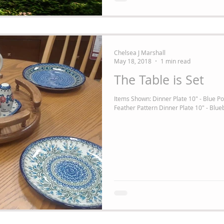
Chelsea J Marshall
May 18, 2018
1 min read
The Table is Set
Items Shown: Dinner Plate 10" - Blue Po
Feather Pattern Dinner Plate 10" - Blueb