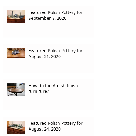
Featured Polish Pottery for
September 8, 2020
Featured Polish Pottery for
August 31, 2020
How do the Amish finish
furniture?
Featured Polish Pottery for
August 24, 2020