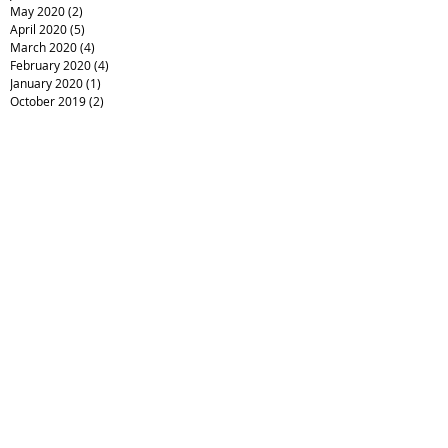
May 2020
(2)
2 posts
April 2020
(5)
5 posts
March 2020
(4)
4 posts
February 2020
(4)
4 posts
January 2020
(1)
1 post
October 2019
(2)
2 posts
July 2019
(2)
2 posts
June 2019
(3)
3 posts
May 2019
(2)
2 posts
April 2019
(5)
5 posts
March 2019
(1)
1 post
December 2018
(1)
1 post
August 2018
(1)
1 post
July 2018
(1)
1 post
June 2018
(1)
1 post
May 2018
(7)
7 posts
March 2018
(5)
5 posts
February 2018
(6)
6 posts
January 2018
(3)
3 posts
December 2017
(1)
1 post
October 2017
(1)
1 post
July 2017
(1)
1 post
June 2017
(1)
1 post
April 2017
(1)
1 post
January 2017
(2)
2 posts