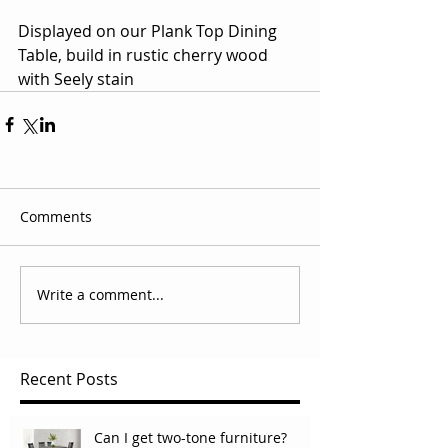
Displayed on our Plank Top Dining 
Table, build in rustic cherry wood 
with Seely stain
Comments
Write a comment...
Recent Posts
Can I get two-tone furniture?