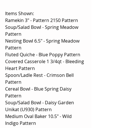
Items Shown:
Ramekin 3" - Pattern 2150 Pattern
Soup/Salad Bowl - Spring Meadow 
Pattern
Nesting Bowl 6.5" - Spring Meadow 
Pattern
Fluted Quiche - Blue Poppy Pattern
Covered Casserole 1 3/4qt - Bleeding 
Heart Pattern
Spoon/Ladle Rest - Crimson Bell 
Pattern
Cereal Bowl - Blue Spring Daisy 
Pattern
Soup/Salad Bowl - Daisy Garden 
Unikat (U930) Pattern
Medium Oval Baker 10.5" - Wild 
Indigo Pattern