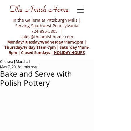
The Amish Home
In the Galleria at Pittsburgh Mills |
Serving Southwest Pennsylvania
724-895-3805
|
sales@theamishhome.com
Monday/Tuesday/Wednesday 11am-5pm |
Thursday/Friday 11am-7pm | Saturday 11am-
5pm | Closed Sundays |
HOLIDAY HOURS
Chelsea J Marshall
May 7, 2018
1 min read
Bake and Serve with
Polish Pottery