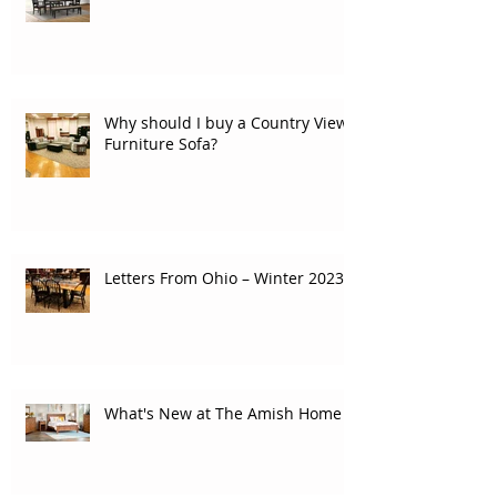
Why should I buy a Country View
Furniture Sofa?
Letters From Ohio – Winter 2023
What's New at The Amish Home