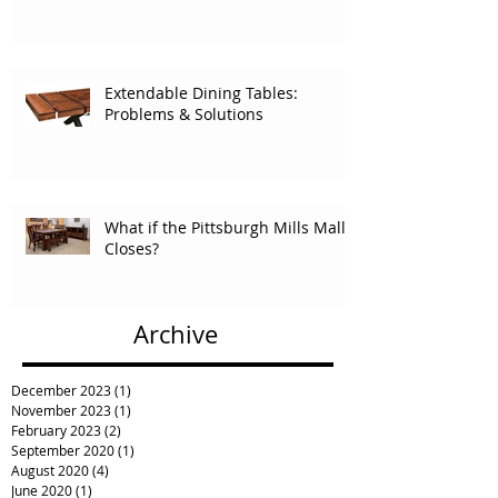
Extendable Dining Tables:
Problems & Solutions
What if the Pittsburgh Mills Mall
Closes?
Archive
December 2023
(1)
1 post
November 2023
(1)
1 post
February 2023
(2)
2 posts
September 2020
(1)
1 post
August 2020
(4)
4 posts
June 2020
(1)
1 post