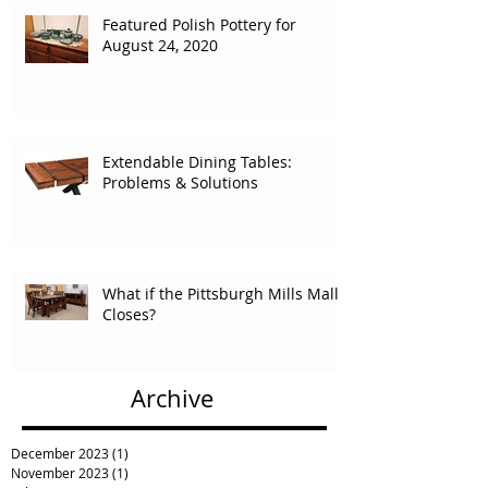
Featured Polish Pottery for
August 24, 2020
Extendable Dining Tables:
Problems & Solutions
What if the Pittsburgh Mills Mall
Closes?
Archive
December 2023
(1)
1 post
November 2023
(1)
1 post