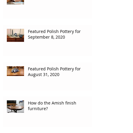
Featured Polish Pottery for
September 8, 2020
Featured Polish Pottery for
August 31, 2020
How do the Amish finish
furniture?