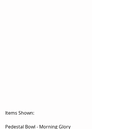
Items Shown:
Pedestal Bowl - Morning Glory 