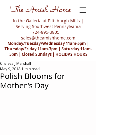
The Amish Home
In the Galleria at Pittsburgh Mills |
Serving Southwest Pennsylvania
724-895-3805
|
sales@theamishhome.com
Monday/Tuesday/Wednesday 11am-5pm |
Thursday/Friday 11am-7pm | Saturday 11am-
5pm | Closed Sundays |
HOLIDAY HOURS
Chelsea J Marshall
May 9, 2018
1 min read
Polish Blooms for
Mother's Day