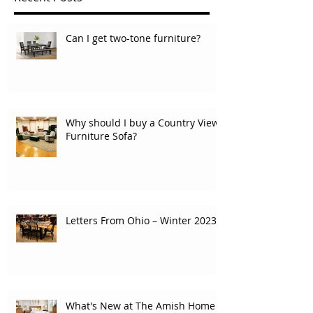
Can I get two-tone furniture?
Why should I buy a Country View
Furniture Sofa?
Letters From Ohio – Winter 2023
What's New at The Amish Home