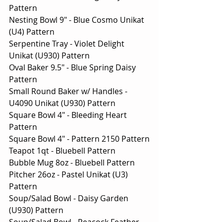
Pattern
Nesting Bowl 9" - Blue Cosmo Unikat 
(U4) Pattern
Serpentine Tray - Violet Delight 
Unikat (U930) Pattern
Oval Baker 9.5" - Blue Spring Daisy 
Pattern
Small Round Baker w/ Handles - 
U4090 Unikat (U930) Pattern
Square Bowl 4" - Bleeding Heart 
Pattern
Square Bowl 4" - Pattern 2150 Pattern
Teapot 1qt - Bluebell Pattern
Bubble Mug 8oz - Bluebell Pattern
Pitcher 26oz - Pastel Unikat (U3) 
Pattern
Soup/Salad Bowl - Daisy Garden 
(U930) Pattern
Soup/Salad Bowl - Peacock Feather 