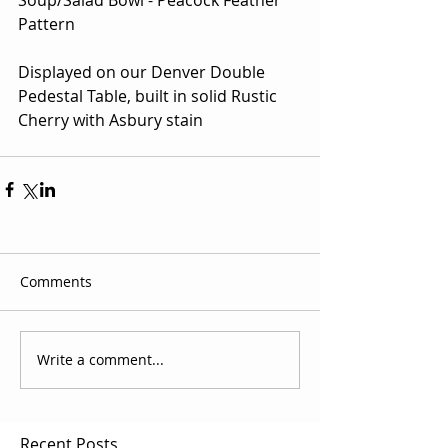
Pattern
Displayed on our Denver Double 
Pedestal Table, built in solid Rustic 
Cherry with Asbury stain
Comments
Write a comment...
Recent Posts