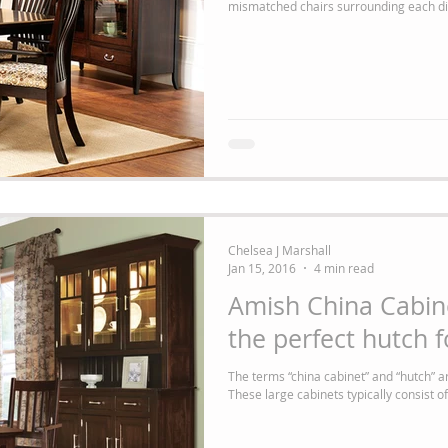
Chelsea J Marshall
Jan 15, 2016
4 min read
Amish China Cabin
the perfect hutch 
The terms “china cabinet” and “hutch” 
These large cabinets typically consist of 