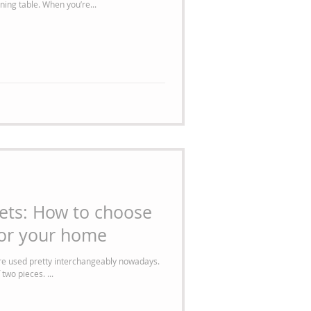
mismatched chairs surrounding each dining table. When you’re...
ets: How to choose
for your home
are used pretty interchangeably nowadays.
two pieces. ...