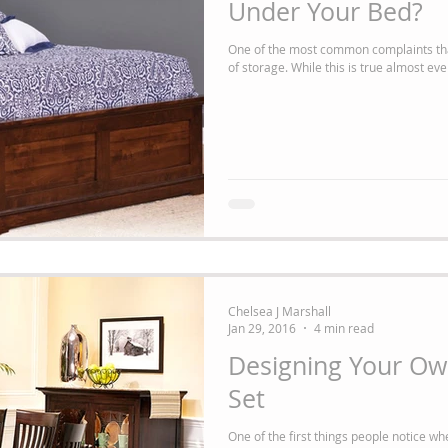
Under Your Bed?
One of the most common complaints tha
of storage. While this is true almost ever
Chelsea J Marshall
Jan 29, 2016
4 min read
Designing Your Own
Set
One of the first things people notice wh