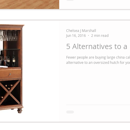
Chelsea J Marshall
Jun 16, 2016
2 min read
5 Alternatives to 
Fewer people are buying large china ca
alternative to an oversized hutch for you