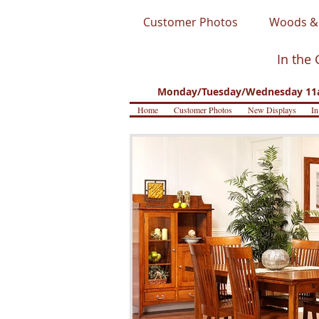
Customer Photos
Woods & 
In the 
Monday/Tuesday/Wednesday 11a
Home
Customer Photos
New Displays
In