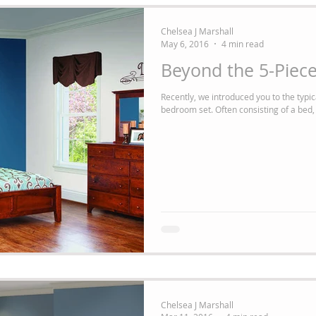
Chelsea J Marshall
May 6, 2016
4 min read
Beyond the 5-Piec
Recently, we introduced you to the typica
bedroom set. Often consisting of a bed, 
Chelsea J Marshall