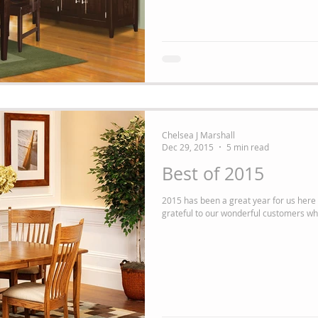
Chelsea J Marshall
Dec 29, 2015
5 min read
Best of 2015
2015 has been a great year for us here at The A
grateful to our wonderful customers wh