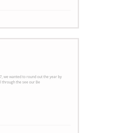
, we wanted to round out the year by
 our most popular items. Scroll through the see our Be