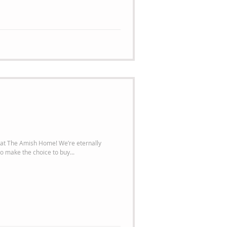
mish Home! We’re eternally
o make the choice to buy...