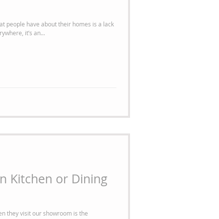
t people have about their homes is a lack
ywhere, it’s an...
 Kitchen or Dining
en they visit our showroom is the