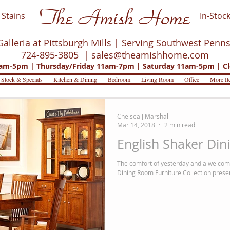
The Amish Home
Stains
In-Stock
Galleria at Pittsburgh Mills | Serving Southwest Penn
724-895-3805 |
sales@theamishhome.com
m-5pm | Thursday/Friday 11am-7pm | Saturday 11am-5pm | Cl
 Stock & Specials
Kitchen & Dining
Bedroom
Living Room
Office
More It
Chelsea J Marshall
Mar 14, 2018
2 min read
English Shaker Din
The comfort of yesterday and a welcom
Dining Room Furniture Collection prese