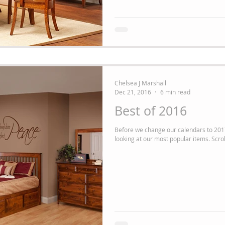
Chelsea J Marshall
Dec 21, 2016
6 min read
Best of 2016
Before we change our calendars to 2017
looking at