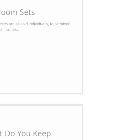
room Sets
ces are all sold individually, to be mixed
ill some...
t Do You Keep