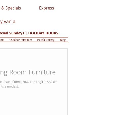
 & Specials
Express
sylvania
osed Sundays |
HOLIDAY HOURS
ems
Outdoor Furniture
Polish Pottery
Blog
ing Room Furniture
e taste of tomorrow. The English Shaker
nts a modest...