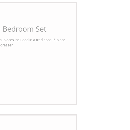
e Bedroom Set
l pieces included in a traditional 5-piece
dresser,...