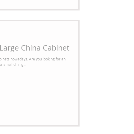
a Large China Cabinet
binets nowadays. Are you looking for an
r small dining...