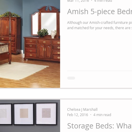
Mar 11, 2016
4 min read
Amish 5-piece Bed
Although our Amish-crafted furniture pie
and matched for your needs, there are st
Chelsea J Marshall
Feb 12, 2016
4 min read
Storage Beds: Wha