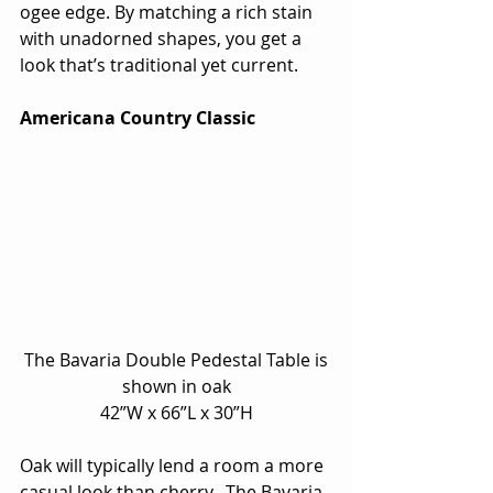
ogee edge. By matching a rich stain 
with unadorned shapes, you get a 
look that’s traditional yet current.
Americana Country Classic
 The Bavaria Double Pedestal Table is 
shown in oak
42”W x 66”L x 30”H
Oak will typically lend a room a more 
casual look than cherry.  The Bavaria 