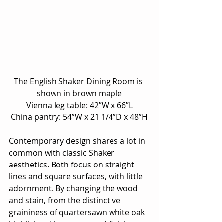
The English Shaker Dining Room is 
shown in brown maple
Vienna leg table: 42”W x 66”L
China pantry: 54”W x 21 1/4”D x 48”H
Contemporary design shares a lot in 
common with classic Shaker 
aesthetics. Both focus on straight 
lines and square surfaces, with little 
adornment. By changing the wood 
and stain, from the distinctive 
graininess of quartersawn white oak 