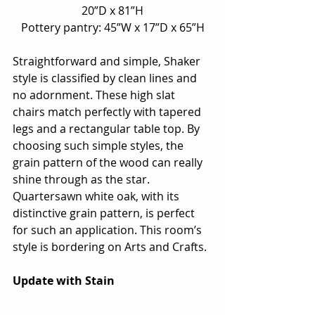
20”D x 81”H
Pottery pantry: 45”W x 17”D x 65”H
Straightforward and simple, Shaker 
style is classified by clean lines and 
no adornment. These high slat 
chairs match perfectly with tapered 
legs and a rectangular table top. By 
choosing such simple styles, the 
grain pattern of the wood can really 
shine through as the star.  
Quartersawn white oak, with its 
distinctive grain pattern, is perfect 
for such an application. This room’s 
style is bordering on Arts and Crafts.
Update with Stain