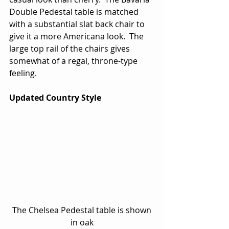
Double Pedestal table is matched 
with a substantial slat back chair to 
give it a more Americana look.  The 
large top rail of the chairs gives 
somewhat of a regal, throne-type 
feeling.
Updated Country Style
 The Chelsea Pedestal table is shown 
in oak