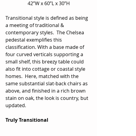
42”W x 60”L x 30”H
Transitional style is defined as being 
a meeting of traditional & 
contemporary styles.  The Chelsea 
pedestal exemplifies this 
classification. With a base made of 
four curved verticals supporting a 
small shelf, this breezy table could 
also fit into cottage or coastal style 
homes.  Here, matched with the 
same substantial slat-back chairs as 
above, and finished in a rich brown 
stain on oak, the look is country, but 
updated.
Truly Transitional