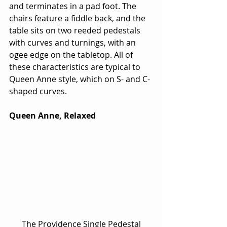
and terminates in a pad foot. The 
chairs feature a fiddle back, and the 
table sits on two reeded pedestals 
with curves and turnings, with an 
ogee edge on the tabletop. All of 
these characteristics are typical to 
Queen Anne style, which on S- and C-
shaped curves.
Queen Anne, Relaxed
 The Providence Single Pedestal 