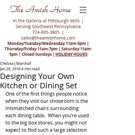
The Amish Home
In the Galleria at Pittsburgh Mills |
Serving Southwest Pennsylvania
724-895-3805
|
sales@theamishhome.com
Monday/Tuesday/Wednesday 11am-5pm |
Thursday/Friday 11am-7pm | Saturday 11am-
5pm | Closed Sundays |
HOLIDAY HOURS
Chelsea J Marshall
Jan 29, 2016
4 min read
Designing Your Own
Kitchen or Dining Set
One of the first things people notice 
when they visit our showroom is the 
mismatched chairs surrounding 
each dining table.  When you’re used 
to the big box stores, you might not 
expect to find such a large selection 