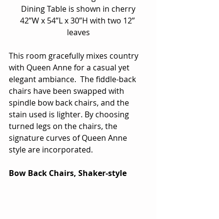
Dining Table is shown in cherry
42”W x 54”L x 30”H with two 12” 
leaves
This room gracefully mixes country 
with Queen Anne for a casual yet 
elegant ambiance.  The fiddle-back 
chairs have been swapped with 
spindle bow back chairs, and the 
stain used is lighter. By choosing 
turned legs on the chairs, the 
signature curves of Queen Anne 
style are incorporated.
Bow Back Chairs, Shaker-style