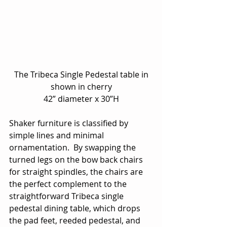
 The Tribeca Single Pedestal table in 
shown in cherry
42” diameter x 30”H
Shaker furniture is classified by 
simple lines and minimal 
ornamentation.  By swapping the 
turned legs on the bow back chairs 
for straight spindles, the chairs are 
the perfect complement to the 
straightforward Tribeca single 
pedestal dining table, which drops 
the pad feet, reeded pedestal, and 