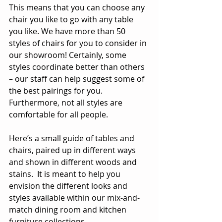
This means that you can choose any 
chair you like to go with any table 
you like. We have more than 50 
styles of chairs for you to consider in 
our showroom! Certainly, some 
styles coordinate better than others 
– our staff can help suggest some of 
the best pairings for you.  
Furthermore, not all styles are 
comfortable for all people.
Here’s a small guide of tables and 
chairs, paired up in different ways 
and shown in different woods and 
stains.  It is meant to help you 
envision the different looks and 
styles available within our mix-and-
match dining room and kitchen 
furniture collections.