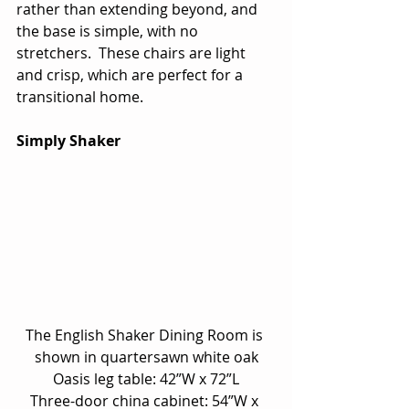
rather than extending beyond, and 
the base is simple, with no 
stretchers.  These chairs are light 
and crisp, which are perfect for a 
transitional home.
Simply Shaker
The English Shaker Dining Room is 
shown in quartersawn white oak
Oasis leg table: 42”W x 72”L
Three-door china cabinet: 54”W x 