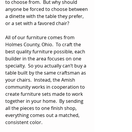
to choose from.  But why should 
anyone be forced to choose between 
a dinette with the table they prefer, 
or a set with a favored chair?
All of our furniture comes from 
Holmes County, Ohio.  To craft the 
best quality furniture possible, each 
builder in the area focuses on one 
specialty.  So you actually can’t buy a 
table built by the same craftsman as 
your chairs.  Instead, the Amish 
community works in cooperation to 
create furniture sets made to work 
together in your home.  By sending 
all the pieces to one finish shop, 
everything comes out a matched, 
consistent color.