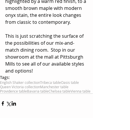
highlighted by a warm red finish, to a 
smooth brown maple with modern 
onyx stain, the entire look changes 
from classic to contemporary.
This is just scratching the surface of 
the possibilities of our mix-and-
match dining room.  Stop in our 
showroom at the mall at Pittsburgh 
Mills to see all of our available styles 
and options!
Tags:
English Shaker collection
Tribeca table
Oasis table
Queen Victoria collection
Manchester table
Providence table
Bavaria table
Chelsea table
Vienna table
Comments