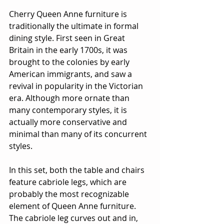
Cherry Queen Anne furniture is 
traditionally the ultimate in formal 
dining style. First seen in Great 
Britain in the early 1700s, it was 
brought to the colonies by early 
American immigrants, and saw a 
revival in popularity in the Victorian 
era. Although more ornate than 
many contemporary styles, it is 
actually more conservative and 
minimal than many of its concurrent 
styles.
In this set, both the table and chairs 
feature cabriole legs, which are 
probably the most recognizable 
element of Queen Anne furniture.  
The cabriole leg curves out and in, 