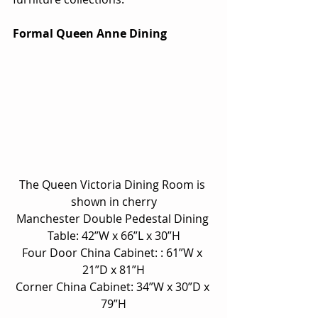
Formal Queen Anne Dining
The Queen Victoria Dining Room is 
shown in cherry
Manchester Double Pedestal Dining 
Table: 42”W x 66”L x 30”H
Four Door China Cabinet: : 61”W x 
21”D x 81”H
Corner China Cabinet: 34”W x 30”D x 
79”H