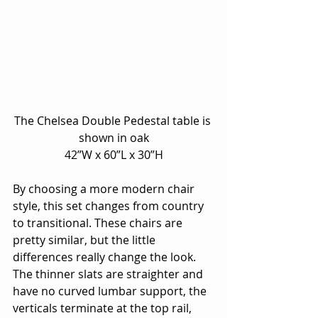
The Chelsea Double Pedestal table is 
shown in oak
42”W x 60”L x 30”H
By choosing a more modern chair 
style, this set changes from country 
to transitional. These chairs are 
pretty similar, but the little 
differences really change the look.  
The thinner slats are straighter and 
have no curved lumbar support, the 
verticals terminate at the top rail, 