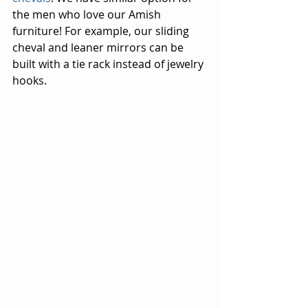
the men who love our Amish 
furniture! For example, our sliding 
cheval and leaner mirrors can be 
built with a tie rack instead of jewelry 
hooks.