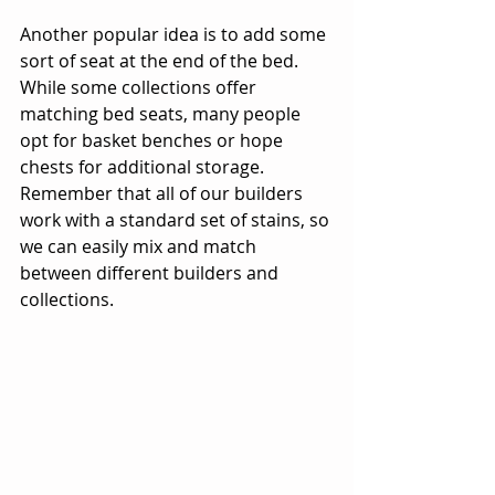
Another popular idea is to add some 
sort of seat at the end of the bed. 
While some collections offer 
matching bed seats, many people 
opt for basket benches or hope 
chests for additional storage. 
Remember that all of our builders 
work with a standard set of stains, so 
we can easily mix and match 
between different builders and 
collections.