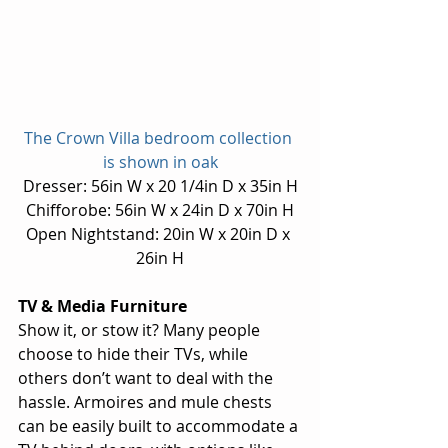
The Crown Villa bedroom collection 
is shown in oak
Dresser: 56in W x 20 1/4in D x 35in H
Chifforobe: 56in W x 24in D x 70in H
Open Nightstand: 20in W x 20in D x 
26in H
TV & Media Furniture
Show it, or stow it? Many people 
choose to hide their TVs, while 
others don’t want to deal with the 
hassle. Armoires and mule chests 
can be easily built to accommodate a 