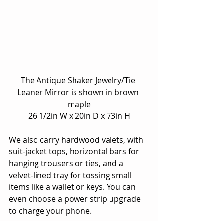
The Antique Shaker Jewelry/Tie 
Leaner Mirror is shown in brown 
maple
26 1/2in W x 20in D x 73in H
We also carry hardwood valets, with 
suit-jacket tops, horizontal bars for 
hanging trousers or ties, and a 
velvet-lined tray for tossing small 
items like a wallet or keys. You can 
even choose a power strip upgrade 
to charge your phone.