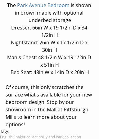
The 
Park Avenue Bedroom
 is shown 
in brown maple with optional 
underbed storage
Dresser: 66in W x 19 1/2in D x 34 
1/2in H
Nightstand: 26in W x 17 1/2in D x 
30in H
Man's Chest: 48 1/2in W x 19 1/2in D 
x 51in H
Bed Seat: 48in W x 14in D x 20in H
Of course, this only scratches the 
surface what’s available for your new 
bedroom design. Stop by our 
showroom in the Mall at Pittsburgh 
Mills to learn more about your 
options!
Tags:
English Shaker collection
Hyland Park collection