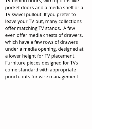
TV behind doors, with options like 
pocket doors and a media shelf or a 
TV swivel pullout. If you prefer to 
leave your TV out, many collections 
offer matching TV stands.  A few 
even offer media chests of drawers, 
which have a few rows of drawers 
under a media opening, designed at 
a lower height for TV placement. 
Furniture pieces designed for TVs 
come standard with appropriate 
punch-outs for wire management.