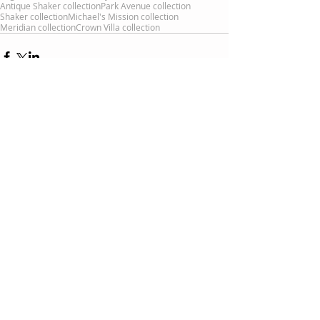
Antique Shaker collection
Park Avenue collection
Shaker collection
Michael's Mission collection
Meridian collection
Crown Villa collection
Comments
Write a comment...
Recent Posts
Can I get two-tone furniture?