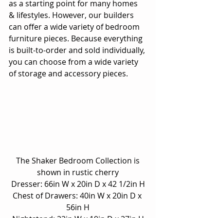
as a starting point for many homes 
& lifestyles. However, our builders 
can offer a wide variety of bedroom 
furniture pieces. Because everything 
is built-to-order and sold individually, 
you can choose from a wide variety 
of storage and accessory pieces.
 The Shaker Bedroom Collection is 
shown in rustic cherry
Dresser: 66in W x 20in D x 42 1/2in H
Chest of Drawers: 40in W x 20in D x 
56in H