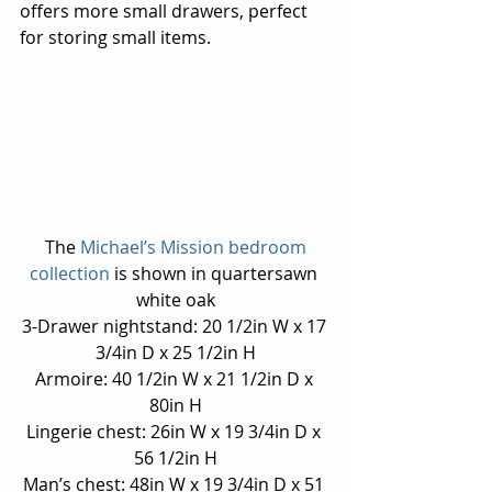
offers more small drawers, perfect 
for storing small items.
 The 
Michael’s Mission bedroom 
collection 
is shown in quartersawn 
white oak
3-Drawer nightstand: 20 1/2in W x 17 
3/4in D x 25 1/2in H
Armoire: 40 1/2in W x 21 1/2in D x 
80in H
Lingerie chest: 26in W x 19 3/4in D x 
56 1/2in H
Man’s chest: 48in W x 19 3/4in D x 51 