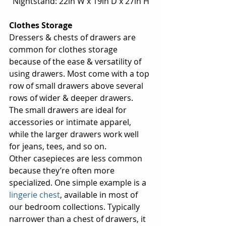
Nightstand: 22in W x 19in D x 27in H
Clothes Storage
Dressers & chests of drawers are 
common for clothes storage 
because of the ease & versatility of 
using drawers. Most come with a top 
row of small drawers above several 
rows of wider & deeper drawers.  
The small drawers are ideal for 
accessories or intimate apparel, 
while the larger drawers work well 
for jeans, tees, and so on.
Other casepieces are less common 
because they’re often more 
specialized. One simple example is a 
lingerie chest
, available in most of 
our bedroom collections. Typically 
narrower than a chest of drawers, it 