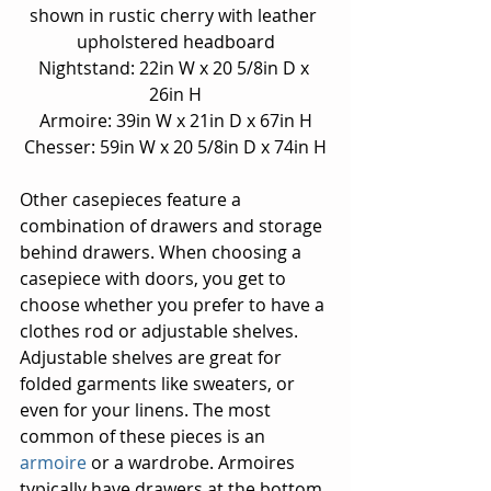
shown in rustic cherry with leather 
upholstered headboard
Nightstand: 22in W x 20 5/8in D x 
26in H
Armoire: 39in W x 21in D x 67in H
Chesser: 59in W x 20 5/8in D x 74in H
Other casepieces feature a 
combination of drawers and storage 
behind drawers. When choosing a 
casepiece with doors, you get to 
choose whether you prefer to have a 
clothes rod or adjustable shelves. 
Adjustable shelves are great for 
folded garments like sweaters, or 
even for your linens. The most 
common of these pieces is an 
armoire 
or a wardrobe. Armoires 
typically have drawers at the bottom, 