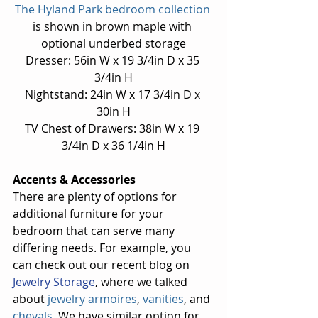
The Hyland Park bedroom collection
is shown in brown maple with 
optional underbed storage
Dresser: 56in W x 19 3/4in D x 35 
3/4in H
Nightstand: 24in W x 17 3/4in D x 
30in H
TV Chest of Drawers: 38in W x 19 
3/4in D x 36 1/4in H
Accents & Accessories
There are plenty of options for 
additional furniture for your 
bedroom that can serve many 
differing needs. For example, you 
can check out our recent blog on 
Jewelry Storage
, where we talked 
about 
jewelry armoires
, 
vanities
, and 
chevals
. We have similar option for 