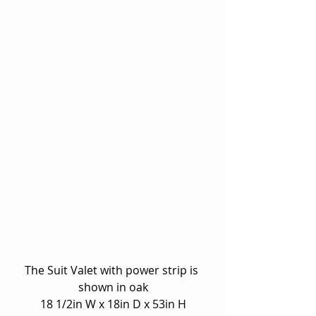
The Suit Valet with power strip is 
shown in oak
18 1/2in W x 18in D x 53in H