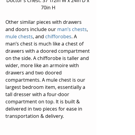
Doctor’s Chest: 37 1/2in W x 24in D x 
70in H
Other similar pieces with drawers 
and doors include our 
man’s chests
, 
mule chests
, and 
chifforobes
. A 
man’s chest is much like a chest of 
drawers with a doored compartment 
on the side. A chifforobe is taller and 
wider, more like an armoire with 
drawers and two doored 
compartments. A mule chest is our 
largest bedroom item, essentially a 
tall dresser with a four-door 
compartment on top. It is built & 
delivered in two pieces for ease in 
transportation & delivery.