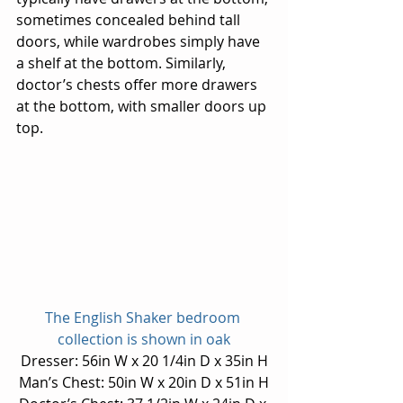
sometimes concealed behind tall 
doors, while wardrobes simply have 
a shelf at the bottom. Similarly, 
doctor’s chests offer more drawers 
at the bottom, with smaller doors up 
top.
The English Shaker bedroom 
collection is shown in oak
Dresser: 56in W x 20 1/4in D x 35in H
Man’s Chest: 50in W x 20in D x 51in H