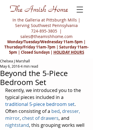
The Amish Home
In the Galleria at Pittsburgh Mills |
Serving Southwest Pennsylvania
724-895-3805
|
sales@theamishhome.com
Monday/Tuesday/Wednesday 11am-5pm |
Thursday/Friday 11am-7pm | Saturday 11am-
5pm | Closed Sundays |
HOLIDAY HOURS
Chelsea J Marshall
May 6, 2016
4 min read
Beyond the 5-Piece
Bedroom Set
Recently, we introduced you to the 
typical pieces included in a 
traditional 5-piece bedroom set
. 
Often consisting of a 
bed
, 
dresser, 
mirror
, 
chest of drawers
, and 
nightstand
, this grouping works well 