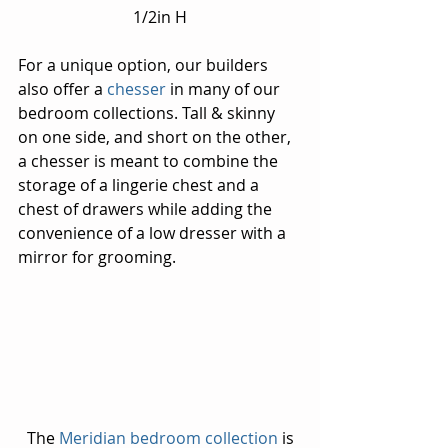
1/2in H
For a unique option, our builders 
also offer a 
chesser 
in many of our 
bedroom collections. Tall & skinny 
on one side, and short on the other, 
a chesser is meant to combine the 
storage of a lingerie chest and a 
chest of drawers while adding the 
convenience of a low dresser with a 
mirror for grooming.
 The 
Meridian bedroom collection
 is 