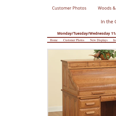
Customer Photos
Woods & 
In the 
Monday/Tuesday/Wednesday 11a
Home
Customer Photos
New Displays
In