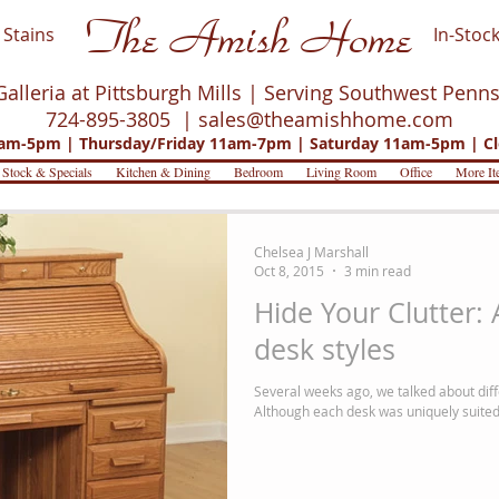
The Amish Home
Stains
In-Stock
Galleria at Pittsburgh Mills | Serving Southwest Penn
724-895-3805 |
sales@theamishhome.com
m-5pm | Thursday/Friday 11am-7pm | Saturday 11am-5pm | Cl
 Stock & Specials
Kitchen & Dining
Bedroom
Living Room
Office
More It
Chelsea J Marshall
Oct 8, 2015
3 min read
Hide Your Clutter:
desk styles
Several weeks ago, we talked about diffe
Although each desk was uniquely suited f