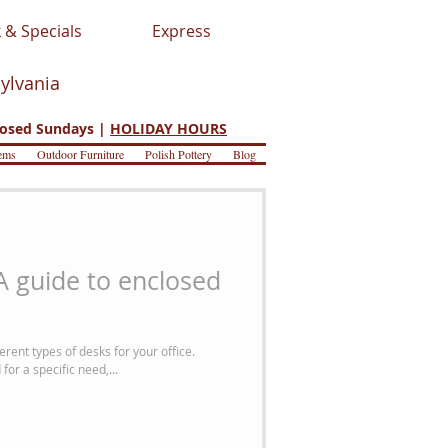
 & Specials
Express
sylvania
osed Sundays |
HOLIDAY HOURS
ems
Outdoor Furniture
Polish Pottery
Blog
 A guide to enclosed
rent types of desks for your office.
or a specific need,...