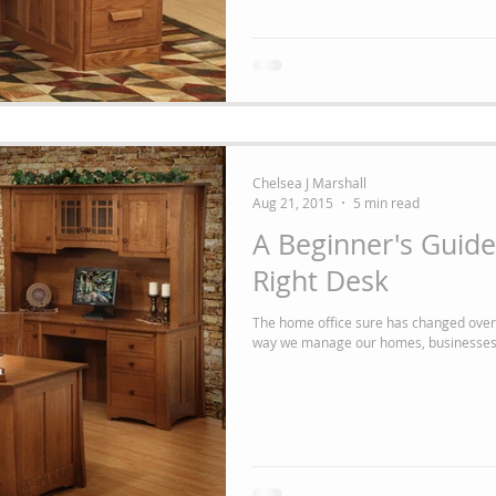
Chelsea J Marshall
Aug 21, 2015
5 min read
A Beginner's Guide
Right Desk
The home office sure has changed over the years! Technology