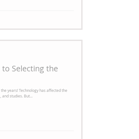
 to Selecting the
 has affected the
way we manage our homes, businesses, and studies. But...